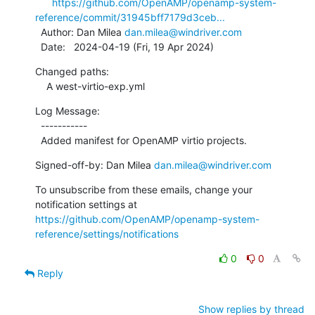
https://github.com/OpenAMP/openamp-system-
reference/commit/31945bff7179d3ceb...
  Author: Dan Milea 
dan.milea@windriver.com
  Date:   2024-04-19 (Fri, 19 Apr 2024)
Changed paths:

    A west-virtio-exp.yml
Log Message:

  -----------

  Added manifest for OpenAMP virtio projects.
Signed-off-by: Dan Milea 
dan.milea@windriver.com
To unsubscribe from these emails, change your 
notification settings at 
https://github.com/OpenAMP/openamp-system-
reference/settings/notifications
0
0
Reply
Show replies by thread