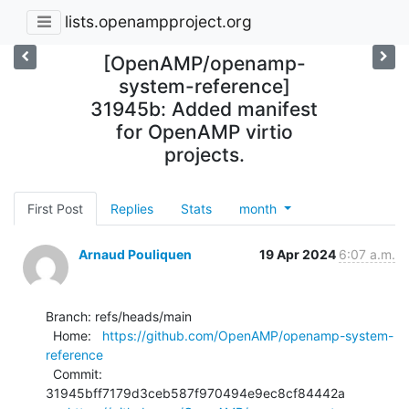
lists.openampproject.org
[OpenAMP/openamp-
system-reference]
31945b: Added manifest
for OpenAMP virtio
projects.
First Post
Replies
Stats
month
Arnaud Pouliquen
19 Apr 2024
6:07 a.m.
Branch: refs/heads/main

  Home:   
https://github.com/OpenAMP/openamp-system-
reference
  Commit: 
31945bff7179d3ceb587f970494e9ec8cf84442a
