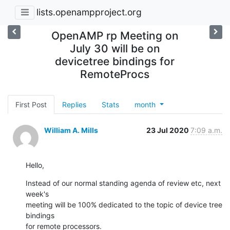
lists.openampproject.org
OpenAMP rp Meeting on
July 30 will be on
devicetree bindings for
RemoteProcs
First Post
Replies
Stats
month
William A. Mills
23 Jul 2020
7:09 a.m.
Hello,
Instead of our normal standing agenda of review etc, next 
week's

meeting will be 100% dedicated to the topic of device tree 
bindings

for remote processors.