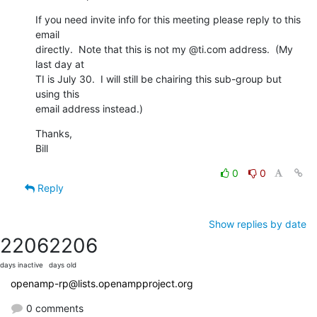
If you need invite info for this meeting please reply to this 
email

directly.  Note that this is not my @ti.com address.  (My 
last day at

TI is July 30.  I will still be chairing this sub-group but 
using this

email address instead.)
Thanks,

Bill
0
0
Reply
Show replies by date
2206
2206
days inactive
days old
openamp-rp@lists.openampproject.org
0 comments