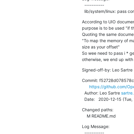
  -----------

  lib/system/linux: pass c
According to UIO documenta
purpose is to be used "if t
Quoting the same document
"To map the memory of ma
size as your offset"

So wee need to pass i * ge
otherwise, we end up with 
Signed-off-by: Leo Sartre 
Commit: f52728d078578c
https://github.com/O
  Author: Leo Sartre 
sartr
  Date:   2020-12-15 (Tue
Changed paths:

    M README.md
Log Message:

  -----------
