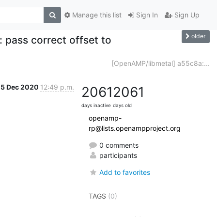
Manage this list
Sign In
Sign Up
older
 pass correct offset to
[OpenAMP/libmetal] a55c8a:...
15 Dec 2020
12:49 p.m.
2061
2061
days inactive
days old
openamp-
rp@lists.openampproject.org
0 comments
participants
Add to favorites
TAGS
(0)