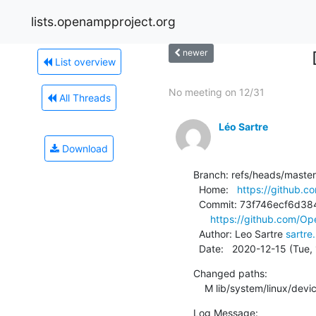
lists.openampproject.org
newer
List overview
No meeting on 12/31
All Threads
Léo Sartre
Download
Branch: refs/heads/master

  Home:   
https://github.
  Commit: 73f746ecf6d384ea328632a31e7f2982e343ebc8

https://github.com/O
  Author: Leo Sartre 
sartr
  Date:   2020-12-15 (Tue
Changed paths:

    M lib/system/linux/devi
Log Message:
