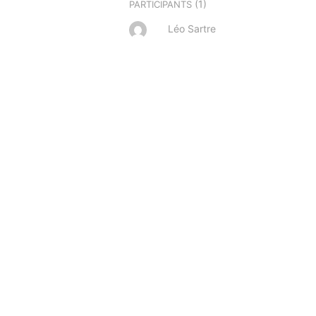
(1)
PARTICIPANTS
Léo Sartre