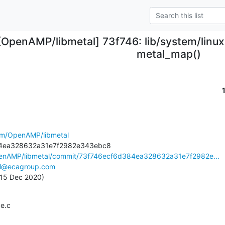
[OpenAMP/libmetal] 73f746: lib/system/linux:
metal_map()
com/OpenAMP/libmetal
penAMP/libmetal/commit/73f746ecf6d384ea328632a31e7f2982e...
e.l@ecagroup.com
, 15 Dec 2020)
ce.c