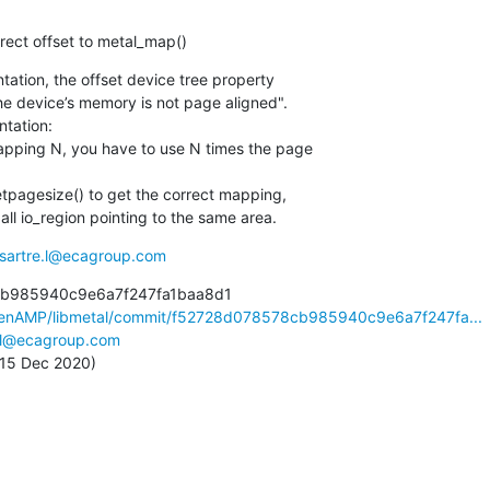
orrect offset to metal_map()
tion, the offset device tree property

he device’s memory is not page aligned".

ation:

pping N, you have to use N times the page

tpagesize() to get the correct mapping,

all io_region pointing to the same area.
sartre.l@ecagroup.com
b985940c9e6a7f247fa1baa8d1

penAMP/libmetal/commit/f52728d078578cb985940c9e6a7f247fa...
e.l@ecagroup.com
, 15 Dec 2020)