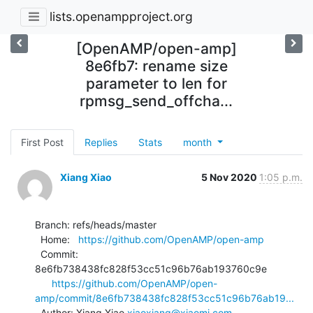
lists.openampproject.org
[OpenAMP/open-amp]
8e6fb7: rename size
parameter to len for
rpmsg_send_offcha...
First Post
Replies
Stats
month
Xiang Xiao
5 Nov 2020
1:05 p.m.
Branch: refs/heads/master

  Home:   
https://github.com/OpenAMP/open-amp
  Commit: 
8e6fb738438fc828f53cc51c96b76ab193760c9e

https://github.com/OpenAMP/open-
amp/commit/8e6fb738438fc828f53cc51c96b76ab19...
  Author: Xiang Xiao 
xiaoxiang@xiaomi.com