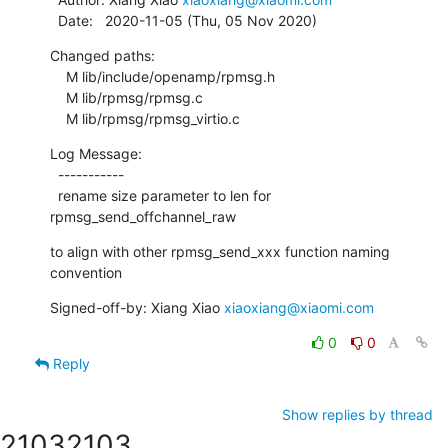
  Date:   2020-11-05 (Thu, 05 Nov 2020)
Changed paths:

    M lib/include/openamp/rpmsg.h

    M lib/rpmsg/rpmsg.c

    M lib/rpmsg/rpmsg_virtio.c
Log Message:

  -----------

  rename size parameter to len for 
rpmsg_send_offchannel_raw
to align with other rpmsg_send_xxx function naming 
convention
Signed-off-by: Xiang Xiao 
xiaoxiang@xiaomi.com
0
0
Reply
Show replies by thread
2103
2103