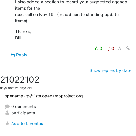
I also added a section to record your suggested agenda 
items for the 

next call on Nov 19.  (In addition to standing update 
items)
Thanks,

Bill
0
0
Reply
Show replies by date
2102
2102
days inactive
days old
openamp-rp@lists.openampproject.org
0 comments
participants
Add to favorites