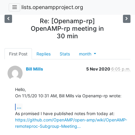
lists.openampproject.org
Re: [Openamp-rp]
OpenAMP-rp meeting in
30 min
First Post
Replies
Stats
month
Bill Mills
5 Nov 2020
6:05 p.m.
Hello,

On 11/5/20 10:31 AM, Bill Mills via Openamp-rp wrote:
...
https://github.com/OpenAMP/open-amp/wiki/OpenAMP-
remoteproc-Subgroup-Meeting...