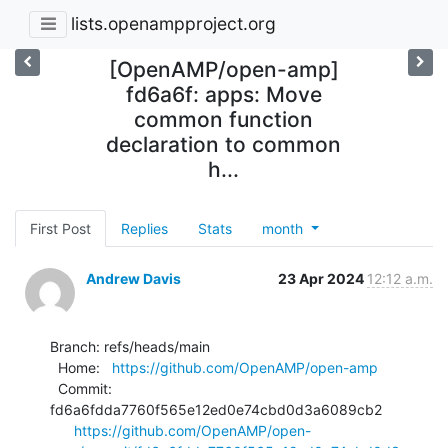
lists.openampproject.org
[OpenAMP/open-amp]
fd6a6f: apps: Move
common function
declaration to common
h...
First Post
Replies
Stats
month
Andrew Davis
23 Apr 2024
12:12 a.m.
Branch: refs/heads/main

  Home:   
https://github.com/OpenAMP/open-amp
  Commit: 
fd6a6fdda7760f565e12ed0e74cbd0d3a6089cb2

https://github.com/OpenAMP/open-