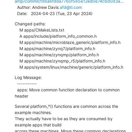
amp/commit/fd6a6fdda7760f565e12ed0e74cbd0d3a...
  Author: Andrew Davis 
afd@ti.com
  Date:   2024-04-23 (Tue, 23 Apr 2024)
Changed paths:

    M apps/CMakeLists.txt

    A apps/include/platform_info_common.h

    M apps/machine/microblaze_generic/platform_info.h

    M apps/machine/zynq7/platform_info.h

    M apps/machine/zynqmp/platform_info.h

    M apps/machine/zynqmp_r5/platform_info.h

    M apps/system/linux/machine/generic/platform_info.h
Log Message:

  -----------

  apps: Move common function declaration to common 
header
Several platform_*() functions are common across the 
example machines.

They actually have to be as they are consumed by 
example apps that build

across these machines. Move these common declarations 