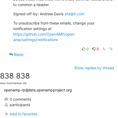
to common a header.
Signed-off-by: Andrew Davis 
afd@ti.com
To unsubscribe from these emails, change your 
notification settings at 
https://github.com/OpenAMP/open-
amp/settings/notifications
0
0
Reply
Show replies by thread
838
838
days inactive
days old
openamp-rp@lists.openampproject.org
0 comments
participants
Add to favorites