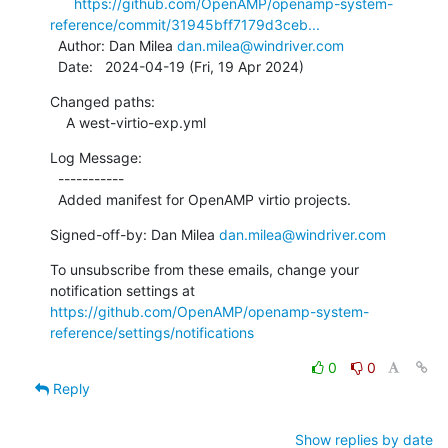
https://github.com/OpenAMP/openamp-system-
reference/commit/31945bff7179d3ceb...
  Author: Dan Milea 
dan.milea@windriver.com
  Date:   2024-04-19 (Fri, 19 Apr 2024)
Changed paths:

    A west-virtio-exp.yml
Log Message:

  -----------

  Added manifest for OpenAMP virtio projects.
Signed-off-by: Dan Milea 
dan.milea@windriver.com
To unsubscribe from these emails, change your 
notification settings at 
https://github.com/OpenAMP/openamp-system-
reference/settings/notifications
0
0
Reply
Show replies by date