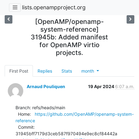
lists.openampproject.org
[OpenAMP/openamp-
system-reference]
31945b: Added manifest
for OpenAMP virtio
projects.
First Post
Replies
Stats
month
Arnaud Pouliquen
19 Apr 2024
6:07 a.m.
Branch: refs/heads/main

  Home:   
https://github.com/OpenAMP/openamp-system-
reference
  Commit: 
31945bff7179d3ceb587f970494e9ec8cf84442a
