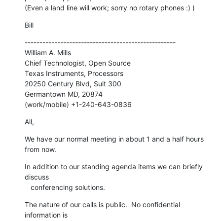
(Even a land line will work; sorry no rotary phones :) )
Bill
---------------------------------------------------

William A. Mills

Chief Technologist, Open Source

Texas Instruments, Processors

20250 Century Blvd, Suit 300

Germantown MD, 20874

(work/mobile) +1-240-643-0836
All,
We have our normal meeting in about 1 and a half hours 
from now.
In addition to our standing agenda items we can briefly 
discuss

   conferencing solutions.
The nature of our calls is public.  No confidential 
information is
