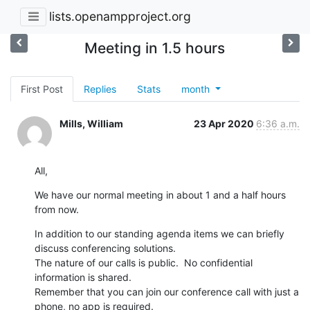
lists.openampproject.org
Meeting in 1.5 hours
First Post
Replies
Stats
month
Mills, William
23 Apr 2020
6:36 a.m.
All,
We have our normal meeting in about 1 and a half hours 
from now.
In addition to our standing agenda items we can briefly 
discuss conferencing solutions.

The nature of our calls is public.  No confidential 
information is shared.

Remember that you can join our conference call with just a 
phone, no app is required.
