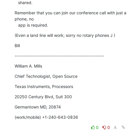
   shared.
Remember that you can join our conference call with just a 
phone, no

   app is required.
(Even a land line will work; sorry no rotary phones J )
Bill
---------------------------------------------------
William A. Mills
Chief Technologist, Open Source
Texas Instruments, Processors
20250 Century Blvd, Suit 300
Germantown MD, 20874
(work/mobile) +1-240-643-0836
0
0