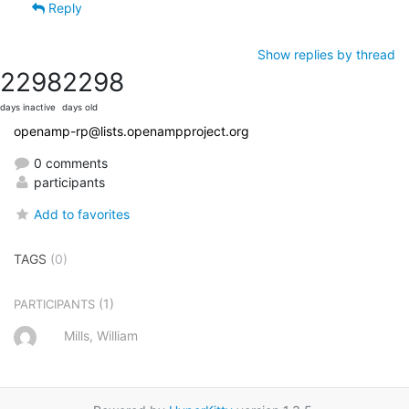
Reply
Show replies by thread
2298
2298
days inactive
days old
openamp-rp@lists.openampproject.org
0 comments
participants
Add to favorites
TAGS
(0)
(1)
PARTICIPANTS
Mills, William