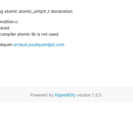
ing atomic atomic_uintptr_t declaration
ndition.c:

ared.

ompiler atomic lib is not used.
liquen 
arnaud.pouliquen@st.com
Powered by
HyperKitty
version 1.3.5.