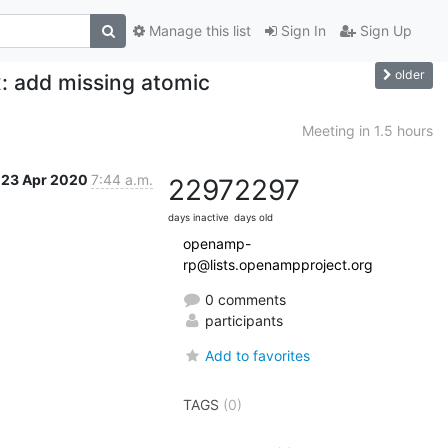
Manage this list
Sign In
Sign Up
older
: add missing atomic
Meeting in 1.5 hours
23 Apr 2020
7:44 a.m.
2297
2297
days inactive
days old
openamp-
rp@lists.openampproject.org
0 comments
participants
Add to favorites
TAGS
(0)