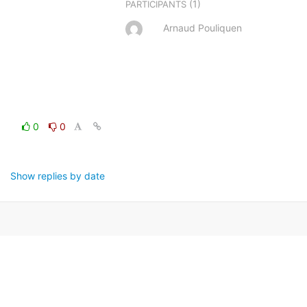
(1)
PARTICIPANTS
Arnaud Pouliquen
0
0
Show replies by date