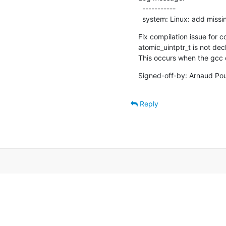
  -----------

  system: Linux: add miss
Fix compilation issue for co
atomic_uintptr_t is not decl
This occurs when the gcc c
Signed-off-by: Arnaud Pou
Reply