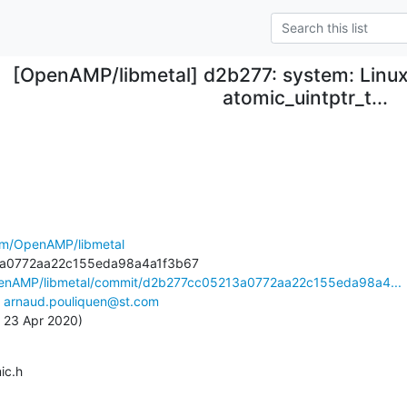
[OpenAMP/libmetal] d2b277: system: Linux
atomic_uintptr_t...
com/OpenAMP/libmetal
penAMP/libmetal/commit/d2b277cc05213a0772aa22c155eda98a4...
 
arnaud.pouliquen@st.com
, 23 Apr 2020)
mic.h