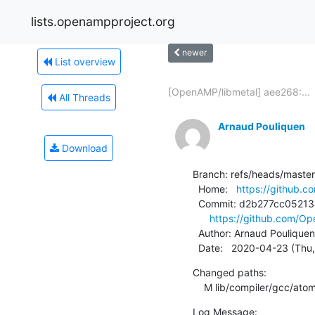
lists.openampproject.org
newer
List overview
[OpenAMP/libmetal] aee268:...
All Threads
Arnaud Pouliquen
Download
Branch: refs/heads/master

  Home:   
https://github.
  Commit: d2b277cc05213a0772aa22c155eda98a4a1f3b67

https://github.com/O
  Author: Arnaud Pouliquen
  Date:   2020-04-23 (Thu
Changed paths:

    M lib/compiler/gcc/ato
Log Message:
