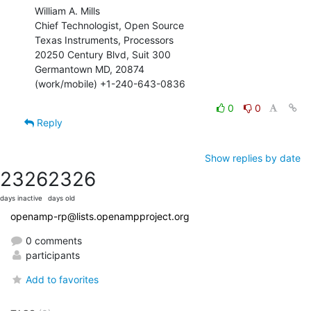
William A. Mills

Chief Technologist, Open Source

Texas Instruments, Processors

20250 Century Blvd, Suit 300

Germantown MD, 20874

(work/mobile) +1-240-643-0836
0
0
Reply
Show replies by date
2326
2326
days inactive
days old
openamp-rp@lists.openampproject.org
0 comments
participants
Add to favorites