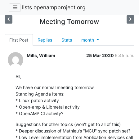
lists.openampproject.org
Meeting Tomorrow
First Post
Replies
Stats
month
Mills, William
25 Mar 2020
6:45 a.m.
All,
We have our normal meeting tomorrow.

Standing Agenda Items:

* Linux patch activity

* Open-amp & Libmetal activity

* OpenAMP CI activity?
Suggestions for other topics (won't get to all of this)

* Deeper discussion of Mathieu's "MCU" sync patch set?

* Low Level implementation from Application Services call
