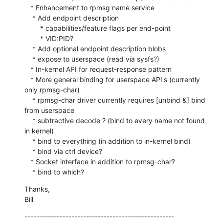
   * Enhancement to rpmsg name service

    * Add endpoint description 

    	* capabilities/feature flags per end-point

    	* VID:PID?

    * Add optional endpoint description blobs

    * expose to userspace (read via sysfs?)

   * In-kernel API for request-response pattern

   * More general binding for userspace API's (currently 
only rpmsg-char)

    * rpmsg-char driver currently requires [unbind &] bind 
from userspace

    * subtractive decode ? (bind to every name not found 
in kernel)

    * bind to everything (in addition to in-kernel bind)

    * bind via ctrl device?

   * Socket interface in addition to rpmsg-char?

    * bind to which?
Thanks,

Bill
---------------------------------------------------
