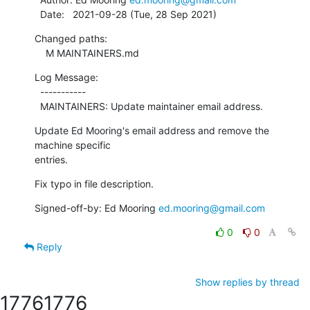
  Date:   2021-09-28 (Tue, 28 Sep 2021)
Changed paths:

    M MAINTAINERS.md
Log Message:

  -----------

  MAINTAINERS: Update maintainer email address.
Update Ed Mooring's email address and remove the 
machine specific

entries.
Fix typo in file description.
Signed-off-by: Ed Mooring 
ed.mooring@gmail.com
0
0
Reply
Show replies by thread
1776
1776