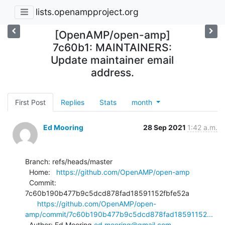
lists.openampproject.org
[OpenAMP/open-amp]
7c60b1: MAINTAINERS:
Update maintainer email
address.
First Post
Replies
Stats
month
Ed Mooring
28 Sep 2021
1:42 a.m.
Branch: refs/heads/master

  Home:   
https://github.com/OpenAMP/open-amp
  Commit: 
7c60b190b477b9c5dcd878fad18591152fbfe52a

https://github.com/OpenAMP/open-
amp/commit/7c60b190b477b9c5dcd878fad18591152...
  Author: Ed Mooring 
ed.mooring@gmail.com