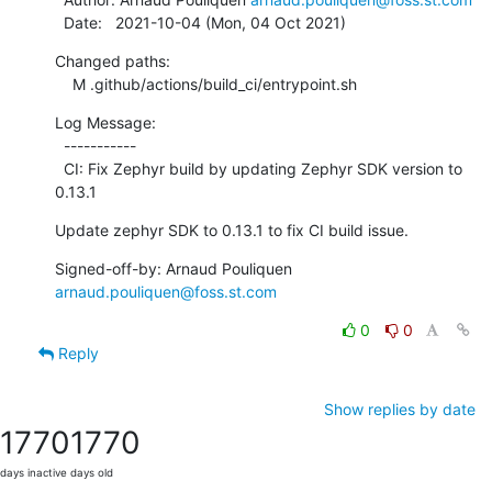
  Date:   2021-10-04 (Mon, 04 Oct 2021)
Changed paths:

    M .github/actions/build_ci/entrypoint.sh
Log Message:

  -----------

  CI: Fix Zephyr build by updating Zephyr SDK version to 
0.13.1
Update zephyr SDK to 0.13.1 to fix CI build issue.
Signed-off-by: Arnaud Pouliquen 
arnaud.pouliquen@foss.st.com
0
0
Reply
Show replies by date
1770
1770
days inactive
days old