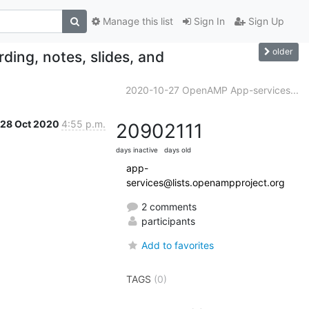
Manage this list
Sign In
Sign Up
older
ing, notes, slides, and
2020-10-27 OpenAMP App-services...
28 Oct 2020
4:55 p.m.
2090
2111
days inactive
days old
app-
services@lists.openampproject.org
2 comments
participants
Add to favorites
TAGS
(0)