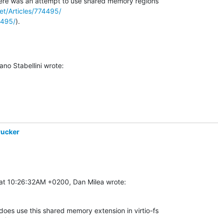
ere was an attempt to use shared memory regions 

net/Articles/774495/
4495/
).
no Stabellini wrote:
rucker
at 10:26:32AM +0200, Dan Milea wrote:
oes use this shared memory extension in virtio-fs
