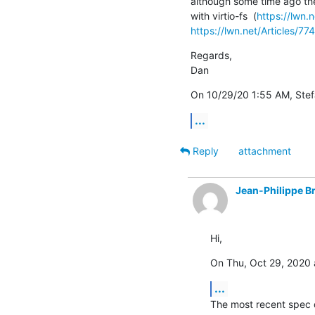
although some time ago th
with virtio-fs  (
https://lwn.
https://lwn.net/Articles/77
Regards,

Dan
On 10/29/20 1:55 AM, Stefa
...
Reply
attachment
Jean-Philippe B
Hi,
On Thu, Oct 29, 2020 
...
The most recent spec d