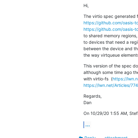
Hi,
https://github.com/oasis-tc
https://github.com/oasis-tc
to shared memory regions, d
to devices that need a regi
between the device and the
the way virtqueue elements
This version of the spec do
although some time ago th
with virtio-fs  (
https://lwn.
https://lwn.net/Articles/77
Regards,

Dan
On 10/29/20 1:55 AM, Stefa
...
Reply
attachment