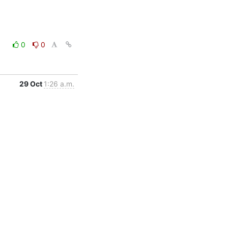
0
0
29 Oct
1:26 a.m.