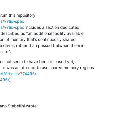
s/virtio-spec
s/virtio-spec
 includes a section dedicated 

escribed as "an additional facility available 

on of memory that’s continuously shared 

 driver, rather than passed between them in 

 are".
es not seem to have been released yet, 

ere was an attempt to use shared memory regions 

net/Articles/774495/
4495/
).
no Stabellini wrote: