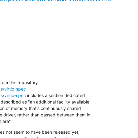
s/virtio-spec
s/virtio-spec
 includes a section dedicated 

escribed as "an additional facility available 

on of memory that’s continuously shared 

 driver, rather than passed between them in 

 are".
es not seem to have been released yet, 
