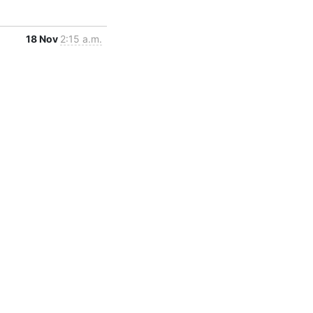
18 Nov
2:15 a.m.