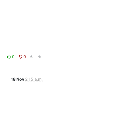
0
0
18 Nov
2:15 a.m.