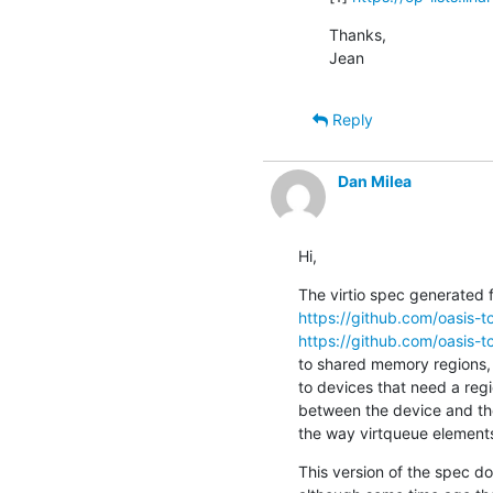
Thanks,

Jean
Reply
Dan Milea
Hi,
https://github.com/oasis-tc
https://github.com/oasis-tc
to shared memory regions, d
to devices that need a regi
between the device and the
the way virtqueue elements
This version of the spec do