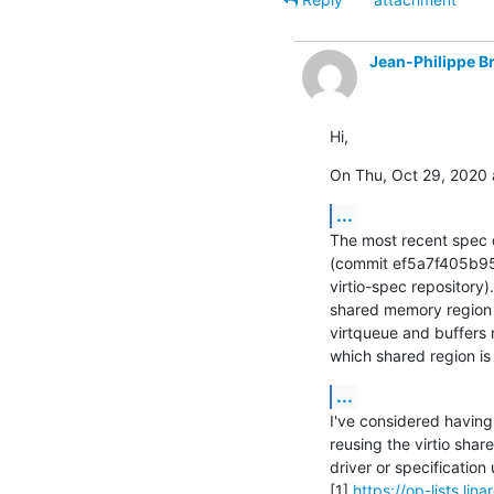
Jean-Philippe B
Hi,
On Thu, Oct 29, 2020 
...
The most recent spec d
(commit ef5a7f405b95 
virtio-spec repository).
shared memory region 0
virtqueue and buffers 
which shared region is 
...
I've considered having
reusing the virtio shar
driver or specification
[1] 
https://op-lists.li