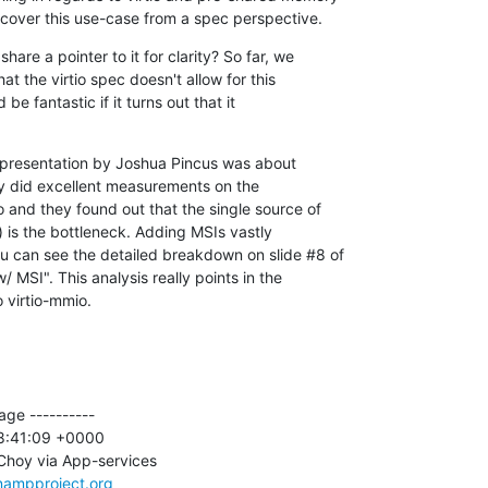
 cover this use-case from a spec perspective.
are a pointer to it for clarity? So far, we

t the virtio spec doesn't allow for this

be fantastic if it turns out that it

 presentation by Joshua Pincus was about

y did excellent measurements on the

 and they found out that the single source of

t) is the bottleneck. Adding MSIs vastly

 can see the detailed breakdown on slide #8 of

MSI". This analysis really points in the

o virtio-mmio.
ge ----------

8:41:09 +0000

Choy via App-services

nampproject.org