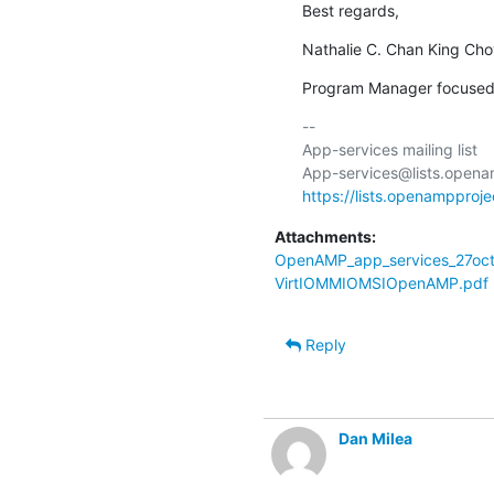
Best regards,
Nathalie C. Chan King Ch
Program Manager focused
-- 

App-services mailing list

https://lists.openampproje
Attachments:
OpenAMP_app_services_27oct
VirtIOMMIOMSIOpenAMP.pdf
Reply
Dan Milea