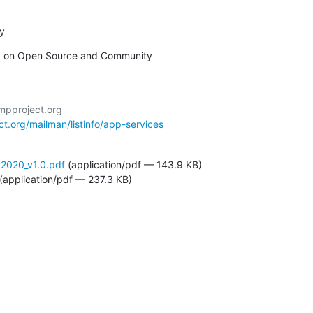
oy
 on Open Source and Community
ct.org/mailman/listinfo/app-services
2020_v1.0.pdf
(application/pdf — 143.9 KB)
(application/pdf — 237.3 KB)