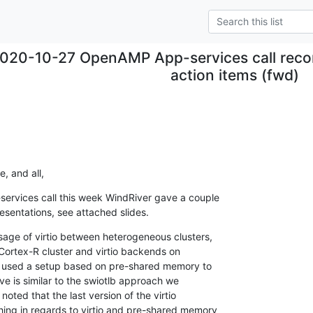
020-10-27 OpenAMP App-services call record
action items (fwd)
.
e, and all,
rvices call this week WindRiver gave a couple

resentations, see attached slides.
age of virtio between heterogeneous clusters,

e Cortex-R cluster and virtio backends on

y used a setup based on pre-shared memory to

ve is similar to the swiotlb approach we

oted that the last version of the virtio

ing in regards to virtio and pre-shared memory
