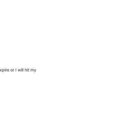
re or I will hit my 