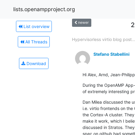
lists.openampproject.org
newer
2
List overview
Hypervisorless virtio blog post..
All Threads
Stefano Stabellini
Download
Hi Alex, Arnd, Jean-Philipp
During the OpenAMP App-se
of extremely interesting p
Dan Milea discussed the us
i.e. virtio frontends on th
the Cortex-A cluster. The
make it work, which I belie
discussed in Stratos. They n
spec on github had someth