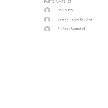
(3)
PARTICIPANTS
Dan Milea
Jean-Philippe Brucker
Stefano Stabellini