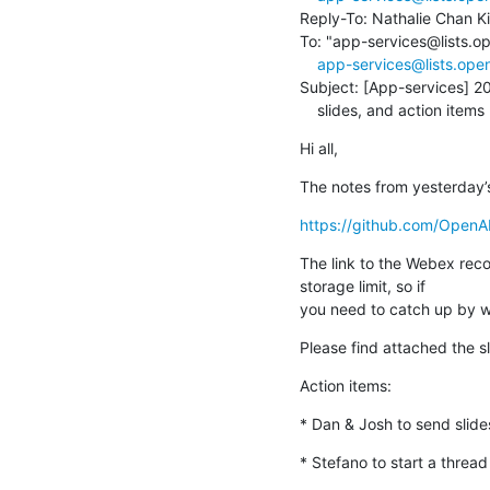
Reply-To: Nathalie Chan K
To: "app-services@lists.o
app-services@lists.ope
Subject: [App-services] 2
    slides, and action items
Hi all,
The notes from yesterday’
https://github.com/Open
The link to the Webex recor
storage limit, so if

you need to catch up by w
Please find attached the s
Action items:
* Dan & Josh to send slid
* Stefano to start a threa