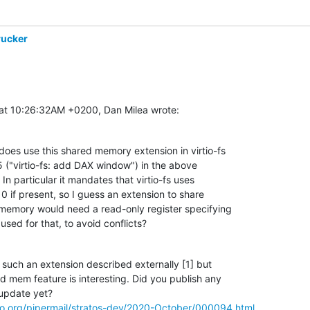
rucker
at 10:26:32AM +0200, Dan Milea wrote:
oes use this shared memory extension in virtio-fs

("virtio-fs: add DAX window") in the above

 In particular it mandates that virtio-fs uses

 if present, so I guess an extension to share

memory would need a read-only register specifying

used for that, to avoid conflicts?
 such an extension described externally [1] but

ed mem feature is interesting. Did you publish any

 update yet?

naro.org/pipermail/stratos-dev/2020-October/000094.html