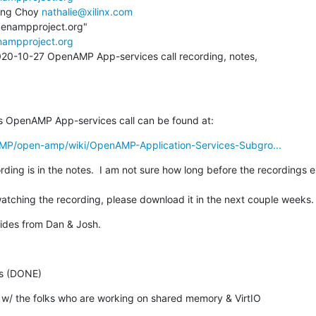
ing Choy 
nathalie@xilinx.com
penampproject.org"

nampproject.org
020-10-27 OpenAMP App-services call recording, notes,

s OpenAMP App-services call can be found at:
AMP/open-amp/wiki/OpenAMP-Application-Services-Subgro...
ding is in the notes.  I am not sure how long before the recordings expi
atching the recording, please download it in the next couple weeks.
lides from Dan & Josh.
es (DONE)
d w/ the folks who are working on shared memory & VirtIO