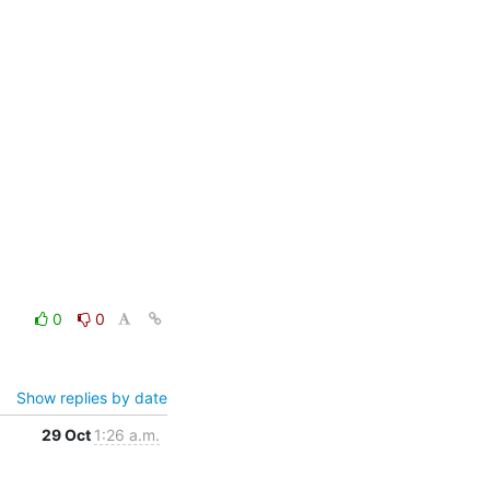
0
0
Show replies by date
29 Oct
1:26 a.m.