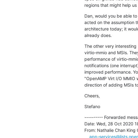
regions that might help us
Dan, would you be able to sh
acted on the assumption tha
architecture today; it would 
already does.
The other very interesting
virtio-mmio and MSIs. The
performance of virtio-mmio
notifications (one interrup
improved performance. You
"OpenAMP Virt I/O MMIO w/ 
direction of adding MSIs t
Cheers,
Stefano
---------- Forwarded messa
Date: Wed, 28 Oct 2020 1
From: Nathalie Chan King 
app-services@lists.ope