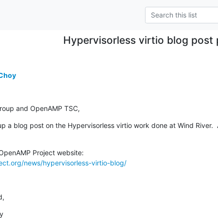
Hypervisorless virtio blog post
 Choy
 group and OpenAMP TSC,
p a blog post on the Hypervisorless virtio work done at Wind River.  A
t.org/news/hypervisorless-virtio-blog/
d,
y
