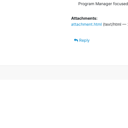
Program Manager focused
Attachments:
attachment.html
(text/html — 
Reply