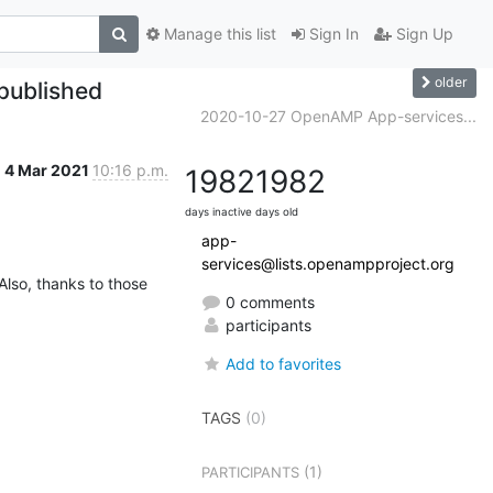
Manage this list
Sign In
Sign Up
older
 published
2020-10-27 OpenAMP App-services...
4 Mar 2021
10:16 p.m.
1982
1982
days inactive
days old
app-
services@lists.openampproject.org
lso, thanks to those 
0 comments
participants
Add to favorites
TAGS
(0)
(1)
PARTICIPANTS