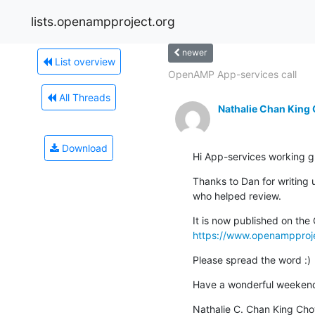
lists.openampproject.org
newer
List overview
OpenAMP App-services call
All Threads
Nathalie Chan King
Download
Hi App-services working
Thanks to Dan for writing u
who helped review.
https://www.openampprojec
Please spread the word :)
Have a wonderful weeken
Nathalie C. Chan King Cho