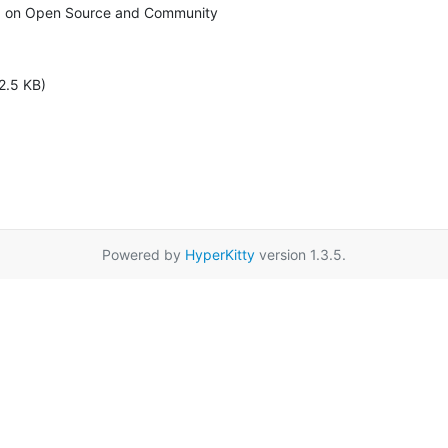
 on Open Source and Community
2.5 KB)
Powered by
HyperKitty
version 1.3.5.