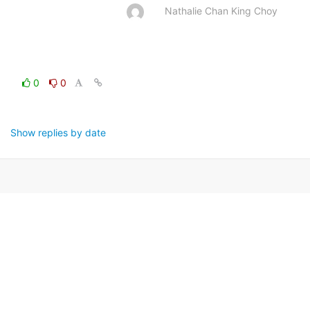
Nathalie Chan King Choy
0
0
Show replies by date