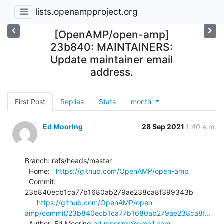
lists.openampproject.org
[OpenAMP/open-amp]
23b840: MAINTAINERS:
Update maintainer email
address.
First Post
Replies
Stats
month
Ed Mooring
28 Sep 2021
1:40 a.m.
Branch: refs/heads/master

  Home:   
https://github.com/OpenAMP/open-amp
  Commit: 
23b840ecb1ca77b1680ab279ae238ca8f399343b

https://github.com/OpenAMP/open-
amp/commit/23b840ecb1ca77b1680ab279ae238ca8f...
  Author: Ed Mooring 
ed.mooring@gmail.com