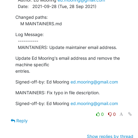
  Date:   2021-09-28 (Tue, 28 Sep 2021)
Changed paths:

    M MAINTAINERS.md
Log Message:

  -----------

  MAINTAINERS: Update maintainer email address.
Update Ed Mooring's email address and remove the 
machine specific

entries.
Signed-off-by: Ed Mooring 
ed.mooring@gmail.com
MAINTAINERS: Fix typo in file description.
Signed-off-by: Ed Mooring 
ed.mooring@gmail.com
0
0
Reply
Show replies by thread