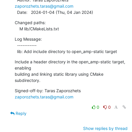
zaporozhets.taras@gmail.com
  Date:   2024-01-04 (Thu, 04 Jan 2024)
Changed paths:

    M lib/CMakeLists.txt
Log Message:

  -----------

  lib: Add include directory to open_amp-static target
Include a header directory in the open_amp-static target, 
enabling

building and linking static library using CMake 
subdirectory.
Signed-off-by: Taras Zaporozhets 
zaporozhets.taras@gmail.com
0
0
Reply
Show replies by thread