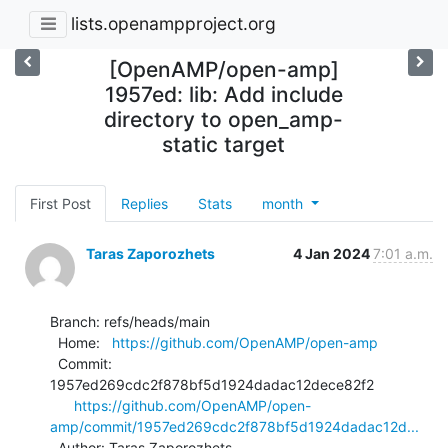
lists.openampproject.org
[OpenAMP/open-amp]
1957ed: lib: Add include
directory to open_amp-
static target
First Post
Replies
Stats
month
Taras Zaporozhets
4 Jan 2024
7:01 a.m.
Branch: refs/heads/main

  Home:   
https://github.com/OpenAMP/open-amp
  Commit: 
1957ed269cdc2f878bf5d1924dadac12dece82f2

https://github.com/OpenAMP/open-
amp/commit/1957ed269cdc2f878bf5d1924dadac12d...
  Author: Taras Zaporozhets 