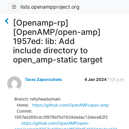
lists.openampproject.org
[Openamp-rp]
[OpenAMP/open-amp]
1957ed: lib: Add
include directory to
open_amp-static target
Taras Zaporozhets
4 Jan 2024
7:01 a.m.
Branch: refs/heads/main

  Home:   
https://github.com/OpenAMP/open-amp
  Commit: 
1957ed269cdc2f878bf5d1924dadac12dece82f2

https://github.com/OpenAMP/open-