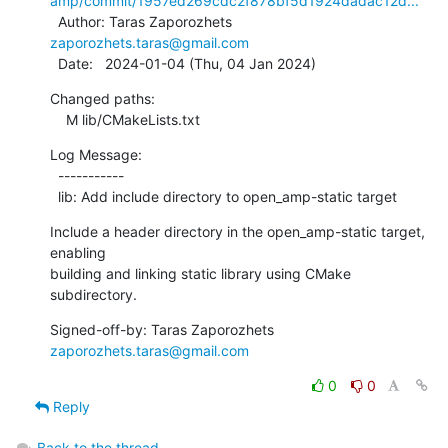
amp/commit/1957ed269cdc2f878bf5d1924dadac12d...
  Author: Taras Zaporozhets 
zaporozhets.taras@gmail.com
  Date:   2024-01-04 (Thu, 04 Jan 2024)
Changed paths:

    M lib/CMakeLists.txt
Log Message:

  -----------

  lib: Add include directory to open_amp-static target
Include a header directory in the open_amp-static target, 
enabling

building and linking static library using CMake 
subdirectory.
Signed-off-by: Taras Zaporozhets 
zaporozhets.taras@gmail.com
0
0
Reply
Back to the thread