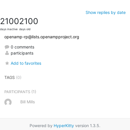
Show replies by date
2100
2100
days inactive
days old
openamp-rp@lists.openampproject.org
0 comments
participants
Add to favorites
TAGS
(0)
(1)
PARTICIPANTS
Bill Mills
Powered by
HyperKitty
version 1.3.5.