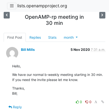
lists.openampproject.org
OpenAMP-rp meeting in
30 min
First Post
Replies
Stats
month
Bill Mills
5 Nov 2020
7:31 a.m.
Hello,
We have our normal b-weekly meeting starting in 30 min.

If you need the invite please let me know.
Thanks,

Bill;
0
0
Reply