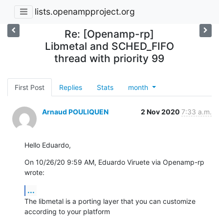
lists.openampproject.org
Re: [Openamp-rp]
Libmetal and SCHED_FIFO
thread with priority 99
First Post
Replies
Stats
month
Arnaud POULIQUEN
2 Nov 2020
7:33 a.m.
Hello Eduardo,
On 10/26/20 9:59 AM, Eduardo Viruete via Openamp-rp 
wrote:
...
The libmetal is a porting layer that you can customize 
according to your platform
