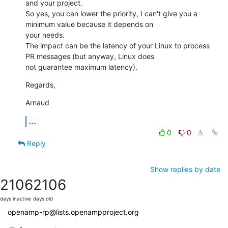
and your project.

So yes, you can lower the priority, I can't give you a 
minimum value because it depends on

your needs. 

The impact can be the latency of your Linux to process 
PR messages (but anyway, Linux does

not guarantee maximum latency).
Regards,
Arnaud
...
0
0
Reply
Show replies by date
2106
2106
days inactive
days old
openamp-rp@lists.openampproject.org