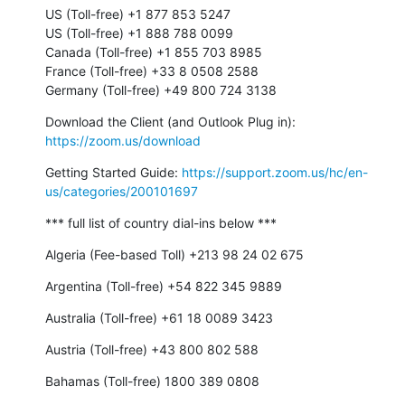
US (Toll-free) +1 877 853 5247

US (Toll-free) +1 888 788 0099

Canada (Toll-free) +1 855 703 8985

France (Toll-free) +33 8 0508 2588

Germany (Toll-free) +49 800 724 3138
Download the Client (and Outlook Plug in): 
https://zoom.us/download
Getting Started Guide: 
https://support.zoom.us/hc/en-
us/categories/200101697
*** full list of country dial-ins below ***
Algeria (Fee-based Toll) +213 98 24 02 675
Argentina (Toll-free) +54 822 345 9889
Australia (Toll-free) +61 18 0089 3423
Austria (Toll-free) +43 800 802 588
Bahamas (Toll-free) 1800 389 0808