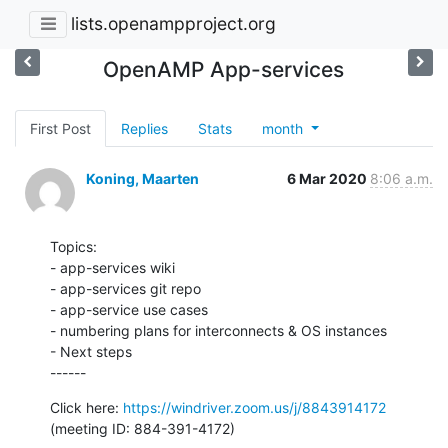
lists.openampproject.org
OpenAMP App-services
First Post
Replies
Stats
month
Koning, Maarten
6 Mar 2020
8:06 a.m.
Topics:

- app-services wiki

- app-services git repo

- app-service use cases

- numbering plans for interconnects & OS instances

- Next steps

------
Click here: 
https://windriver.zoom.us/j/8843914172
(meeting ID: 884-391-4172)