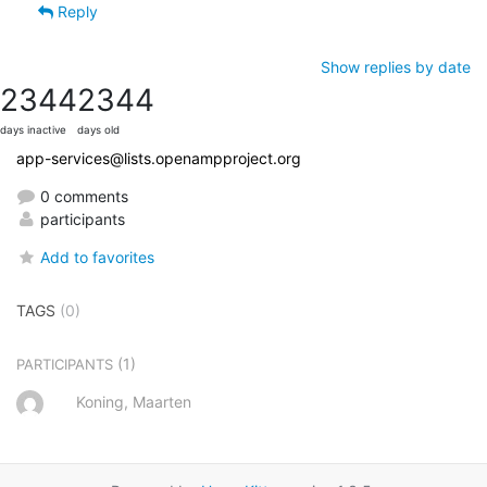
Reply
Show replies by date
2344
2344
days inactive
days old
app-services@lists.openampproject.org
0 comments
participants
Add to favorites
TAGS
(0)
(1)
PARTICIPANTS
Koning, Maarten