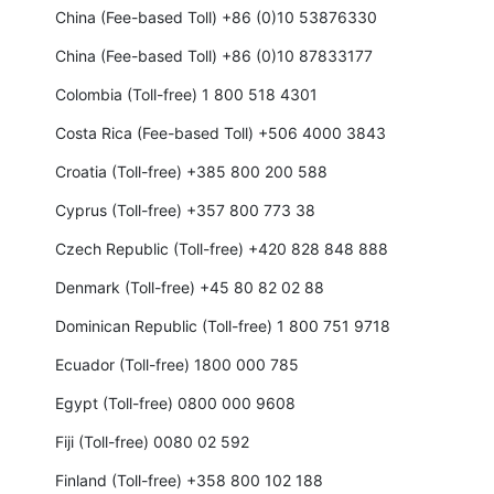
China (Fee-based Toll) +86 (0)10 53876330
China (Fee-based Toll) +86 (0)10 87833177
Colombia (Toll-free) 1 800 518 4301
Costa Rica (Fee-based Toll) +506 4000 3843
Croatia (Toll-free) +385 800 200 588
Cyprus (Toll-free) +357 800 773 38
Czech Republic (Toll-free) +420 828 848 888
Denmark (Toll-free) +45 80 82 02 88
Dominican Republic (Toll-free) 1 800 751 9718
Ecuador (Toll-free) 1800 000 785
Egypt (Toll-free) 0800 000 9608
Fiji (Toll-free) 0080 02 592
Finland (Toll-free) +358 800 102 188