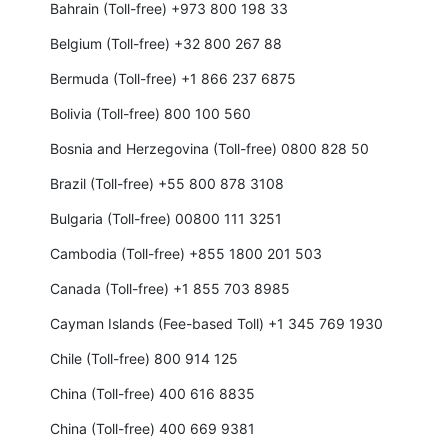
Bahrain (Toll-free) +973 800 198 33
Belgium (Toll-free) +32 800 267 88
Bermuda (Toll-free) +1 866 237 6875
Bolivia (Toll-free) 800 100 560
Bosnia and Herzegovina (Toll-free) 0800 828 50
Brazil (Toll-free) +55 800 878 3108
Bulgaria (Toll-free) 00800 111 3251
Cambodia (Toll-free) +855 1800 201 503
Canada (Toll-free) +1 855 703 8985
Cayman Islands (Fee-based Toll) +1 345 769 1930
Chile (Toll-free) 800 914 125
China (Toll-free) 400 616 8835
China (Toll-free) 400 669 9381