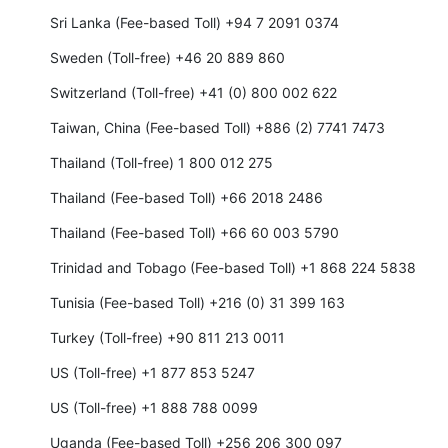
Sri Lanka (Fee-based Toll) +94 7 2091 0374
Sweden (Toll-free) +46 20 889 860
Switzerland (Toll-free) +41 (0) 800 002 622
Taiwan, China (Fee-based Toll) +886 (2) 7741 7473
Thailand (Toll-free) 1 800 012 275
Thailand (Fee-based Toll) +66 2018 2486
Thailand (Fee-based Toll) +66 60 003 5790
Trinidad and Tobago (Fee-based Toll) +1 868 224 5838
Tunisia (Fee-based Toll) +216 (0) 31 399 163
Turkey (Toll-free) +90 811 213 0011
US (Toll-free) +1 877 853 5247
US (Toll-free) +1 888 788 0099
Uganda (Fee-based Toll) +256 206 300 097