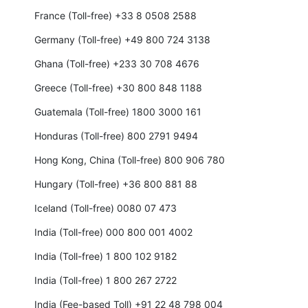
France (Toll-free) +33 8 0508 2588
Germany (Toll-free) +49 800 724 3138
Ghana (Toll-free) +233 30 708 4676
Greece (Toll-free) +30 800 848 1188
Guatemala (Toll-free) 1800 3000 161
Honduras (Toll-free) 800 2791 9494
Hong Kong, China (Toll-free) 800 906 780
Hungary (Toll-free) +36 800 881 88
Iceland (Toll-free) 0080 07 473
India (Toll-free) 000 800 001 4002
India (Toll-free) 1 800 102 9182
India (Toll-free) 1 800 267 2722
India (Fee-based Toll) +91 22 48 798 004