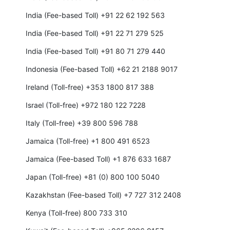
India (Fee-based Toll) +91 22 62 192 563
India (Fee-based Toll) +91 22 71 279 525
India (Fee-based Toll) +91 80 71 279 440
Indonesia (Fee-based Toll) +62 21 2188 9017
Ireland (Toll-free) +353 1800 817 388
Israel (Toll-free) +972 180 122 7228
Italy (Toll-free) +39 800 596 788
Jamaica (Toll-free) +1 800 491 6523
Jamaica (Fee-based Toll) +1 876 633 1687
Japan (Toll-free) +81 (0) 800 100 5040
Kazakhstan (Fee-based Toll) +7 727 312 2408
Kenya (Toll-free) 800 733 310