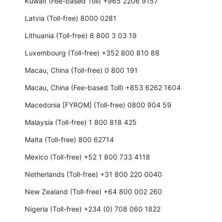
Kuwait (Fee-based Toll) +965 2206 9157
Latvia (Toll-free) 8000 0281
Lithuania (Toll-free) 8 800 3 03 19
Luxembourg (Toll-free) +352 800 810 88
Macau, China (Toll-free) 0 800 191
Macau, China (Fee-based Toll) +853 6262 1604
Macedonia [FYROM] (Toll-free) 0800 904 59
Malaysia (Toll-free) 1 800 818 425
Malta (Toll-free) 800 62714
Mexico (Toll-free) +52 1 800 733 4118
Netherlands (Toll-free) +31 800 220 0040
New Zealand (Toll-free) +64 800 002 260
Nigeria (Toll-free) +234 (0) 708 060 1822