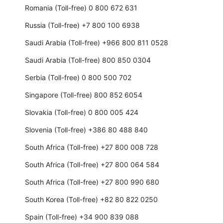
Romania (Toll-free) 0 800 672 631
Russia (Toll-free) +7 800 100 6938
Saudi Arabia (Toll-free) +966 800 811 0528
Saudi Arabia (Toll-free) 800 850 0304
Serbia (Toll-free) 0 800 500 702
Singapore (Toll-free) 800 852 6054
Slovakia (Toll-free) 0 800 005 424
Slovenia (Toll-free) +386 80 488 840
South Africa (Toll-free) +27 800 008 728
South Africa (Toll-free) +27 800 064 584
South Africa (Toll-free) +27 800 990 680
South Korea (Toll-free) +82 80 822 0250
Spain (Toll-free) +34 900 839 088