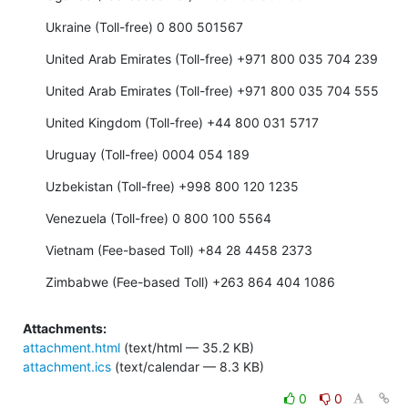
Ukraine (Toll-free) 0 800 501567
United Arab Emirates (Toll-free) +971 800 035 704 239
United Arab Emirates (Toll-free) +971 800 035 704 555
United Kingdom (Toll-free) +44 800 031 5717
Uruguay (Toll-free) 0004 054 189
Uzbekistan (Toll-free) +998 800 120 1235
Venezuela (Toll-free) 0 800 100 5564
Vietnam (Fee-based Toll) +84 28 4458 2373
Zimbabwe (Fee-based Toll) +263 864 404 1086
Attachments:
attachment.html
(text/html — 35.2 KB)
attachment.ics
(text/calendar — 8.3 KB)
0
0