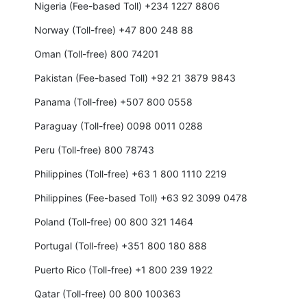
Nigeria (Fee-based Toll) +234 1227 8806
Norway (Toll-free) +47 800 248 88
Oman (Toll-free) 800 74201
Pakistan (Fee-based Toll) +92 21 3879 9843
Panama (Toll-free) +507 800 0558
Paraguay (Toll-free) 0098 0011 0288
Peru (Toll-free) 800 78743
Philippines (Toll-free) +63 1 800 1110 2219
Philippines (Fee-based Toll) +63 92 3099 0478
Poland (Toll-free) 00 800 321 1464
Portugal (Toll-free) +351 800 180 888
Puerto Rico (Toll-free) +1 800 239 1922
Qatar (Toll-free) 00 800 100363