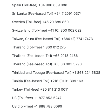
Spain (Toll-free) +34 900 839 088
Sri Lanka (Fee-based Toll) +94 7 2091 0374
Sweden (Toll-free) +46 20 889 860
Switzerland (Toll-free) +41 (0) 800 002 622
Taiwan, China (Fee-based Toll) +886 (2) 7741 7473
Thailand (Toll-free) 1 800 012 275
Thailand (Fee-based Toll) +66 2018 2486
Thailand (Fee-based Toll) +66 60 003 5790
Trinidad and Tobago (Fee-based Toll) +1 868 224 5838
Tunisia (Fee-based Toll) +216 (0) 31 399 163
Turkey (Toll-free) +90 811 213 0011
US (Toll-free) +1 877 853 5247
US (Toll-free) +1 888 788 0099