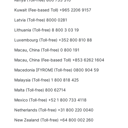
Kuwait (Fee-based Toll) +965 2206 9157
Latvia (Toll-free) 8000 0281
Lithuania (Toll-free) 8 800 3 03 19
Luxembourg (Toll-free) +352 800 810 88
Macau, China (Toll-free) 0 800 191
Macau, China (Fee-based Toll) +853 6262 1604
Macedonia [FYROM] (Toll-free) 0800 904 59
Malaysia (Toll-free) 1 800 818 425
Malta (Toll-free) 800 62714
Mexico (Toll-free) +52 1 800 733 4118
Netherlands (Toll-free) +31 800 220 0040
New Zealand (Toll-free) +64 800 002 260