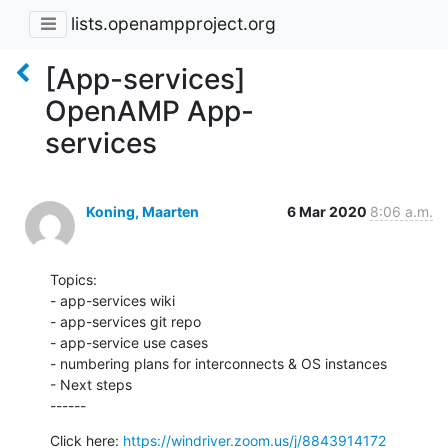
lists.openampproject.org
[App-services]
OpenAMP App-
services
Koning, Maarten
6 Mar 2020
8:06 a.m.
Topics:

- app-services wiki

- app-services git repo

- app-service use cases

- numbering plans for interconnects & OS instances

- Next steps

------
Click here: 
https://windriver.zoom.us/j/8843914172