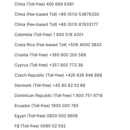
China (Toll-free) 400 669 9381
China (Fee-based Toll) +86 (0)10 53876330
China (Fee-based Toll) +86 (0)10 87833177
Colombia (Toll-free) 1 800 518 4301
Costa Rica (Fee-based Toll) +506 4000 3843
Croatia (Toll-free) +385 800 200 588
Cyprus (Toll-free) +357 800 773 38
Czech Republic (Toll-free) +420 828 848 888
Denmark (Toll-free) +45 80 82 02 88
Dominican Republic (Toll-free) 1 800 751 9718
Ecuador (Toll-free) 1800 000 785
Egypt (Toll-free) 0800 000 9608
Fiji (Toll-free) 0080 02 592