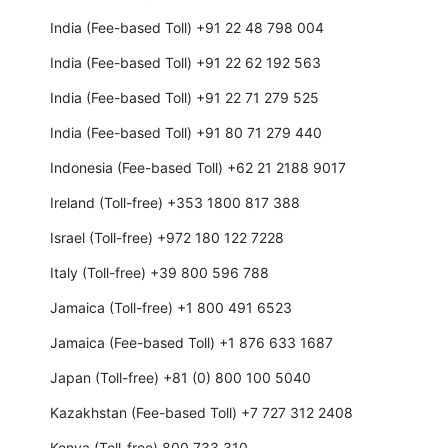
India (Fee-based Toll) +91 22 48 798 004
India (Fee-based Toll) +91 22 62 192 563
India (Fee-based Toll) +91 22 71 279 525
India (Fee-based Toll) +91 80 71 279 440
Indonesia (Fee-based Toll) +62 21 2188 9017
Ireland (Toll-free) +353 1800 817 388
Israel (Toll-free) +972 180 122 7228
Italy (Toll-free) +39 800 596 788
Jamaica (Toll-free) +1 800 491 6523
Jamaica (Fee-based Toll) +1 876 633 1687
Japan (Toll-free) +81 (0) 800 100 5040
Kazakhstan (Fee-based Toll) +7 727 312 2408
Kenya (Toll-free) 800 733 310