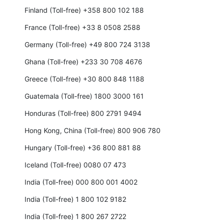
Finland (Toll-free) +358 800 102 188
France (Toll-free) +33 8 0508 2588
Germany (Toll-free) +49 800 724 3138
Ghana (Toll-free) +233 30 708 4676
Greece (Toll-free) +30 800 848 1188
Guatemala (Toll-free) 1800 3000 161
Honduras (Toll-free) 800 2791 9494
Hong Kong, China (Toll-free) 800 906 780
Hungary (Toll-free) +36 800 881 88
Iceland (Toll-free) 0080 07 473
India (Toll-free) 000 800 001 4002
India (Toll-free) 1 800 102 9182
India (Toll-free) 1 800 267 2722