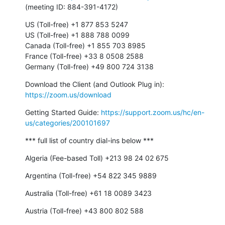
(meeting ID: 884-391-4172)
US (Toll-free) +1 877 853 5247

US (Toll-free) +1 888 788 0099

Canada (Toll-free) +1 855 703 8985

France (Toll-free) +33 8 0508 2588

Germany (Toll-free) +49 800 724 3138
Download the Client (and Outlook Plug in): 
https://zoom.us/download
Getting Started Guide: 
https://support.zoom.us/hc/en-
us/categories/200101697
*** full list of country dial-ins below ***
Algeria (Fee-based Toll) +213 98 24 02 675
Argentina (Toll-free) +54 822 345 9889
Australia (Toll-free) +61 18 0089 3423
Austria (Toll-free) +43 800 802 588