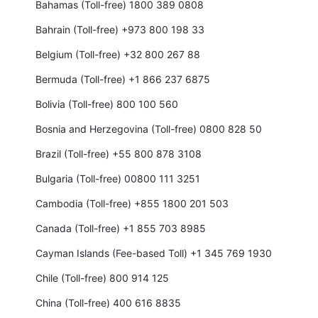
Bahamas (Toll-free) 1800 389 0808
Bahrain (Toll-free) +973 800 198 33
Belgium (Toll-free) +32 800 267 88
Bermuda (Toll-free) +1 866 237 6875
Bolivia (Toll-free) 800 100 560
Bosnia and Herzegovina (Toll-free) 0800 828 50
Brazil (Toll-free) +55 800 878 3108
Bulgaria (Toll-free) 00800 111 3251
Cambodia (Toll-free) +855 1800 201 503
Canada (Toll-free) +1 855 703 8985
Cayman Islands (Fee-based Toll) +1 345 769 1930
Chile (Toll-free) 800 914 125
China (Toll-free) 400 616 8835