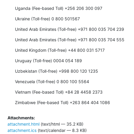
Uganda (Fee-based Toll) +256 206 300 097
Ukraine (Toll-free) 0 800 501567
United Arab Emirates (Toll-free) +971 800 035 704 239
United Arab Emirates (Toll-free) +971 800 035 704 555
United Kingdom (Toll-free) +44 800 031 5717
Uruguay (Toll-free) 0004 054 189
Uzbekistan (Toll-free) +998 800 120 1235
Venezuela (Toll-free) 0 800 100 5564
Vietnam (Fee-based Toll) +84 28 4458 2373
Zimbabwe (Fee-based Toll) +263 864 404 1086
Attachments:
attachment.html
(text/html — 35.2 KB)
attachment.ics
(text/calendar — 8.3 KB)