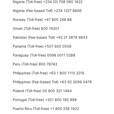
Nigeria (Toll-free) +234 (0) 708 060 1822
Nigeria (Fee-based Toll) +234 1227 8806
Norway (Toll-free) +47 800 248 88
Oman (Toll-free) 800 74201
Pakistan (Fee-based Toll) +92 21 3879 9843
Panama (Toll-free) +507 800 0558
Paraguay (Toll-free) 0098 0011 0288
Peru (Toll-free) 800 78743
Philippines (Toll-free) +63 1 800 1110 2219
Philippines (Fee-based Toll) +63 92 3099 0478
Poland (Toll-free) 00 800 321 1464
Portugal (Toll-free) +351 800 180 888
Puerto Rico (Toll-free) +1 800 239 1922