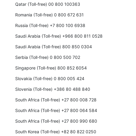
Qatar (Toll-free) 00 800 100363
Romania (Toll-free) 0 800 672 631
Russia (Toll-free) +7 800 100 6938
Saudi Arabia (Toll-free) +966 800 811 0528
Saudi Arabia (Toll-free) 800 850 0304
Serbia (Toll-free) 0 800 500 702
Singapore (Toll-free) 800 852 6054
Slovakia (Toll-free) 0 800 005 424
Slovenia (Toll-free) +386 80 488 840
South Africa (Toll-free) +27 800 008 728
South Africa (Toll-free) +27 800 064 584
South Africa (Toll-free) +27 800 990 680
South Korea (Toll-free) +82 80 822 0250