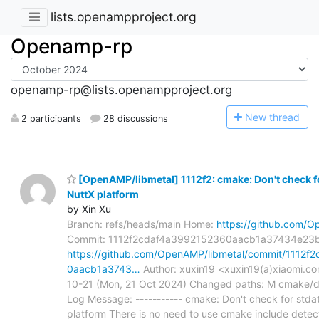
lists.openampproject.org
Openamp-rp
openamp-rp@lists.openampproject.org
N
ew thread
2 participants
28 discussions
[OpenAMP/libmetal] 1112f2: cmake: Don't check fo
NuttX platform
by Xin Xu
Branch: refs/heads/main Home:
https://github.com/O
Commit: 1112f2cdaf4a3992152360aacb1a37434e23
https://github.com/OpenAMP/libmetal/commit/1112f
0aacb1a3743…
Author: xuxin19 <xuxin19(a)xiaomi.c
10-21 (Mon, 21 Oct 2024) Changed paths: M cmake
Log Message: ----------- cmake: Don't check for stda
platform There is no need to use cmake include detec