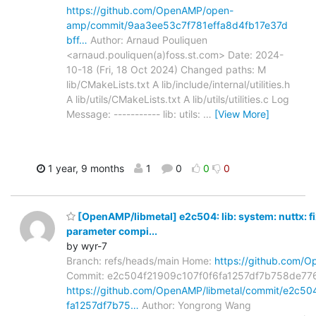
https://github.com/OpenAMP/open-
amp/commit/9aa3ee53c7f781effa8d4fb17e37d
bff…
Author: Arnaud Pouliquen
<arnaud.pouliquen(a)foss.st.com> Date: 2024-
10-18 (Fri, 18 Oct 2024) Changed paths: M
lib/CMakeLists.txt A lib/include/internal/utilities.h
A lib/utils/CMakeLists.txt A lib/utils/utilities.c Log
Message: ----------- lib: utils:
…
[View More]
1 year, 9 months
1
0
0
0
[OpenAMP/libmetal] e2c504: lib: system: nuttx: f
parameter compi...
by wyr-7
Branch: refs/heads/main Home:
https://github.com/O
Commit: e2c504f21909c107f0f6fa1257df7b758de77
https://github.com/OpenAMP/libmetal/commit/e2c5
fa1257df7b75…
Author: Yongrong Wang