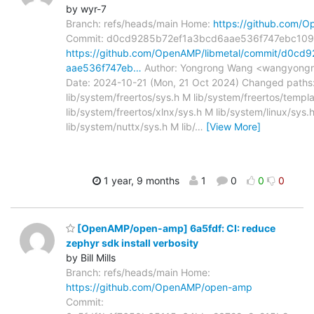
by wyr-7
Branch: refs/heads/main Home:
https://github.com/O
Commit: d0cd9285b72ef1a3bcd6aae536f747ebc10
https://github.com/OpenAMP/libmetal/commit/d0cd
aae536f747eb…
Author: Yongrong Wang <wangyongr
Date: 2024-10-21 (Mon, 21 Oct 2024) Changed paths
lib/system/freertos/sys.h M lib/system/freertos/templ
lib/system/freertos/xlnx/sys.h M lib/system/linux/sys.
lib/system/nuttx/sys.h M lib/
…
[View More]
1 year, 9 months
1
0
0
0
[OpenAMP/open-amp] 6a5fdf: CI: reduce
zephyr sdk install verbosity
by Bill Mills
Branch: refs/heads/main Home:
https://github.com/OpenAMP/open-amp
Commit: