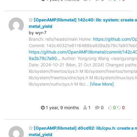
[OpenAMP/libmetal] 142c40: lib: system: create a
metal_yield
by wyr-7
Branch: refs/heads/main Home:
https://github.com/O
Commit: 142c40321e6116488ba929a2b79c7a907eb
https://github.com/OpenAMP/libmetal/commit/142c
9a2b79c7a90…
Author: Yongrong Wang <wangyongr
Date: 2024-10-21 (Mon, 21 Oct 2024) Changed paths
lib/system/freertos/sys.h M lib/system/freertos/templ
lib/system/freertos/xlnx/sys.h M lib/system/linux/sys.
lib/system/nuttx/sys.h M lib/
…
[View More]
1 year, 9 months
1
0
0
0
[OpenAMP/libmetal] d0cd92: lib/cpu.h: create a n
metal_yield