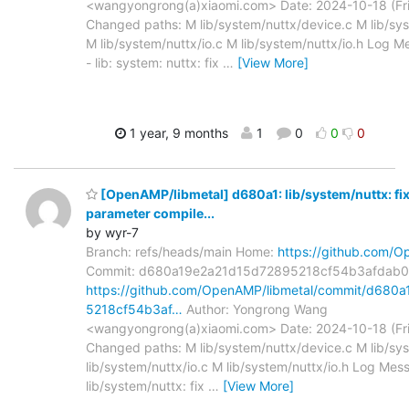
<wangyongrong(a)xiaomi.com> Date: 2024-10-18 (Fri
Changed paths: M lib/system/nuttx/device.c M lib/syst
M lib/system/nuttx/io.c M lib/system/nuttx/io.h Log Me
- lib: system: nuttx: fix
…
[View More]
1 year, 9 months
1
0
0
0
[OpenAMP/libmetal] d680a1: lib/system/nuttx: fi
parameter compile...
by wyr-7
Branch: refs/heads/main Home:
https://github.com/O
Commit: d680a19e2a21d15d72895218cf54b3afdab0
https://github.com/OpenAMP/libmetal/commit/d680
5218cf54b3af…
Author: Yongrong Wang
<wangyongrong(a)xiaomi.com> Date: 2024-10-18 (Fri
Changed paths: M lib/system/nuttx/device.c M lib/sys
lib/system/nuttx/io.c M lib/system/nuttx/io.h Log Mess
lib/system/nuttx: fix
…
[View More]