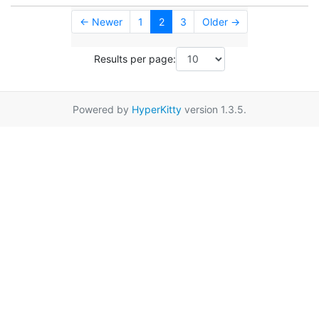
← Newer
1
2
3
Older →
Results per page:
Powered by
HyperKitty
version 1.3.5.