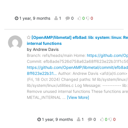
1 year, 9 months
1
0
0
0
[OpenAMP/libmetal] efb8ad: lib: system: linux: 
internal functions
by Andrew Davis
Branch: refs/heads/main Home:
https://github.com/O
Commit: efb8ade7526d758a62a68ff623e22b31f1c5
https://github.com/OpenAMP/libmetal/commit/efb8
8ff623e22b31…
Author: Andrew Davis <afd(a)ti.com>
(Fri, 18 Oct 2024) Changed paths: M lib/system/linux
lib/system/linux/utilities.c Log Message: ----------- lib
Remove unused internal functions These functions are
METAL_INTERNAL
…
[View More]
1 year, 9 months
1
0
0
0