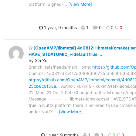
platform. Signed-
…
[View More]
1 year, 9 months
1
0
0
0
[OpenAMP/libmetal] 4d0812: libmetal(cmake):se
HAVE_STDATOMIC_H default true ...
by Xin Xu
Branch: refs/heads/main Home:
https://github.com/O
Commit: 4d0812d7c417d3008d00725cb8c8f53a09
https://github.com/OpenAMP/libmetal/commit/4d0
25cb8c8f53a…
Author: xuxin19 <xuxin19(a)xiaomi.c
21 (Mon, 21 Oct 2024) Changed paths: M cmake/de
Message: ----------- libmetal(cmake):set HAVE_STDA
true in NuttX platform there is no need to use cmake 
under NuttX
…
[View More]
1 year, 9 months
1
0
0
0