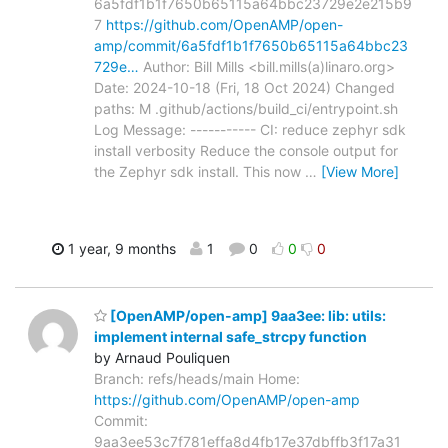
6a5fdf1b1f7650b65115a64bbc23729e2e215b9
7
https://github.com/OpenAMP/open-
amp/commit/6a5fdf1b1f7650b65115a64bbc23
729e…
Author: Bill Mills <bill.mills(a)linaro.org>
Date: 2024-10-18 (Fri, 18 Oct 2024) Changed
paths: M .github/actions/build_ci/entrypoint.sh
Log Message: ----------- CI: reduce zephyr sdk
install verbosity Reduce the console output for
the Zephyr sdk install. This now
…
[View More]
1 year, 9 months
1
0
0
0
[OpenAMP/open-amp] 9aa3ee: lib: utils:
implement internal safe_strcpy function
by Arnaud Pouliquen
Branch: refs/heads/main Home:
https://github.com/OpenAMP/open-amp
Commit:
9aa3ee53c7f781effa8d4fb17e37dbffb3f17a31