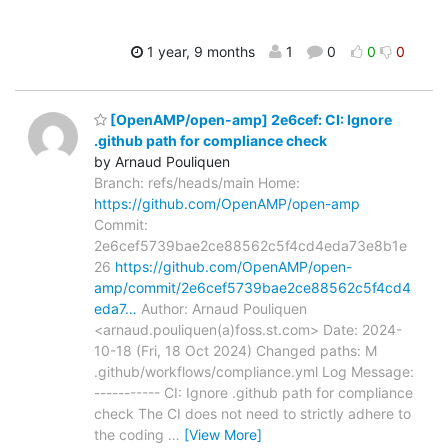
1 year, 9 months
1
0
0
0
[OpenAMP/open-amp] 2e6cef: CI: Ignore
.github path for compliance check
by Arnaud Pouliquen
Branch: refs/heads/main Home:
https://github.com/OpenAMP/open-amp
Commit:
2e6cef5739bae2ce88562c5f4cd4eda73e8b1e
26
https://github.com/OpenAMP/open-
amp/commit/2e6cef5739bae2ce88562c5f4cd4
eda7…
Author: Arnaud Pouliquen
<arnaud.pouliquen(a)foss.st.com> Date: 2024-
10-18 (Fri, 18 Oct 2024) Changed paths: M
.github/workflows/compliance.yml Log Message:
----------- CI: Ignore .github path for compliance
check The CI does not need to strictly adhere to
the coding
…
[View More]