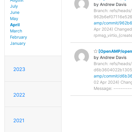
by Andrew Davis
July
Branch: refs/head
June
962b6ef07116e526
May
amp/commit/962b6
April
Apr 2024) Changed p
March
rpmsg_virtio_{creat
February
January
[OpenAMP/open-a
by Andrew Davis
Branch: refs/head
2023
d6b3604022b130
amp/commit/d6b3
02 Apr 2024) Chang
Message: ----------
2022
2021