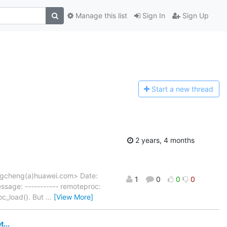
Manage this list
Sign In
Sign Up
Start a n
ew thread
2 years, 4 months
gcheng(a)huawei.com> Date:
1
0
0
0
sage: ----------- remoteproc:
oc_load(). But
…
[View More]
...