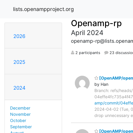
lists.openampproject.org
Openamp-rp
April 2024
2026
openamp-rp@lists.openam
2 participants
23 discussio
2025
[OpenAMP/open-a
by Han
2024
Branch: refs/head
04effe4fc735a4f
amp/commit/04eff
December
2024-04-02 (Tue, 0
November
drop unnecessary er
October
September
[OpenAMP/open-am
August