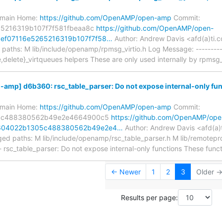
s/main Home:
https://github.com/OpenAMP/open-amp
Commit:
5216319b107f7f581fbeaa8c
https://github.com/OpenAMP/open-
ef07116e5265216319b107f7f58…
Author: Andrew Davis <afd(a)ti.
aths: M lib/include/openamp/rpmsg_virtio.h Log Message: ---------
e,delete}_virtqueues helpers These are only used internally by rpmsg_
mp] d6b360: rsc_table_parser: Do not expose internal-only func
s/main Home:
https://github.com/OpenAMP/open-amp
Commit:
5c488380562b49e2e4664900c5
https://github.com/OpenAMP/ope
604022b1305c488380562b49e2e4…
Author: Andrew Davis <afd(a)
ed paths: M lib/include/openamp/rsc_table_parser.h M lib/remotepro
- rsc_table_parser: Do not expose internal-only functions These func
← Newer
1
2
3
Older 
Results per page: