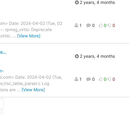
2 years, 4 months
com> Date: 2024-04-02 (Tue, 02
1
0
0
0
-- rpmsg_virtio: Deprecate
virtio.
…
[View More]
...
2 years, 4 months
n-
ti.com> Date: 2024-04-02 (Tue,
1
0
0
0
c/rsc_table_parser.c Log
tions are
…
[View More]
→