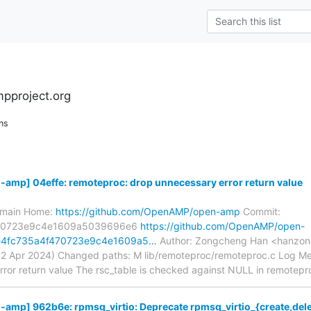
pproject.org
ns
mp] 04effe: remoteproc: drop unnecessary error return value
s/main Home:
https://github.com/OpenAMP/open-amp
Commit:
470723e9c4e1609a5039696e6
https://github.com/OpenAMP/open-
e4fc735a4f470723e9c4e1609a5…
Author: Zongcheng Han <hanzon
2 Apr 2024) Changed paths: M lib/remoteproc/remoteproc.c Log Mes
ror return value The rsc_table is checked against NULL in remotepr
p] 962b6e: rpmsg_virtio: Deprecate rpmsg_virtio_{create,delet