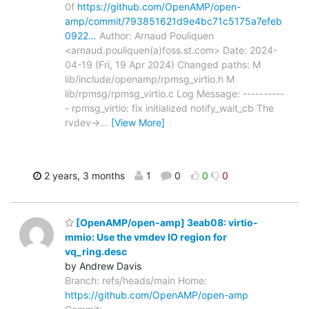
0f
https://github.com/OpenAMP/open-
amp/commit/793851621d9e4bc71c5175a7efeb
0922…
Author: Arnaud Pouliquen
<arnaud.pouliquen(a)foss.st.com> Date: 2024-
04-19 (Fri, 19 Apr 2024) Changed paths: M
lib/include/openamp/rpmsg_virtio.h M
lib/rpmsg/rpmsg_virtio.c Log Message: ----------
- rpmsg_virtio: fix initialized notify_wait_cb The
rvdev->
…
[View More]
2 years, 3 months
1
0
0
0
[OpenAMP/open-amp] 3eab08: virtio-
mmio: Use the vmdev IO region for
vq_ring.desc
by Andrew Davis
Branch: refs/heads/main Home:
https://github.com/OpenAMP/open-amp