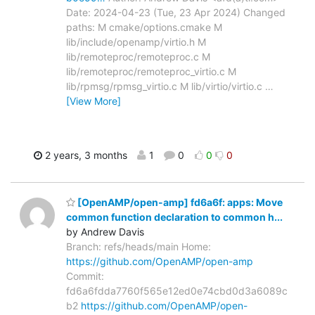
Date: 2024-04-23 (Tue, 23 Apr 2024) Changed
paths: M cmake/options.cmake M
lib/include/openamp/virtio.h M
lib/remoteproc/remoteproc.c M
lib/remoteproc/remoteproc_virtio.c M
lib/rpmsg/rpmsg_virtio.c M lib/virtio/virtio.c
…
[View More]
2 years, 3 months
1
0
0
0
[OpenAMP/open-amp] fd6a6f: apps: Move
common function declaration to common h...
by Andrew Davis
Branch: refs/heads/main Home:
https://github.com/OpenAMP/open-amp
Commit:
fd6a6fdda7760f565e12ed0e74cbd0d3a6089c
b2
https://github.com/OpenAMP/open-