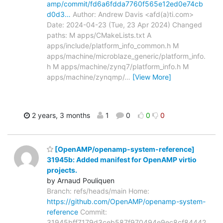
amp/commit/fd6a6fdda7760f565e12ed0e74cb
d0d3…
Author: Andrew Davis <afd(a)ti.com>
Date: 2024-04-23 (Tue, 23 Apr 2024) Changed
paths: M apps/CMakeLists.txt A
apps/include/platform_info_common.h M
apps/machine/microblaze_generic/platform_info.
h M apps/machine/zynq7/platform_info.h M
apps/machine/zynqmp/
…
[View More]
2 years, 3 months
1
0
0
0
[OpenAMP/openamp-system-reference]
31945b: Added manifest for OpenAMP virtio
projects.
by Arnaud Pouliquen
Branch: refs/heads/main Home:
https://github.com/OpenAMP/openamp-system-
reference
Commit:
31945bff7179d3ceb587f970494e9ec8cf84442