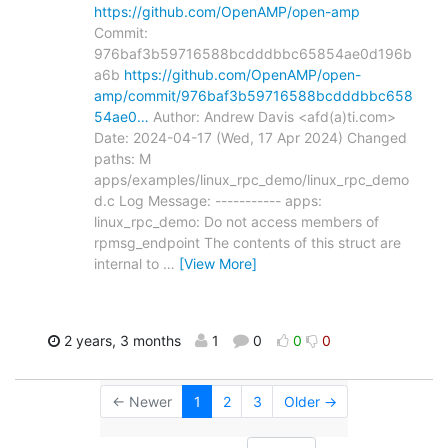
https://github.com/OpenAMP/open-amp
Commit:
976baf3b59716588bcdddbbc65854ae0d196b
a6b
https://github.com/OpenAMP/open-
amp/commit/976baf3b59716588bcdddbbc658
54ae0…
Author: Andrew Davis <afd(a)ti.com>
Date: 2024-04-17 (Wed, 17 Apr 2024) Changed
paths: M
apps/examples/linux_rpc_demo/linux_rpc_demo
d.c Log Message: ----------- apps:
linux_rpc_demo: Do not access members of
rpmsg_endpoint The contents of this struct are
internal to
…
[View More]
2 years, 3 months
1
0
0
0
← Newer
1
2
3
Older →