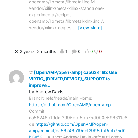
openamp/libmetal/libmetal.inc M
vendor/xilinx/meta-xilinx-standalone-
experimental/recipes-
openamp/libmetal/libmetal-xlnx.inc A
vendor/xilinx/recipes-
…
[View More]
2 years, 3 months
1
0
0
0
[OpenAMP/open-amp] ca5624: lib: Use
VIRTIO_{DRIVER,DEVICE}_SUPPORT to
improve...
by Andrew Davis
Branch: refs/heads/main Home:
https://github.com/OpenAMP/open-amp
Commit:
ca56246b19dcf2995dbf5bb75d0b0e596611e8
de
https://github.com/OpenAMP/open-
amp/commit/ca56246b19dcf2995dbf5bb75d0
b0e59…
Author: Andrew Davis <afd(a)ti.com>