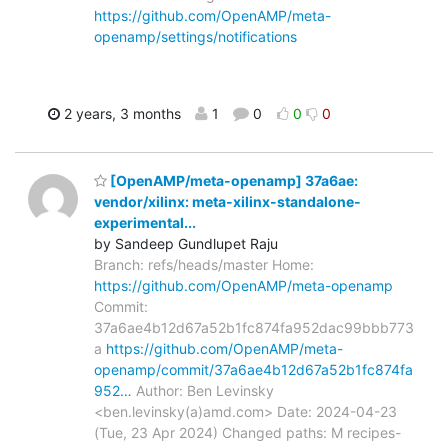
https://github.com/OpenAMP/meta-
openamp/settings/notifications
2 years, 3 months
1
0
0
0
[OpenAMP/meta-openamp] 37a6ae:
vendor/xilinx: meta-xilinx-standalone-
experimental...
by Sandeep Gundlupet Raju
Branch: refs/heads/master Home:
https://github.com/OpenAMP/meta-openamp
Commit:
37a6ae4b12d67a52b1fc874fa952dac99bbb773
a
https://github.com/OpenAMP/meta-
openamp/commit/37a6ae4b12d67a52b1fc874fa
952…
Author: Ben Levinsky
<ben.levinsky(a)amd.com> Date: 2024-04-23
(Tue, 23 Apr 2024) Changed paths: M recipes-