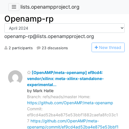
lists.openampproject.org
Openamp-rp
openamp-rp@lists.openampproject.org
N
ew thread
2 participants
23 discussions
[OpenAMP/meta-openamp] ef9cd4:
vendor/xilinx: meta-xilinx-standalone-
experimental...
by Mark Hatle
Branch: refs/heads/master Home:
https://github.com/OpenAMP/meta-openamp
Commit:
ef9cd4ad52ba4e875e53bbf1882caefa8fc03c1
7
https://github.com/OpenAMP/meta-
openamp/commit/ef9cd4ad52ba4e875e53bbf1