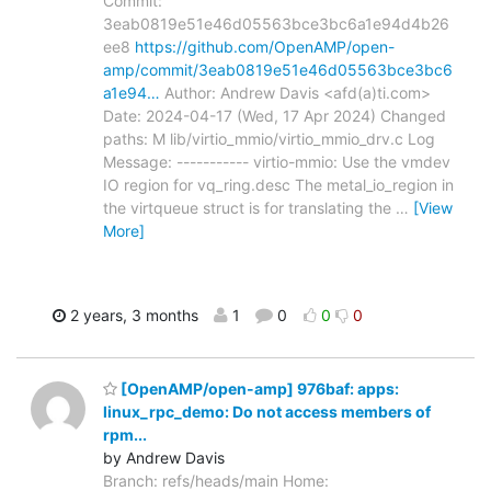
Commit:
3eab0819e51e46d05563bce3bc6a1e94d4b26
ee8
https://github.com/OpenAMP/open-
amp/commit/3eab0819e51e46d05563bce3bc6
a1e94…
Author: Andrew Davis <afd(a)ti.com>
Date: 2024-04-17 (Wed, 17 Apr 2024) Changed
paths: M lib/virtio_mmio/virtio_mmio_drv.c Log
Message: ----------- virtio-mmio: Use the vmdev
IO region for vq_ring.desc The metal_io_region in
the virtqueue struct is for translating the
…
[View
More]
2 years, 3 months
1
0
0
0
[OpenAMP/open-amp] 976baf: apps:
linux_rpc_demo: Do not access members of
rpm...
by Andrew Davis
Branch: refs/heads/main Home: