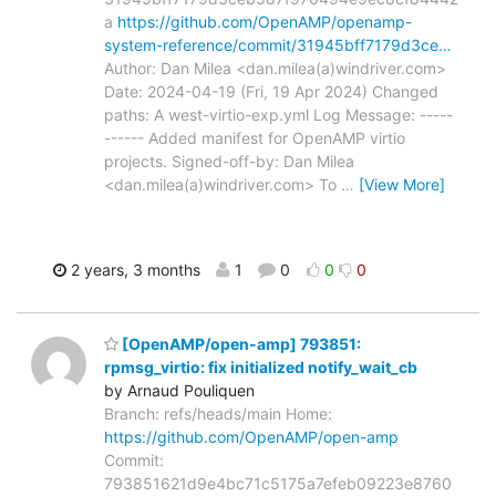
a
https://github.com/OpenAMP/openamp-
system-reference/commit/31945bff7179d3ce…
Author: Dan Milea <dan.milea(a)windriver.com>
Date: 2024-04-19 (Fri, 19 Apr 2024) Changed
paths: A west-virtio-exp.yml Log Message: -----
------ Added manifest for OpenAMP virtio
projects. Signed-off-by: Dan Milea
<dan.milea(a)windriver.com> To
…
[View More]
2 years, 3 months
1
0
0
0
[OpenAMP/open-amp] 793851:
rpmsg_virtio: fix initialized notify_wait_cb
by Arnaud Pouliquen
Branch: refs/heads/main Home:
https://github.com/OpenAMP/open-amp
Commit:
793851621d9e4bc71c5175a7efeb09223e8760