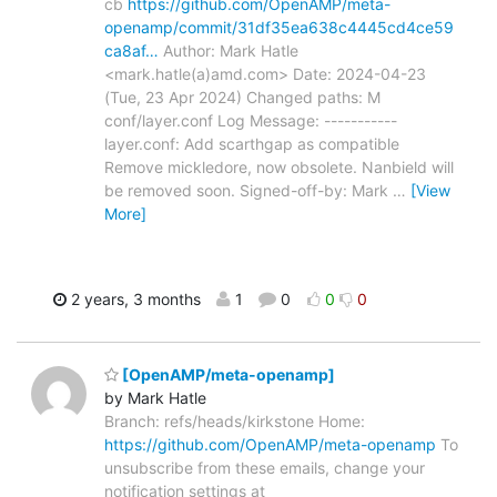
cb
https://github.com/OpenAMP/meta-
openamp/commit/31df35ea638c4445cd4ce59
ca8af…
Author: Mark Hatle
<mark.hatle(a)amd.com> Date: 2024-04-23
(Tue, 23 Apr 2024) Changed paths: M
conf/layer.conf Log Message: -----------
layer.conf: Add scarthgap as compatible
Remove mickledore, now obsolete. Nanbield will
be removed soon. Signed-off-by: Mark
…
[View
More]
2 years, 3 months
1
0
0
0
[OpenAMP/meta-openamp]
by Mark Hatle
Branch: refs/heads/kirkstone Home:
https://github.com/OpenAMP/meta-openamp
To
unsubscribe from these emails, change your
notification settings at