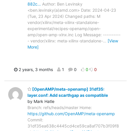
882c…
Author: Ben Levinsky
<ben.levinsky(a)amd.com> Date: 2024-04-23
(Tue, 23 Apr 2024) Changed paths: M
vendor/xilinx/meta-xilinx-standalone-
experimental/recipes-openamp/open-
amp/open-amp-xlnx.inc Log Message: ----------
- vendor/xilinx: meta-xilinx-standalone-
…
[View
More]
2 years, 3 months
1
0
0
0
[OpenAMP/meta-openamp] 31df35:
layer.conf: Add scarthgap as compatible
by Mark Hatle
Branch: refs/heads/master Home:
https://github.com/OpenAMP/meta-openamp
Commit:
31df35ea638c4445cd4ce59ca8af707b3f09f8