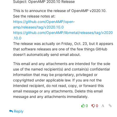
Subject: OpenAMP 2020.10 Release
This is to announce the release of OpenAMP v2020.10. 
https://github.com/OpenAMP/open-
amp/releases/tag/v2020.10.0
https://github.com/OpenAMP/libmetal/releases/tag/v2020
.10.0
The release was actually on Friday, Oct. 23, but it appears 
that software releases are one of the few things GitHub 
doesn't automatically send email about.
This email and any attachments are intended for the sole 
use of the named recipient(s) and contain(s) confidential 
information that may be proprietary, privileged or 
copyrighted under applicable law. If you are not the 
intended recipient, do not read, copy, or forward this 
email message or any attachments. Delete this email 
message and any attachments immediately.
0
0
Reply