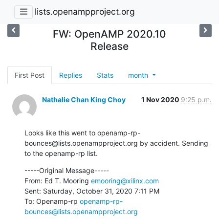
lists.openampproject.org
FW: OpenAMP 2020.10
Release
First Post
Replies
Stats
month
Nathalie Chan King Choy
1 Nov 2020
9:25 p.m.
Looks like this went to openamp-rp-
bounces@lists.openampproject.org by accident. Sending 
to the openamp-rp list.
-----Original Message-----

From: Ed T. Mooring 
emooring@xilinx.com
Sent: Saturday, October 31, 2020 7:11 PM

To: Openamp-rp 
openamp-rp-
bounces@lists.openampproject.org