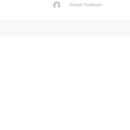
Arnaud Pouliquen