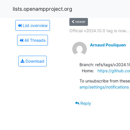
lists.openampproject.org
newer
List overview
Official v2024.10.0 tag is now...
All Threads
Arnaud Pouliquen
Download
Branch: refs/tags/v2024.10
  Home:   
https://github
To unsubscribe from these 
amp/settings/notifications
Reply