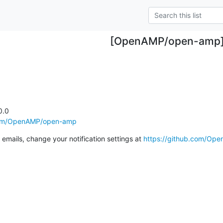
[OpenAMP/open-amp
.0

.com/OpenAMP/open-amp
emails, change your notification settings at 
https://github.com/Op