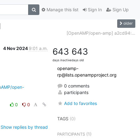
Manage this list
Sign In
Sign Up
older
]
[OpenAMP/open-amp] a2cd94:...
4 Nov 2024
9:01 a.m.
643
643
days inactive
days old
openamp-
rp@lists.openampproject.org
0 comments
enAMP/open-
participants
Add to favorites
0
0
TAGS
(0)
Show replies by thread
(1)
PARTICIPANTS