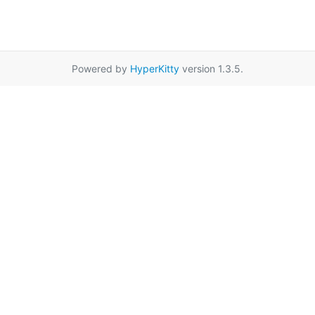
Powered by
HyperKitty
version 1.3.5.