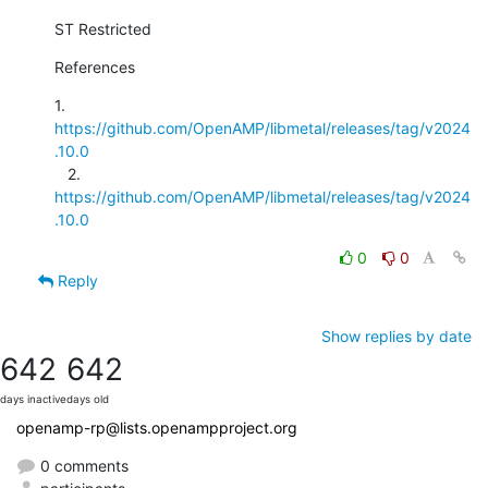
ST Restricted
References
1. 
https://github.com/OpenAMP/libmetal/releases/tag/v2024
.10.0
   2. 
https://github.com/OpenAMP/libmetal/releases/tag/v2024
.10.0
0
0
Reply
Show replies by date
642
642
days inactive
days old
openamp-rp@lists.openampproject.org
0 comments