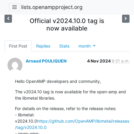
lists.openampproject.org
Official v2024.10.0 tag is
now available
First Post
Replies
Stats
month
Arnaud POULIQUEN
4 Nov 2024
9:21 a.m.
Hello OpenAMP developers and community,
The v2024.10 tag is now available for the open-amp and 
the libmetal libraries.
For details on the release, refer to the release notes:

- libmetal: 
v2024.10.0
https://github.com/OpenAMP/libmetal/releases
/tag/v2024.10.0
- open-amp: 