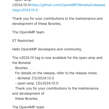
v2024.10.0
https://github.com/OpenAMP/libmetal/releases
/tag/v2024.10.0
Thank you for your contributions to the maintenance and 
development of these libraries,
The OpenAMP team
ST Restricted
Hello OpenAMP developers and community,
The v2024.10 tag is now available for the open-amp and 
the libmetal

   libraries.

   For details on the release, refer to the release notes:

   - libmetal: [1]v2024.10.0

   - open-amp: [2]v2024.10.0

   Thank you for your contributions to the maintenance 
and development of

   these libraries,
The OpenAMP team