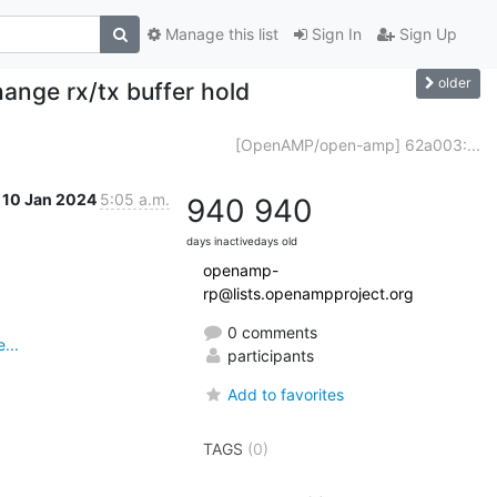
Manage this list
Sign In
Sign Up
older
nge rx/tx buffer hold
[OpenAMP/open-amp] 62a003:...
10 Jan 2024
5:05 a.m.
940
940
days inactive
days old
openamp-
rp@lists.openampproject.org
0 comments
...
participants
Add to favorites
TAGS
(0)