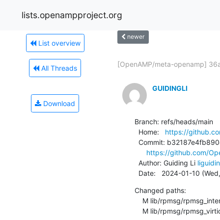
lists.openampproject.org
newer
List overview
[OpenAMP/meta-openamp] 36a8
All Threads
GUIDINGLI
Download
Branch: refs/heads/main

  Home:   
https://github
  Commit: b32187e4fb890c5014b93dd734a0aab9eaebcfb7

https://github.com/
  Author: Guiding Li 
liguid
  Date:   2024-01-10 (Wed
Changed paths:

    M lib/rpmsg/rpmsg_internal.h

    M lib/rpmsg/rpmsg_virti