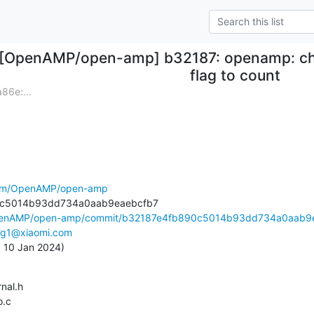
[OpenAMP/open-amp] b32187: openamp: cha
flag to count
6e:...
.com/OpenAMP/open-amp
OpenAMP/open-amp/commit/b32187e4fb890c5014b93dd734a0aab9e
ing1@xiaomi.com
, 10 Jan 2024)
o.c