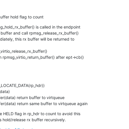
uffer hold flag to count
g_hold_rx_buffer() is called in the endpoint

 buffer and call rpmsg_release_rx_buffer()

iately, this rx buffer will be returned to

_virtio_release_rx_buffer()

n rpmsg_virtio_return_buffer() after ept->cb()

ffer(data) return same buffer to virtqueue again
 HELD flag in rp_hdr to count to avoid this

 hold/release rx buffer recursively.