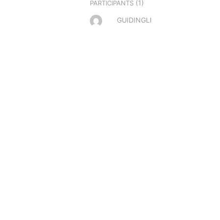
(1)
PARTICIPANTS
GUIDINGLI