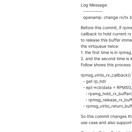
Log Message:

  -----------

  openamp: change rx/tx b
Before this commit, if rpms
callback to hold current rx
to release this buffer immed
the virtqueue twice:

1. the first time is in rpmsg
2. and the second time is i
Follow shows this process:
rpmsg_virtio_rx_callback()

  - get rp_hdr

  - ept->cb(data = RPMSG_LOCATE_DATA(rp_hdr))

    - rpsmg_hold_rx_buffer(data)

    - rpmsg_release_rx_buffer(data) return buffer to virtqueue

  - rpmsg_virtio_return_bu
So this commit changes the
use case and also supports