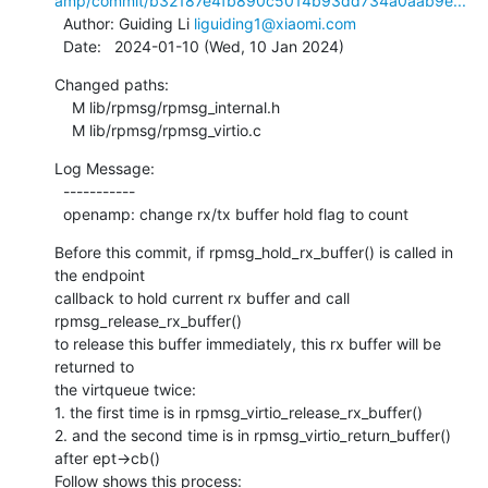
amp/commit/b32187e4fb890c5014b93dd734a0aab9e...
  Author: Guiding Li 
liguiding1@xiaomi.com
  Date:   2024-01-10 (Wed, 10 Jan 2024)
Changed paths:

    M lib/rpmsg/rpmsg_internal.h

    M lib/rpmsg/rpmsg_virtio.c
Log Message:

  -----------

  openamp: change rx/tx buffer hold flag to count
Before this commit, if rpmsg_hold_rx_buffer() is called in 
the endpoint

callback to hold current rx buffer and call 
rpmsg_release_rx_buffer()

to release this buffer immediately, this rx buffer will be 
returned to

the virtqueue twice:

1. the first time is in rpmsg_virtio_release_rx_buffer()

2. and the second time is in rpmsg_virtio_return_buffer() 
after ept->cb()

Follow shows this process: