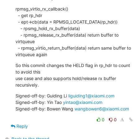
rpmsg_virtio_rx_callback()

  - get rp_hdr

  - ept->cb(data = RPMSG_LOCATE_DATA(rp_hdr))

    - rpsmg_hold_rx_buffer(data)

    - rpmsg_release_rx_buffer(data) return buffer to 
virtqueue

  - rpmsg_virtio_return_buffer(data) return same buffer to 
virtqueue again
So this commit changes the HELD flag in rp_hdr to count 
to avoid this

use case and also supports hold/release rx buffer 
recursively.
Signed-off-by: Guiding Li 
liguiding1@xiaomi.com
Signed-off-by: Yin Tao 
yintao@xiaomi.com
Signed-off-by: Bowen Wang 
wangbowen6@xiaomi.com
0
0
Reply
Back to the thread