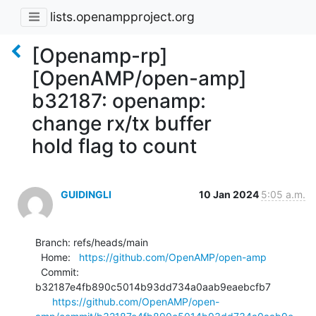
lists.openampproject.org
[Openamp-rp]
[OpenAMP/open-amp]
b32187: openamp:
change rx/tx buffer
hold flag to count
GUIDINGLI
10 Jan 2024
5:05 a.m.
Branch: refs/heads/main

  Home:   
https://github.com/OpenAMP/open-amp
  Commit: 
b32187e4fb890c5014b93dd734a0aab9eaebcfb7

https://github.com/OpenAMP/open-