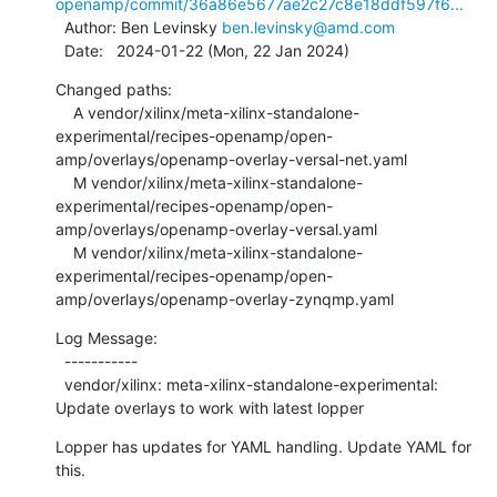
openamp/commit/36a86e5677ae2c27c8e18ddf597f6...
  Author: Ben Levinsky 
ben.levinsky@amd.com
  Date:   2024-01-22 (Mon, 22 Jan 2024)
Changed paths:

    A vendor/xilinx/meta-xilinx-standalone-
experimental/recipes-openamp/open-
amp/overlays/openamp-overlay-versal-net.yaml

    M vendor/xilinx/meta-xilinx-standalone-
experimental/recipes-openamp/open-
amp/overlays/openamp-overlay-versal.yaml

    M vendor/xilinx/meta-xilinx-standalone-
experimental/recipes-openamp/open-
amp/overlays/openamp-overlay-zynqmp.yaml
Log Message:

  -----------

  vendor/xilinx: meta-xilinx-standalone-experimental: 
Update overlays to work with latest lopper
Lopper has updates for YAML handling. Update YAML for 
this.