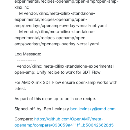
experimental/recipes-openamp/open-amp/open-amp-
xlnx.inc

    M vendor/xilinx/meta-xilinx-standalone-
experimental/recipes-openamp/open-
amp/overlays/openamp-overlay-versal-net.yaml

    M vendor/xilinx/meta-xilinx-standalone-
experimental/recipes-openamp/open-
amp/overlays/openamp-overlay-versal.yaml
Log Message:

  -----------

  vendor/xilinx: meta-xilinx-standalone-experimental: 
open-amp: Unify recipe to work for SDT Flow
For AMD-Xilinx SDT Flow ensure open-amp works with 
latest.
As part of this clean up to be in one recipe.
Signed-off-by: Ben Levinsky 
ben.levinsky@amd.com
Compare: 
https://github.com/OpenAMP/meta-
openamp/compare/098059a411ff...b506426628d5