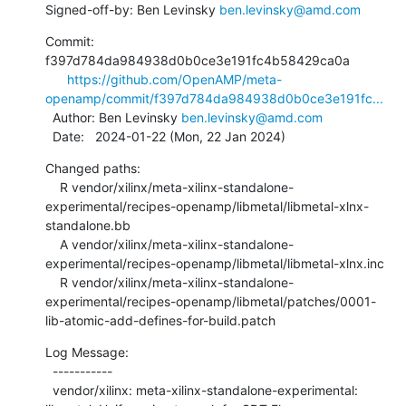
Signed-off-by: Ben Levinsky 
ben.levinsky@amd.com
Commit: 
f397d784da984938d0b0ce3e191fc4b58429ca0a

https://github.com/OpenAMP/meta-
openamp/commit/f397d784da984938d0b0ce3e191fc...
  Author: Ben Levinsky 
ben.levinsky@amd.com
  Date:   2024-01-22 (Mon, 22 Jan 2024)
Changed paths:

    R vendor/xilinx/meta-xilinx-standalone-
experimental/recipes-openamp/libmetal/libmetal-xlnx-
standalone.bb

    A vendor/xilinx/meta-xilinx-standalone-
experimental/recipes-openamp/libmetal/libmetal-xlnx.inc

    R vendor/xilinx/meta-xilinx-standalone-
experimental/recipes-openamp/libmetal/patches/0001-
lib-atomic-add-defines-for-build.patch
Log Message:

  -----------

  vendor/xilinx: meta-xilinx-standalone-experimental: 