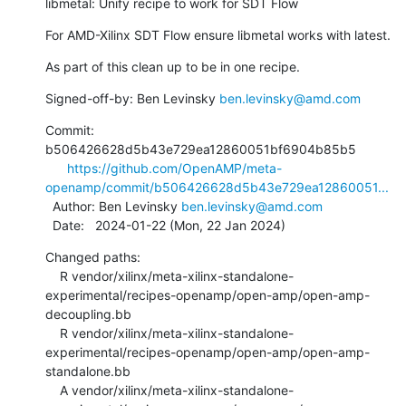
libmetal: Unify recipe to work for SDT Flow
For AMD-Xilinx SDT Flow ensure libmetal works with latest.
As part of this clean up to be in one recipe.
Signed-off-by: Ben Levinsky 
ben.levinsky@amd.com
Commit: 
b506426628d5b43e729ea12860051bf6904b85b5

https://github.com/OpenAMP/meta-
openamp/commit/b506426628d5b43e729ea12860051...
  Author: Ben Levinsky 
ben.levinsky@amd.com
  Date:   2024-01-22 (Mon, 22 Jan 2024)
Changed paths:

    R vendor/xilinx/meta-xilinx-standalone-
experimental/recipes-openamp/open-amp/open-amp-
decoupling.bb

    R vendor/xilinx/meta-xilinx-standalone-
experimental/recipes-openamp/open-amp/open-amp-
standalone.bb

    A vendor/xilinx/meta-xilinx-standalone-