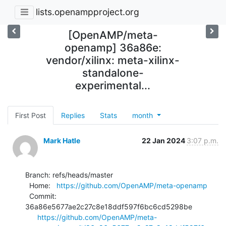
lists.openampproject.org
[OpenAMP/meta-
openamp] 36a86e:
vendor/xilinx: meta-xilinx-
standalone-
experimental...
First Post
Replies
Stats
month
Mark Hatle
22 Jan 2024
3:07 p.m.
Branch: refs/heads/master

  Home:   
https://github.com/OpenAMP/meta-openamp
  Commit: 
36a86e5677ae2c27c8e18ddf597f6bc6cd5298be

https://github.com/OpenAMP/meta-