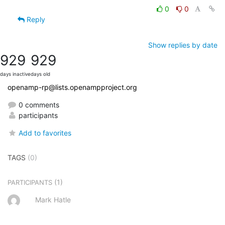
0
0
Reply
Show replies by date
929
929
days inactive
days old
openamp-rp@lists.openampproject.org
0 comments
participants
Add to favorites
TAGS
(0)
(1)
PARTICIPANTS
Mark Hatle