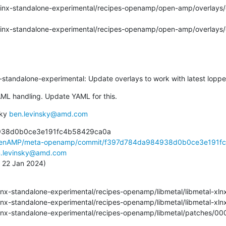
inx-standalone-experimental: Update overlays to work with latest loppe
ML handling. Update YAML for this.
ky 
ben.levinsky@amd.com
938d0b0ce3e191fc4b58429ca0a

OpenAMP/meta-openamp/commit/f397d784da984938d0b0ce3e191fc.
.levinsky@amd.com
, 22 Jan 2024)