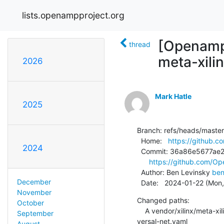
lists.openampproject.org
[Openamp
thread
meta-xili
2026
Mark Hatle
2025
Branch: refs/heads/master

  Home:   
https://github
2024
  Commit: 36a86e5677ae2c27c8e18ddf597f6bc6cd5298be

https://github.com/
  Author: Ben Levinsky 
ben
December
  Date:   2024-01-22 (Mon
November
Changed paths:

October
    A vendor/xilinx/meta-xilinx-standalone-experimental/recipes-openamp/open-amp/overlays/openamp-overlay-
September
versal-net.yaml

August