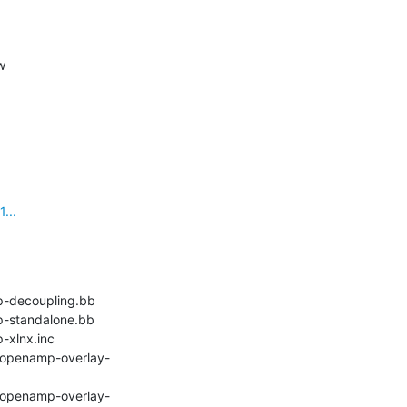
w
...