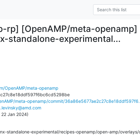
-rp] [OpenAMP/meta-openamp] 36
nx-standalone-experimental...
.com/OpenAMP/meta-openamp
OpenAMP/meta-openamp/commit/36a86e5677ae2c27c8e18ddf597f6..
.levinsky@amd.com
, 22 Jan 2024)