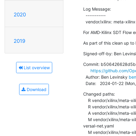
Log Message:

2020
  -----------

  vendor/xilinx: meta-xil
For AMD-Xilinx SDT Flow en
2019
As part of this clean up to
Signed-off-by: Ben Levins
Commit: b506426628d5b
List overview
https://github.com/
  Author: Ben Levinsky 
ben
  Date:   2024-01-22 (Mon
Download
Changed paths:

    R vendor/xilinx/meta-xilinx-standalone-experimental/recipes-openamp/open-amp/open-amp-decoupling.bb

    R vendor/xilinx/meta-xilinx-standalone-experimental/recipes-openamp/open-amp/open-amp-standalone.bb

    A vendor/xilinx/meta-xilinx-standalone-experimental/recipes-openamp/open-amp/open-amp-xlnx.inc

    M vendor/xilinx/meta-xilinx-standalone-experimental/recipes-openamp/open-amp/overlays/openamp-overlay-
versal-net.yaml

    M vendor/xilinx/meta-xilinx-standalone-experimental/recipes-openamp/open-amp/overlays/openamp-overlay-