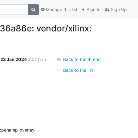
Manage this list
Sign In
Sign Up
a86e: vendor/xilinx:
22 Jan 2024
3:07 p.m.
Back to the thread
Back to the list
.