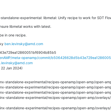
inx-standalone-experimental: libmetal: Unify recipe to work for SDT Flo
sure libmetal works with latest.
 be in one recipe.
ky 
ben.levinsky@amd.com
43e729ea12860051bf6904b85b5

OpenAMP/meta-openamp/commit/b506426628d5b43e729ea12860051
.levinsky@amd.com
, 22 Jan 2024)