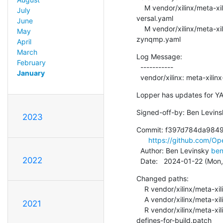
    M vendor/xilinx/meta-xilinx-standalone-experimental/recipes-openamp/open-amp/overlays/openamp-overlay-
July
versal.yaml

June
    M vendor/xilinx/meta-xilinx-standalone-experimental/recipes-openamp/open-amp/overlays/openamp-overlay-
May
zynqmp.yaml
April
March
Log Message:

February
  -----------

January
  vendor/xilinx: meta-xil
Lopper has updates for YA
Signed-off-by: Ben Levins
2023
Commit: f397d784da984
https://github.com/
  Author: Ben Levinsky 
ben
2022
  Date:   2024-01-22 (Mon
Changed paths:

    R vendor/xilinx/meta-xilinx-standalone-experimental/recipes-openamp/libmetal/libmetal-xlnx-standalone.bb

    A vendor/xilinx/meta-xilinx-standalone-experimental/recipes-openamp/libmetal/libmetal-xlnx.inc

2021
    R vendor/xilinx/meta-xilinx-standalone-experimental/recipes-openamp/libmetal/patches/0001-lib-atomic-add-
defines-for-build.patch