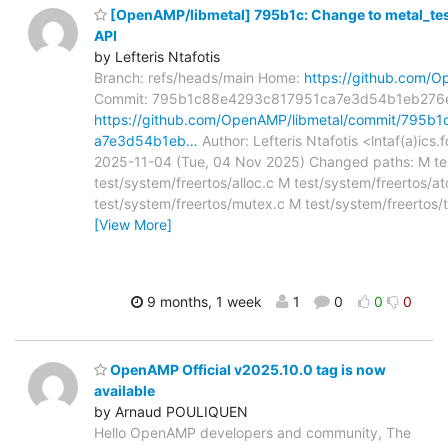
[OpenAMP/libmetal] 795b1c: Change to metal_test 
API
by Lefteris Ntafotis
Branch: refs/heads/main Home:
https://github.com/O
Commit: 795b1c88e4293c817951ca7e3d54b1eb276
https://github.com/OpenAMP/libmetal/commit/795
a7e3d54b1eb…
Author: Lefteris Ntafotis <lntaf(a)ics.
2025-11-04 (Tue, 04 Nov 2025) Changed paths: M tes
test/system/freertos/alloc.c M test/system/freertos/a
test/system/freertos/mutex.c M test/system/freertos/t
[View More]
9 months, 1 week
1
0
0
0
OpenAMP Official v2025.10.0 tag is now
available
by Arnaud POULIQUEN
Hello OpenAMP developers and community, The