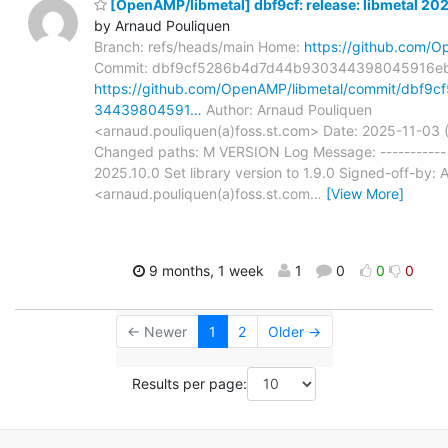
[OpenAMP/libmetal] dbf9cf: release: libmetal 20
by Arnaud Pouliquen
Branch: refs/heads/main Home:
https://github.com/O
Commit: dbf9cf5286b4d7d44b930344398045916e
https://github.com/OpenAMP/libmetal/commit/dbf
34439804591…
Author: Arnaud Pouliquen
<arnaud.pouliquen(a)foss.st.com> Date: 2025-11-03
Changed paths: M VERSION Log Message: ----------- r
2025.10.0 Set library version to 1.9.0 Signed-off-by:
<arnaud.pouliquen(a)foss.st.com
…
[View More]
9 months, 1 week
1
0
0
0
← Newer
1
2
Older →
Results per page: