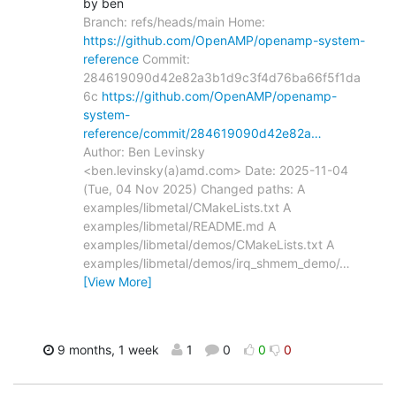
by ben
Branch: refs/heads/main Home:
https://github.com/OpenAMP/openamp-system-
reference
Commit:
284619090d42e82a3b1d9c3f4d76ba66f5f1da
6c
https://github.com/OpenAMP/openamp-
system-
reference/commit/284619090d42e82a…
Author: Ben Levinsky
<ben.levinsky(a)amd.com> Date: 2025-11-04
(Tue, 04 Nov 2025) Changed paths: A
examples/libmetal/CMakeLists.txt A
examples/libmetal/README.md A
examples/libmetal/demos/CMakeLists.txt A
examples/libmetal/demos/irq_shmem_demo/
…
[View More]
9 months, 1 week
1
0
0
0