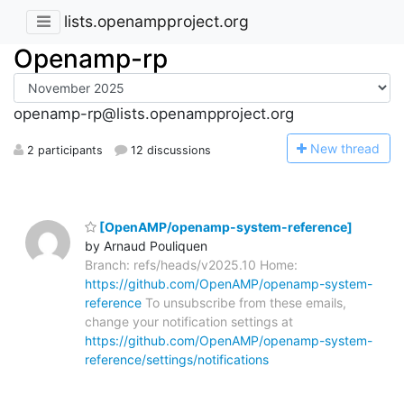
lists.openampproject.org
Openamp-rp
openamp-rp@lists.openampproject.org
N
ew thread
2 participants
12 discussions
[OpenAMP/openamp-system-reference]
by Arnaud Pouliquen
Branch: refs/heads/v2025.10 Home:
https://github.com/OpenAMP/openamp-system-
reference
To unsubscribe from these emails,
change your notification settings at
https://github.com/OpenAMP/openamp-system-
reference/settings/notifications