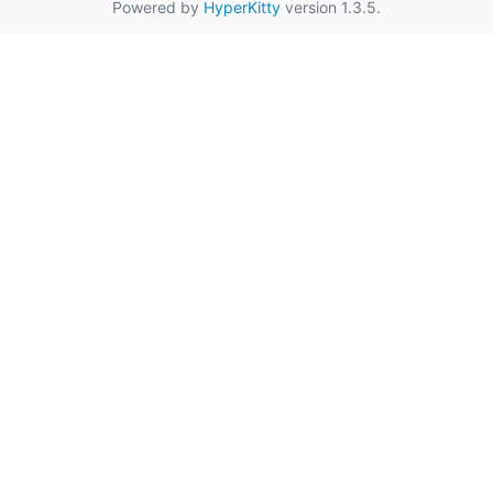
Powered by
HyperKitty
version 1.3.5.