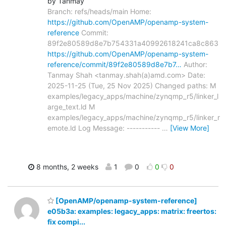
by Tanmay
Branch: refs/heads/main Home:
https://github.com/OpenAMP/openamp-system-
reference
Commit:
89f2e80589d8e7b754331a40992618241ca8c863
https://github.com/OpenAMP/openamp-system-
reference/commit/89f2e80589d8e7b7…
Author:
Tanmay Shah <tanmay.shah(a)amd.com> Date:
2025-11-25 (Tue, 25 Nov 2025) Changed paths: M
examples/legacy_apps/machine/zynqmp_r5/linker_l
arge_text.ld M
examples/legacy_apps/machine/zynqmp_r5/linker_r
emote.ld Log Message: -----------
…
[View More]
8 months, 2 weeks
1
0
0
0
[OpenAMP/openamp-system-reference]
e05b3a: examples: legacy_apps: matrix: freertos:
fix compi...