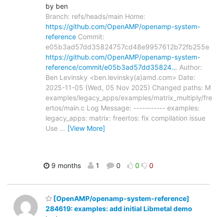
by ben
Branch: refs/heads/main Home:
https://github.com/OpenAMP/openamp-system-
reference
Commit:
e05b3ad57dd35824757cd48e9957612b72fb255e
https://github.com/OpenAMP/openamp-system-
reference/commit/e05b3ad57dd35824…
Author:
Ben Levinsky <ben.levinsky(a)amd.com> Date:
2025-11-05 (Wed, 05 Nov 2025) Changed paths: M
examples/legacy_apps/examples/matrix_multiply/fre
ertos/main.c Log Message: ----------- examples:
legacy_apps: matrix: freertos: fix compilation issue
Use
…
[View More]
9 months
1
0
0
0
[OpenAMP/openamp-system-reference]
284619: examples: add initial Libmetal demo