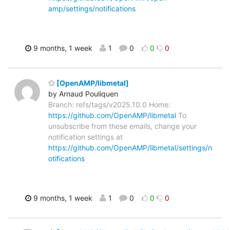
amp/settings/notifications
9 months, 1 week
1
0
0
0
[OpenAMP/libmetal]
by Arnaud Pouliquen
Branch: refs/tags/v2025.10.0 Home:
https://github.com/OpenAMP/libmetal
To
unsubscribe from these emails, change your
notification settings at
https://github.com/OpenAMP/libmetal/settings/n
otifications
9 months, 1 week
1
0
0
0