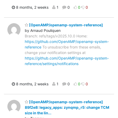
8 months, 2 weeks
1
0
0
0
[OpenAMP/openamp-system-reference]
by Arnaud Pouliquen
Branch: refs/tags/v2025.10.0 Home:
https://github.com/OpenAMP/openamp-system-
reference
To unsubscribe from these emails,
change your notification settings at
https://github.com/OpenAMP/openamp-system-
reference/settings/notifications
8 months, 2 weeks
1
0
0
0
[OpenAMP/openamp-system-reference]
89f2e8: legacy_apps: zynqmp_r5: change TCM
size in the lin...