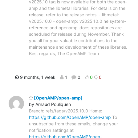
v2025.10 tag is now available for both the open-
amp and the libmetal libraries. For details on the
release, refer to the release notes: - libmetal:
v2025.10.0 - open-amp: v2025.10.0 he system-
reference and openamp-docs repositories are
scheduled for release during November. Thank
you all for your valuable contributions to the
maintenance and development of these libraries.
Best regards, The OpenAMP Team
9 months, 1 week
1
0
0
0
[OpenAMP/open-amp]
by Arnaud Pouliquen
Branch: refs/tags/v2025.10.0 Home:
https://github.com/OpenAMP/open-amp
To
unsubscribe from these emails, change your
notification settings at
https://github.com/OpenAMP/open-