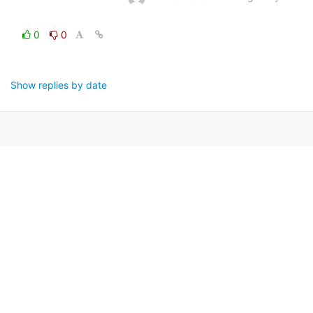
0
0
Show replies by date