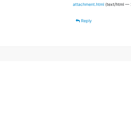
attachment.html
(text/html — 
Reply