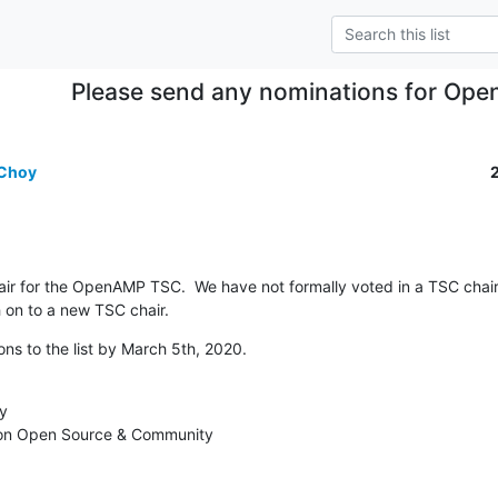
Please send any nominations for Op
 Choy
ir for the OpenAMP TSC.  We have not formally voted in a TSC chair.
h on to a new TSC chair.
ns to the list by March 5th, 2020.
y

 on Open Source & Community