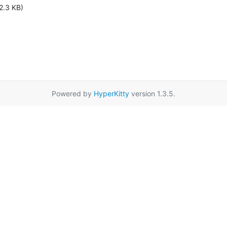
2.3 KB)
Powered by
HyperKitty
version 1.3.5.