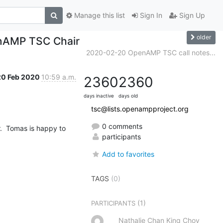
Manage this list
Sign In
Sign Up
older
enAMP TSC Chair
2020-02-20 OpenAMP TSC call notes...
20 Feb 2020
10:59 a.m.
2360
2360
days inactive
days old
tsc@lists.openampproject.org
0 comments
  Tomas is happy to 
participants
Add to favorites
TAGS
(0)
(1)
PARTICIPANTS
Nathalie Chan King Choy