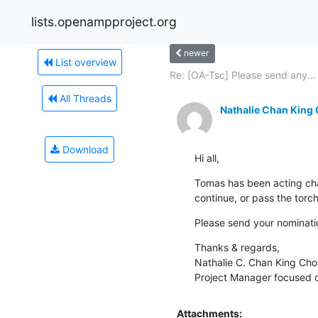
lists.openampproject.org
newer
List overview
Re: [OA-Tsc] Please send any...
All Threads
Nathalie Chan King
Download
Hi all,
Tomas has been acting cha
continue, or pass the torc
Please send your nominatio
Thanks & regards,

Nathalie C. Chan King Cho
Project Manager focused
Attachments: