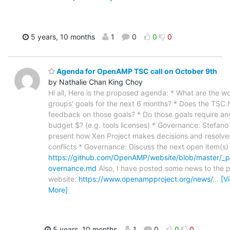
5 years, 10 months
1
0
0
0
Agenda for OpenAMP TSC call on October 9th
by Nathalie Chan King Choy
Hi all, Here is the proposed agenda: * What are the w
groups' goals for the next 6 months? * Does the TSC 
feedback on those goals? * Do those goals require an
budget $? (e.g. tools licenses) * Governance: Stefano
present how Xen Project makes decisions and resolve
conflicts * Governance: Discuss the next open item(s)
https://github.com/OpenAMP/website/blob/master/_
overnance.md
Also, I have posted some news to the p
website:
https://www.openampproject.org/news/
…
[V
More]
5 years, 10 months
1
0
0
0