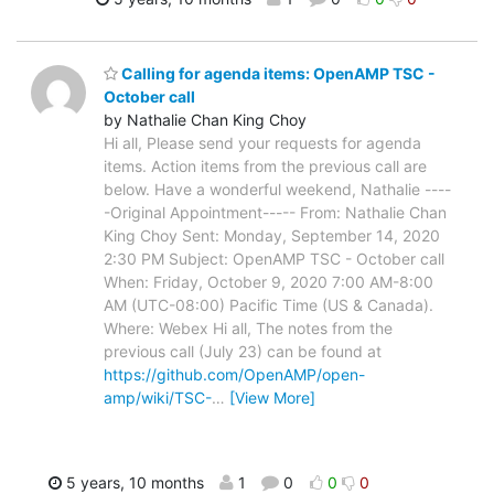
Calling for agenda items: OpenAMP TSC -
October call
by Nathalie Chan King Choy
Hi all, Please send your requests for agenda
items. Action items from the previous call are
below. Have a wonderful weekend, Nathalie ----
-Original Appointment----- From: Nathalie Chan
King Choy Sent: Monday, September 14, 2020
2:30 PM Subject: OpenAMP TSC - October call
When: Friday, October 9, 2020 7:00 AM-8:00
AM (UTC-08:00) Pacific Time (US & Canada).
Where: Webex Hi all, The notes from the
previous call (July 23) can be found at
https://github.com/OpenAMP/open-
amp/wiki/TSC-
…
[View More]
5 years, 10 months
1
0
0
0