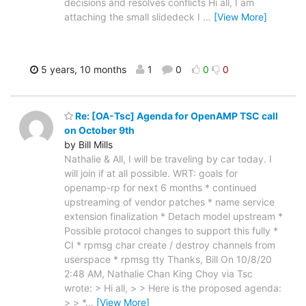
decisions and resolves conflicts Hi all, I am
attaching the small slidedeck I
…
[View More]
5 years, 10 months
1
0
0
0
Re: [OA-Tsc] Agenda for OpenAMP TSC call
on October 9th
by Bill Mills
Nathalie & All, I will be traveling by car today. I
will join if at all possible. WRT: goals for
openamp-rp for next 6 months * continued
upstreaming of vendor patches * name service
extension finalization * Detach model upstream *
Possible protocol changes to support this fully *
CI * rpmsg char create / destroy channels from
userspace * rpmsg tty Thanks, Bill On 10/8/20
2:48 AM, Nathalie Chan King Choy via Tsc
wrote: > Hi all, > > Here is the proposed agenda:
> > *
…
[View More]