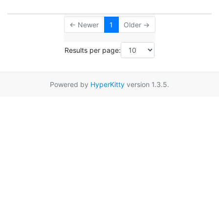
← Newer
1
Older →
Results per page:
Powered by
HyperKitty
version 1.3.5.