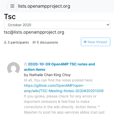
lists.openampproject.org
Tsc
tsc@lists.openampproject.org
N
ew thread
3 participants
5 discussions
2020-10-09 OpenAMP TSC notes and
action items
by Nathalie Chan King Choy
Hi all, You can find the notes posted here:
https://github.com/OpenAMP/open-
amp/wiki/TSC-Meeting-Notes-2020#20201009
If you spoke, please check for any errors or
important omissions & feel free to make
corrections in the wiki directly. Action items: *
Maarten to post his app-services slides (can just