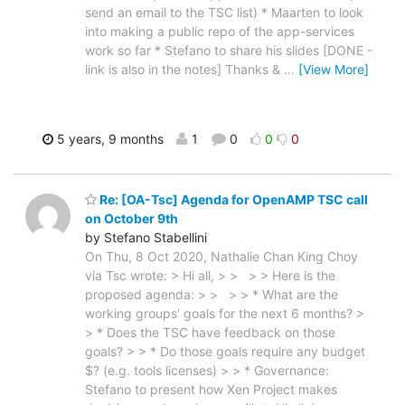
send an email to the TSC list) * Maarten to look
into making a public repo of the app-services
work so far * Stefano to share his slides [DONE -
link is also in the notes] Thanks &
…
[View More]
5 years, 9 months
1
0
0
0
Re: [OA-Tsc] Agenda for OpenAMP TSC call
on October 9th
by Stefano Stabellini
On Thu, 8 Oct 2020, Nathalie Chan King Choy
via Tsc wrote: > Hi all, > > > > Here is the
proposed agenda: > > > > * What are the
working groups’ goals for the next 6 months? >
> * Does the TSC have feedback on those
goals? > > * Do those goals require any budget
$? (e.g. tools licenses) > > * Governance:
Stefano to present how Xen Project makes