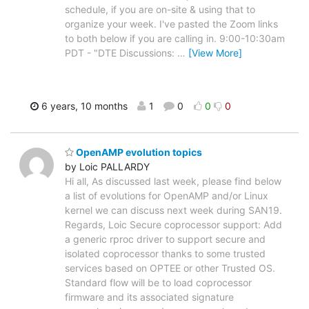
schedule, if you are on-site & using that to
organize your week. I've pasted the Zoom links
to both below if you are calling in. 9:00-10:30am
PDT - "DTE Discussions:
…
[View More]
6 years, 10 months
1
0
0
0
OpenAMP evolution topics
by Loic PALLARDY
Hi all, As discussed last week, please find below
a list of evolutions for OpenAMP and/or Linux
kernel we can discuss next week during SAN19.
Regards, Loic Secure coprocessor support: Add
a generic rproc driver to support secure and
isolated coprocessor thanks to some trusted
services based on OPTEE or other Trusted OS.
Standard flow will be to load coprocessor
firmware and its associated signature