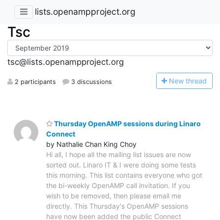
lists.openampproject.org
Tsc
tsc@lists.openampproject.org
N
ew thread
2 participants
3 discussions
Thursday OpenAMP sessions during Linaro
Connect
by Nathalie Chan King Choy
Hi all, I hope all the mailing list issues are now
sorted out. Linaro IT & I were doing some tests
this morning. This list contains everyone who got
the bi-weekly OpenAMP call invitation. If you
wish to be removed, then please email me
directly. This Thursday's OpenAMP sessions
have now been added the public Connect