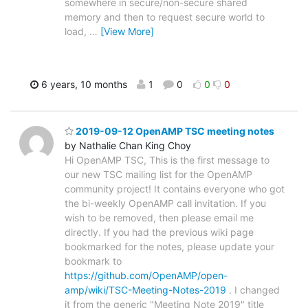
somewhere in secure/non-secure shared
memory and then to request secure world to
load,
…
[View More]
6 years, 10 months
1
0
0
0
2019-09-12 OpenAMP TSC meeting notes
by Nathalie Chan King Choy
Hi OpenAMP TSC, This is the first message to
our new TSC mailing list for the OpenAMP
community project! It contains everyone who got
the bi-weekly OpenAMP call invitation. If you
wish to be removed, then please email me
directly. If you had the previous wiki page
bookmarked for the notes, please update your
bookmark to
https://github.com/OpenAMP/open-
amp/wiki/TSC-Meeting-Notes-2019
. I changed
it from the generic "Meeting Note 2019" title