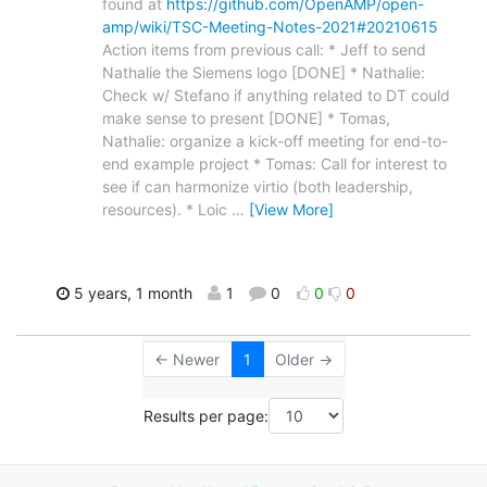
found at
https://github.com/OpenAMP/open-
amp/wiki/TSC-Meeting-Notes-2021#20210615
Action items from previous call: * Jeff to send
Nathalie the Siemens logo [DONE] * Nathalie:
Check w/ Stefano if anything related to DT could
make sense to present [DONE] * Tomas,
Nathalie: organize a kick-off meeting for end-to-
end example project * Tomas: Call for interest to
see if can harmonize virtio (both leadership,
resources). * Loic
…
[View More]
5 years, 1 month
1
0
0
0
← Newer
1
Older →
Results per page: