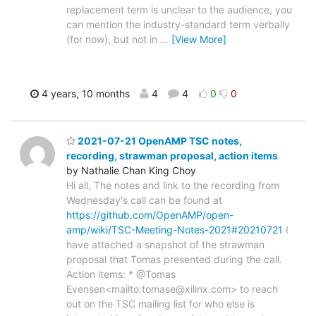
replacement term is unclear to the audience, you
can mention the industry-standard term verbally
(for now), but not in
…
[View More]
4 years, 10 months
4
4
0
0
2021-07-21 OpenAMP TSC notes,
recording, strawman proposal, action items
by Nathalie Chan King Choy
Hi all, The notes and link to the recording from
Wednesday's call can be found at
https://github.com/OpenAMP/open-
amp/wiki/TSC-Meeting-Notes-2021#20210721
I
have attached a snapshot of the strawman
proposal that Tomas presented during the call.
Action items: * @Tomas
Evensen<mailto:tomase@xilinx.com> to reach
out on the TSC mailing list for who else is