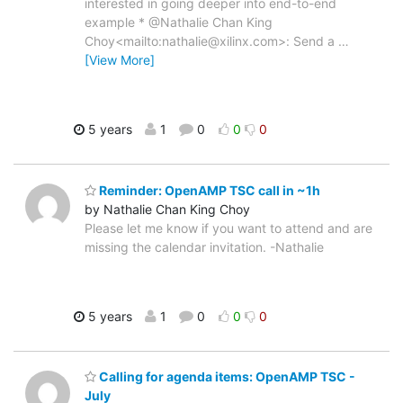
interested in going deeper into end-to-end
example * @Nathalie Chan King
Choy<mailto:nathalie@xilinx.com>: Send a
…
[View More]
5 years
1
0
0
0
Reminder: OpenAMP TSC call in ~1h
by Nathalie Chan King Choy
Please let me know if you want to attend and are
missing the calendar invitation. -Nathalie
5 years
1
0
0
0
Calling for agenda items: OpenAMP TSC -
July