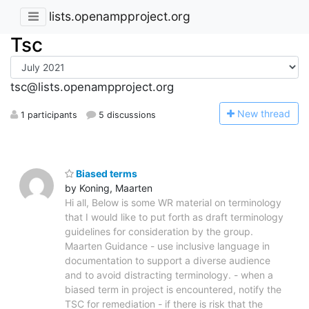
lists.openampproject.org
Tsc
tsc@lists.openampproject.org
N
ew thread
1 participants
5 discussions
Biased terms
by Koning, Maarten
Hi all, Below is some WR material on terminology
that I would like to put forth as draft terminology
guidelines for consideration by the group.
Maarten Guidance - use inclusive language in
documentation to support a diverse audience
and to avoid distracting terminology. - when a
biased term in project is encountered, notify the
TSC for remediation - if there is risk that the