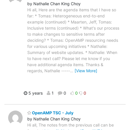
by Nathalie Chan King Choy
Hi all, Here are the agenda items that I have so
far: * Tomas: Heterogeneous end-to-end
example (continued) * Maarten, Jeff, Tomas:
Inclusive terms (continued) * What's our process
to make changes to sensitive terms after
deciding? * Tomas: OpenAMP resourcing needs
for various upcoming initiatives * Nathalie:
Summary of website updates. * Nathalie: When
to have next call? Please let me know if you
have additional agenda items. Thanks &
regards, Nathalie -----
…
[View More]
5 years
1
0
0
0
OpenAMP TSC - July
by Nathalie Chan King Choy
Hi all, The notes from the previous call can be