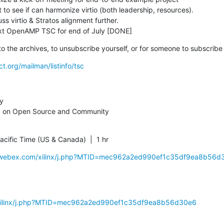
 next OpenAMP TSC for end of July [DONE]
nk to the archives, to unsubscribe yourself, or for someone to subscribe
ct.org/mailman/listinfo/tsc
y

 on Open Source and Community
cific Time (US & Canada)  |  1 hr
nx.webex.com/xilinx/j.php?MTID=mec962a2ed990ef1c35df9ea8b56d
m/xilinx/j.php?MTID=mec962a2ed990ef1c35df9ea8b56d30e6