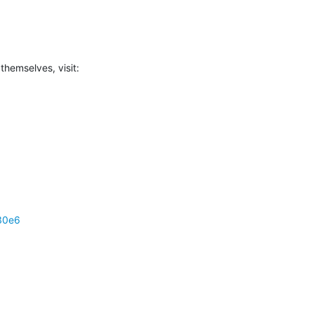
 themselves, visit:
30e6