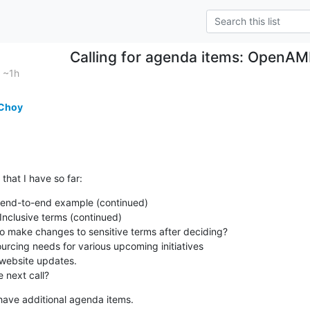
Calling for agenda items: OpenAM
 ~1h
 Choy
that I have so far:
end-to-end example (continued)

e next call?
have additional agenda items.