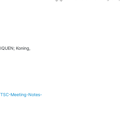
LIQUEN; Koning, 
/TSC-Meeting-Notes-