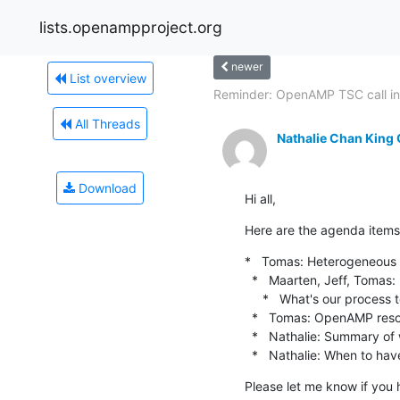
lists.openampproject.org
newer
List overview
Reminder: OpenAMP TSC call in
All Threads
Nathalie Chan King
Download
Hi all,
Here are the agenda items 
*   Tomas: Heterogeneous 
  *   Maarten, Jeff, Tomas: Inclusive terms (continued)

     *   What's our process to make changes to sensitive terms after deciding?

  *   Tomas: OpenAMP resourcing needs for various upcoming initiatives

  *   Nathalie: Summary of website updates.

  *   Nathalie: When to hav
Please let me know if you 