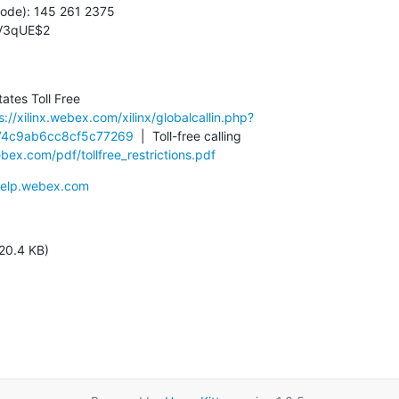
ode): 145 261 2375

2V3qUE$2
tes Toll Free

s://xilinx.webex.com/xilinx/globalcallin.php?
4c9ab6cc8cf5c77269
  |  Toll-free calling 
ex.com/pdf/tollfree_restrictions.pdf
/help.webex.com
20.4 KB)