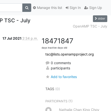
Manage this list
Sign In
Sign Up
older
P TSC - July
OpenAMP TSC - July
17 Jul 2021
2:34 p.m.
1847
1847
days inactive
days old
tsc@lists.openampproject.org
0 comments
participants
Add to favorites
TAGS
(0)
(1)
PARTICIPANTS
Nathalie Chan King Choy