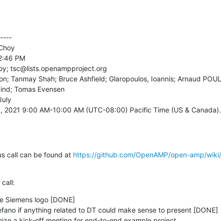
---

Choy

2:46 PM

oy; tsc@lists.openampproject.org

rton; Tanmay Shah; Bruce Ashfield; Glaropoulos, Ioannis; Arnaud POU
ind; Tomas Evensen

uly

, 2021 9:00 AM-10:00 AM (UTC-08:00) Pacific Time (US & Canada).

s call can be found at 
https://github.com/OpenAMP/open-amp/wiki
call:
the Siemens logo [DONE]
