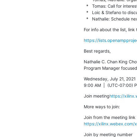
  *   Tomas: Call for interest to see if can harmonize virtio (both leadership, resources).

  *   Loic & Stefano to discuss virtio & Stratos alignment further.

  *   Nathalie: Schedule
For info about the list, li
https://lists.openampproje
Best regards,
Nathalie C. Chan King Cho
Program Manager focused
Wednesday, July 21, 2021

9:00 AM  |  (UTC-07:00) Pa
Join meeting
https://xili
More ways to join:
https://xilinx.webex.co
Join by meeting number
