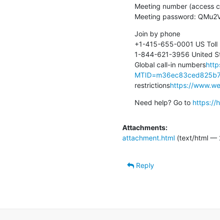
Meeting number (access c
Meeting password: QMu
Join by phone

+1-415-655-0001 US Toll

1-844-621-3956 United Sta
Global call-in numbers
http
MTID=m36ec83ced825b7
restrictions
https://www.web
Need help? Go to 
https:/
Attachments:
attachment.html
(text/html — 
Reply