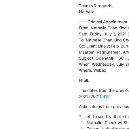
Thanks & regards,

Nathalie
-----Original Appointment--
From: Nathalie Chan King 
Sent: Friday, July 2, 2021 
To: Nathalie Chan King Ch
Cc: Grant Likely; Felix Bu
Maarten; Raghuraman, Arv
Subject: OpenAMP TSC - J
When: Wednesday, July 21
Where: Webex
Hi all,
The notes from the previou
2021#20210615
Action items from previous 
*   Jeff to send Nathalie 
  *   Nathalie: Check w/ Stefano if anything related to DT could make sense to present [DONE]

  *   Tomas, Nathalie: organize a kick-off meeting for end-to-end example project
