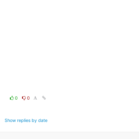
0
0
Show replies by date