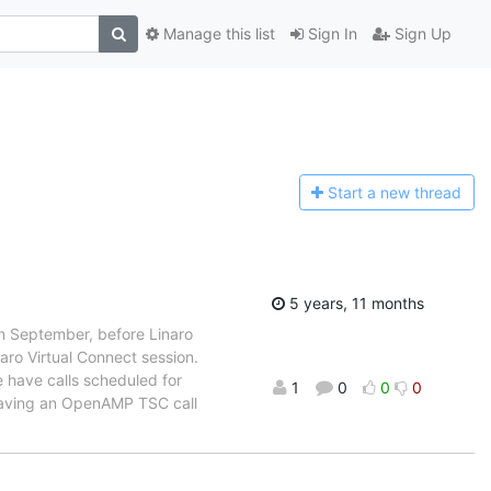
Manage this list
Sign In
Sign Up
Start a n
ew thread
5 years, 11 months
in September, before Linaro
aro Virtual Connect session.
e have calls scheduled for
1
0
0
0
aving an OpenAMP TSC call