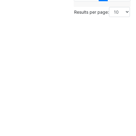
Results per page: