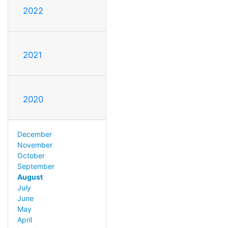
2022
2021
2020
December
November
October
September
August
July
June
May
April