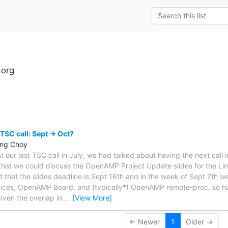
.org
s
TSC call: Sept -> Oct?
ing Choy
our last TSC call in July, we had talked about having the next call 
 that we could discuss the OpenAMP Project Update slides for the Lin
t that the slides deadline is Sept 16th and in the week of Sept 7th w
ces, OpenAMP Board, and (typically*) OpenAMP remote-proc, so h
iven the overlap in
…
[View More]
← Newer
1
Older →