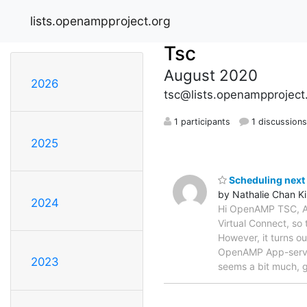
lists.openampproject.org
Tsc
August 2020
2026
tsc@lists.openampproject
1 participants
1 discussion
2025
Scheduling next 
by Nathalie Chan K
2024
Hi OpenAMP TSC, At 
Virtual Connect, so
However, it turns ou
OpenAMP App-servi
2023
seems a bit much, g