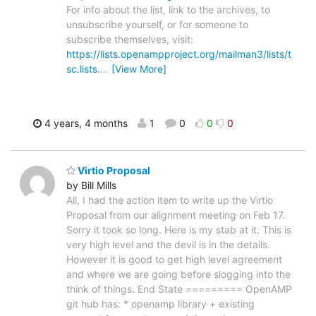
For info about the list, link to the archives, to
unsubscribe yourself, or for someone to
subscribe themselves, visit:
https://lists.openampproject.org/mailman3/lists/t
sc.lists.
…
[View More]
4 years, 4 months
1
0
0
0
Virtio Proposal
by Bill Mills
All, I had the action item to write up the Virtio
Proposal from our alignment meeting on Feb 17.
Sorry it took so long. Here is my stab at it. This is
very high level and the devil is in the details.
However it is good to get high level agreement
and where we are going before slogging into the
think of things. End State ========= OpenAMP
git hub has: * openamp library + existing