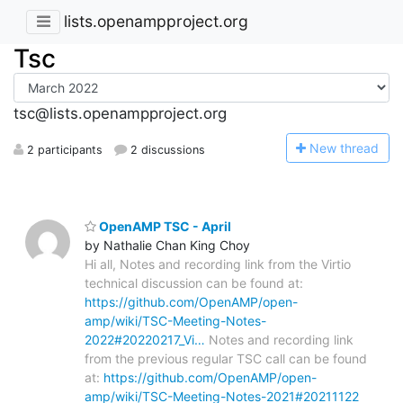
lists.openampproject.org
Tsc
tsc@lists.openampproject.org
N
ew thread
2 participants
2 discussions
OpenAMP TSC - April
by Nathalie Chan King Choy
Hi all, Notes and recording link from the Virtio
technical discussion can be found at:
https://github.com/OpenAMP/open-
amp/wiki/TSC-Meeting-Notes-
2022#20220217_Vi…
Notes and recording link
from the previous regular TSC call can be found
at:
https://github.com/OpenAMP/open-
amp/wiki/TSC-Meeting-Notes-2021#20211122