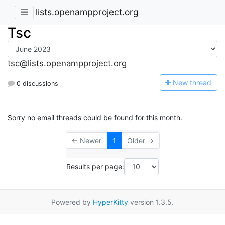
lists.openampproject.org
Tsc
tsc@lists.openampproject.org
N
ew thread
0 discussions
Sorry no email threads could be found for this month.
← Newer
1
Older →
Results per page:
Powered by
HyperKitty
version 1.3.5.