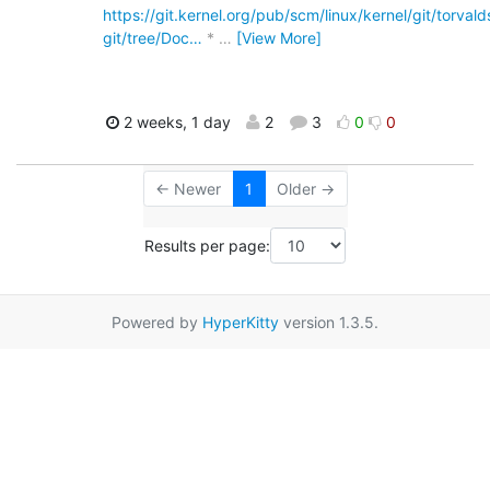
https://git.kernel.org/pub/scm/linux/kernel/git/torvalds
git/tree/Doc…
*
…
[View More]
2 weeks, 1 day
2
3
0
0
← Newer
1
Older →
Results per page:
Powered by
HyperKitty
version 1.3.5.