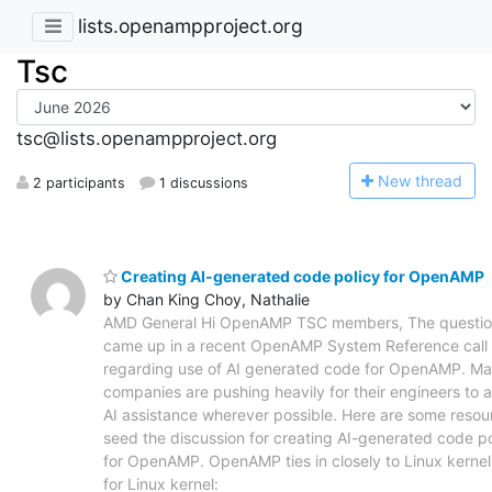
lists.openampproject.org
Tsc
tsc@lists.openampproject.org
N
ew thread
2 participants
1 discussions
Creating AI-generated code policy for OpenAMP
by Chan King Choy, Nathalie
AMD General Hi OpenAMP TSC members, The questi
came up in a recent OpenAMP System Reference call
regarding use of AI generated code for OpenAMP. M
companies are pushing heavily for their engineers to 
AI assistance wherever possible. Here are some resou
seed the discussion for creating AI-generated code po
for OpenAMP. OpenAMP ties in closely to Linux kernel.
for Linux kernel: