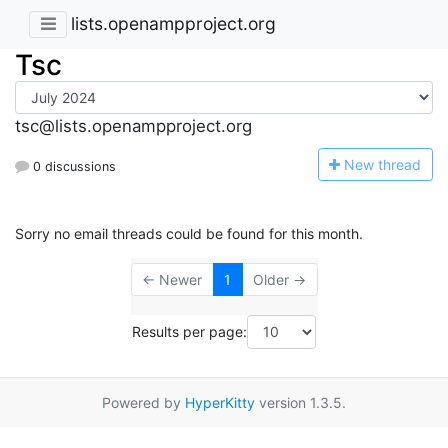
lists.openampproject.org
Tsc
tsc@lists.openampproject.org
N
ew thread
0 discussions
Sorry no email threads could be found for this month.
← Newer
1
Older →
Results per page:
Powered by
HyperKitty
version 1.3.5.