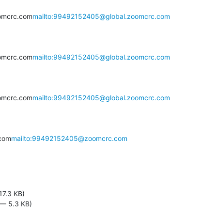
omcrc.com
mailto:99492152405@global.zoomcrc.com
omcrc.com
mailto:99492152405@global.zoomcrc.com
omcrc.com
mailto:99492152405@global.zoomcrc.com
com
mailto:99492152405@zoomcrc.com
17.3 KB)
 — 5.3 KB)