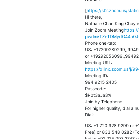
[
https://st2.zoom.us/sta
Hi there,

Nathalie Chan King Choy is
Join Zoom Meeting
https:/
pwd=VTZnTDMydG44a0J
Phone one-tap:

US: +17209289299,,9949
or +19292056099,,99492
https://xilinx.zoom.us
Meeting ID:

994 9215 2405

Passcode:

$P0t3aJa3%

Join by Telephone

For higher quality, dial a 
Dial:
US: +1 720 928 9299 or +
Free) or 833 548 0282 (Tol
India: +91 225 097 2743 o