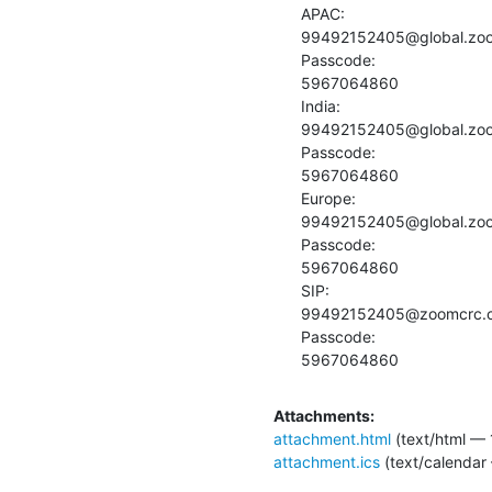
APAC:

99492152405@global.zo
Passcode:

5967064860

India:

99492152405@global.zo
Passcode:

5967064860

Europe:

99492152405@global.zo
Passcode:

5967064860

SIP:

99492152405@zoomcrc.
Passcode:

5967064860
Attachments:
attachment.html
(text/html — 
attachment.ics
(text/calendar