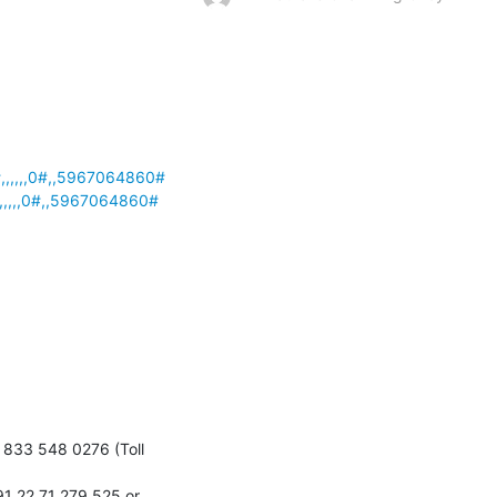
,,,,,0#,,5967064860#
,,,,0#,,5967064860#
833 548 0276 (Toll 
1 22 71 279 525 or 