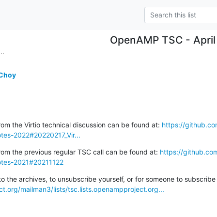
OpenAMP TSC - April
..
 Choy
om the Virtio technical discussion can be found at: 
https://github.
es-2022#20220217_Vir...
rom the previous regular TSC call can be found at: 
https://github.
otes-2021#20211122
ct.org/mailman3/lists/tsc.lists.openampproject.org...