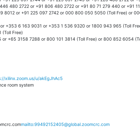
446 480 2722 or +91 806 480 2722 or +91 80 71 279 440 or +91 11
9 8012 or +91 225 097 2742 or 000 800 050 5050 (Toll Free) or 000
 or +353 6 163 9031 or +353 1 536 9320 or 1800 943 965 (Toll Fre
(Toll Free)

or +65 3158 7288 or 800 101 3814 (Toll Free) or 800 852 6054 (Tol
s://xilinx.zoom.us/u/akEgJhAc5
nce room system

omcrc.com
mailto:99492152405@global.zoomcrc.com