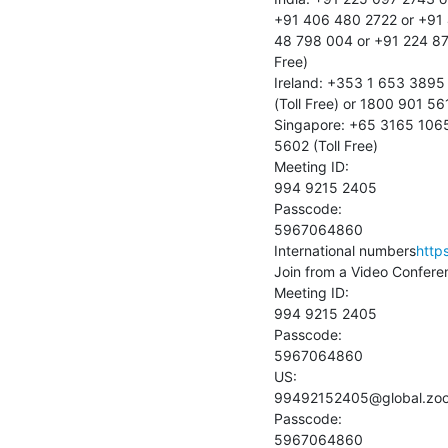
+91 406 480 2722 or +91 
48 798 004 or +91 224 87
Free)

Ireland: +353 1 653 3895
(Toll Free) or 1800 901 561 
Singapore: +65 3165 1065 
5602 (Toll Free)

Meeting ID:

994 9215 2405

Passcode:

5967064860

International numbers
http
Join from a Video Confere
Meeting ID:

994 9215 2405

Passcode:

5967064860

US:

99492152405@global.zo
Passcode:

5967064860
