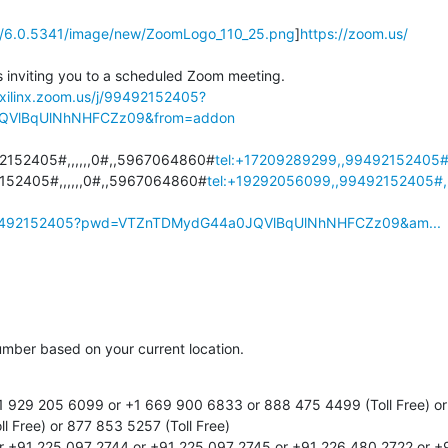
tic/6.0.5341/image/new/ZoomLogo_110_25.png
]
https://zoom.us/
 inviting you to a scheduled Zoom meeting.

/xilinx.zoom.us/j/99492152405?
QVlBqUlNhNHFCZz09&from=addon
2152405#,,,,,,0#,,5967064860#
tel:+17209289299,,99492152405#,
152405#,,,,,,0#,,5967064860#
tel:+19292056099,,99492152405#,,
/j/99492152405?pwd=VTZnTDMydG44a0JQVlBqUlNhNHFCZz09&am...
number based on your current location.

1 929 205 6099 or +1 669 900 6833 or 888 475 4499 (Toll Free) or 
l Free) or 877 853 5257 (Toll Free)

r +91 225 097 2744 or +91 225 097 2745 or +91 226 480 2722 or +9