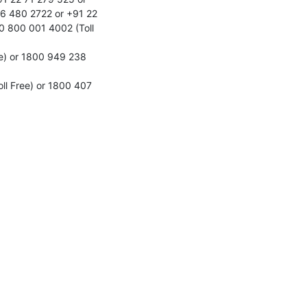
6 480 2722 or +91 22 
 800 001 4002 (Toll 
e) or 1800 949 238 
l Free) or 1800 407 