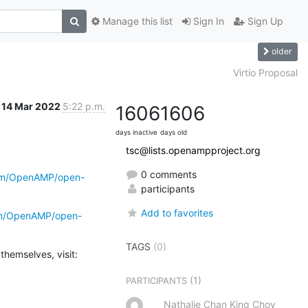
Manage this list
Sign In
Sign Up
older
Virtio Proposal
14 Mar 2022
5:22 p.m.
1606
1606
days inactive
days old
tsc@lists.openampproject.org
0 comments
com/OpenAMP/open-
participants
Add to favorites
com/OpenAMP/open-
TAGS
(0)
(1)
PARTICIPANTS
Nathalie Chan King Choy