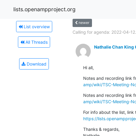
lists.openampproject.org
newer
List overview
Calling for agenda: 2022-04-12.
All Threads
Nathalie Chan King
Download
Hi all,
Notes and recording link fr
amp/wiki/TSC-Meeting-Not
Notes and recording link f
amp/wiki/TSC-Meeting-N
https://lists.openampproje
Thanks & regards,

Nathalie