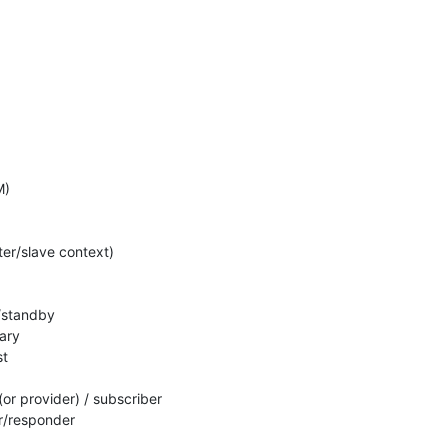
)

er/slave context)

e/standby

ary

t

(or provider) / subscriber

or/responder
