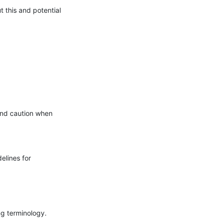
this and potential 
nd caution when 
lines for 
g terminology.
