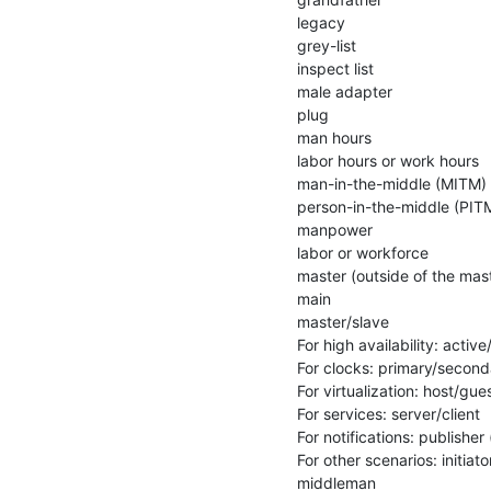
legacy

grey-list

inspect list

male adapter

plug

man hours

labor hours or work hours

man-in-the-middle (MITM)

person-in-the-middle (PITM
manpower

labor or workforce

master (outside of the mast
main

master/slave

For high availability: activ
For clocks: primary/second
For virtualization: host/gues
For services: server/client

For notifications: publisher 
For other scenarios: initiat
middleman
