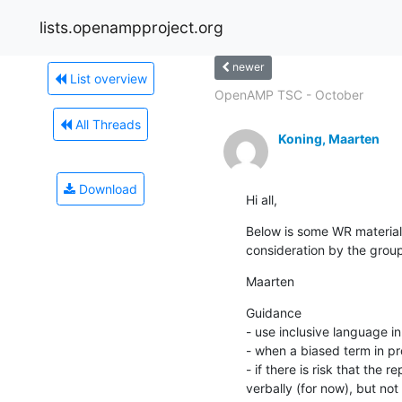
lists.openampproject.org
newer
List overview
OpenAMP TSC - October
All Threads
Koning, Maarten
Download
Hi all,
Below is some WR material o
consideration by the grou
Maarten
Guidance

- use inclusive language i
- when a biased term in pr
- if there is risk that the
verbally (for now), but not