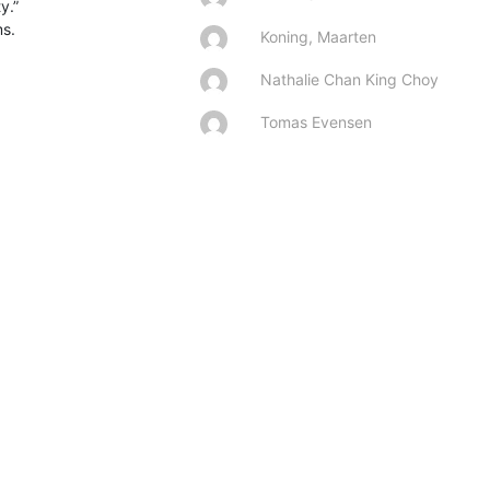
.”

s.

Koning, Maarten
Nathalie Chan King Choy
Tomas Evensen