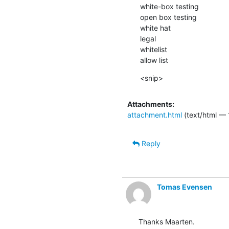
white-box testing

open box testing

white hat

legal

whitelist

allow list
<snip>
Attachments:
attachment.html
(text/html — 
Reply
Tomas Evensen
Thanks Maarten.