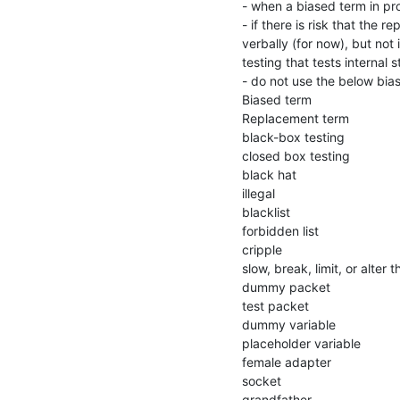
- when a biased term in pro
- if there is risk that the
verbally (for now), but not
testing that tests internal 
- do not use the below bia
Biased term

Replacement term

black-box testing

closed box testing

black hat

illegal

blacklist

forbidden list

cripple

slow, break, limit, or alter t
dummy packet

test packet

dummy variable

placeholder variable

female adapter

socket

grandfather
