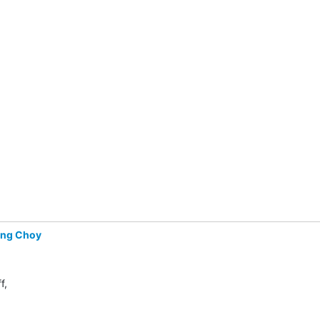
ing Choy
f,