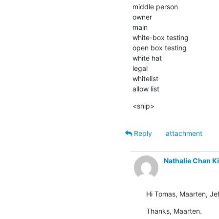
middle person

owner

main

white-box testing

open box testing

white hat

legal

whitelist

allow list
<snip>
Reply
attachment
Nathalie Chan K
Hi Tomas, Maarten, Jef
Thanks, Maarten.