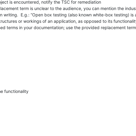
ject is encountered, notify the TSC for remediation

 replacement term is unclear to the audience, you can mention the indu
 in writing.  E.g.: “Open box testing (also known white-box testing) is
structures or workings of an application, as opposed to its functionality
sed terms in your documentation; use the provided replacement terms
he functionality
