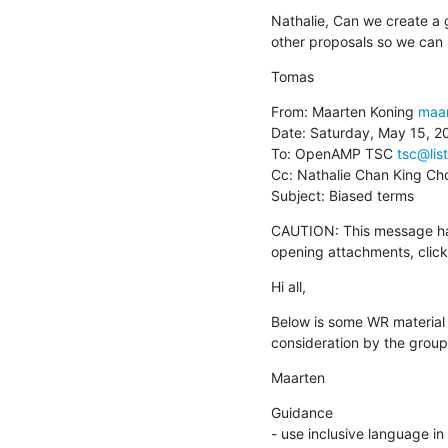
Nathalie, Can we create a 
other proposals so we can r
Tomas
From: Maarten Koning 
maar
Date: Saturday, May 15, 20
To: OpenAMP TSC 
tsc@lis
Cc: Nathalie Chan King Ch
Subject: Biased terms
CAUTION: This message has
opening attachments, clicki
Hi all,
Below is some WR material o
consideration by the group
Maarten
Guidance

- use inclusive language in