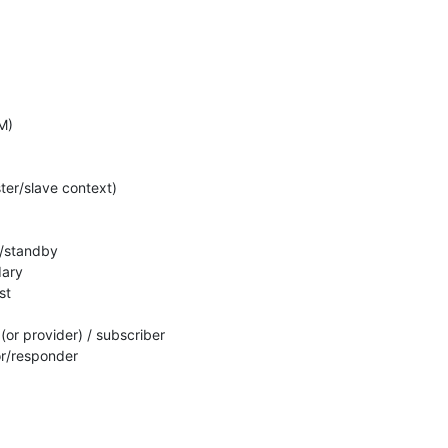
)

ter/slave context)

e/standby

ary

t

 (or provider) / subscriber

or/responder
