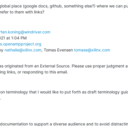
global place (google docs, github, something else?) where we can put 
efer to them with links?
ten.koning@windriver.com
21 at 1:04 PM

ts.openampproject.org
oy 
nathalie@xilinx.com
, Tomas Evensen 
tomase@xilinx.com
 originated from an External Source. Please use proper judgment a
ng links, or responding to this email.
n terminology that I would like to put forth as draft terminology guide
.
 documentation to support a diverse audience and to avoid distractin