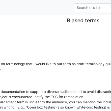
Biased terms
n terminology that I would like to put forth as draft terminology guid
p.
n documentation to support a diverse audience and to avoid distractin
oject is encountered, notify the TSC for remediation

 replacement term is unclear to the audience, you can mention the indu
 in writing.  E.g.: “Open box testing (also known white-box testing) is