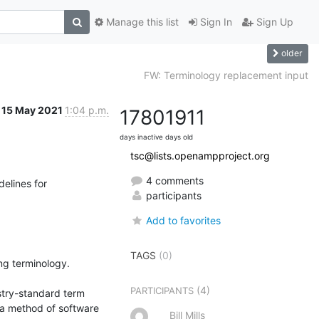
Manage this list
Sign In
Sign Up
older
FW: Terminology replacement input
15 May 2021
1:04 p.m.
1780
1911
days inactive
days old
tsc@lists.openampproject.org
4 comments
elines for 
participants
Add to favorites
TAGS
(0)
g terminology.

(4)
PARTICIPANTS
stry-standard term 
 a method of software 
Bill Mills