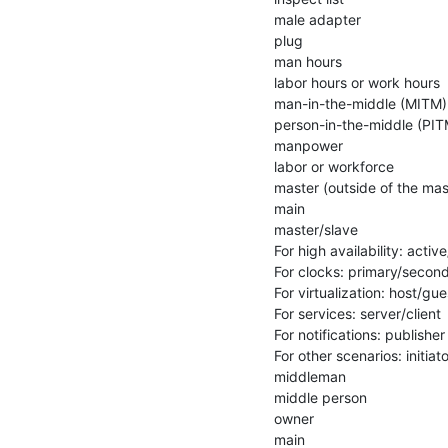
male adapter

plug

man hours

labor hours or work hours

man-in-the-middle (MITM)

person-in-the-middle (PITM
manpower

labor or workforce

master (outside of the mas
main

master/slave

For high availability: activ
For clocks: primary/second
For virtualization: host/gues
For services: server/client

For notifications: publisher
For other scenarios: initiat
middleman

middle person

owner

main
