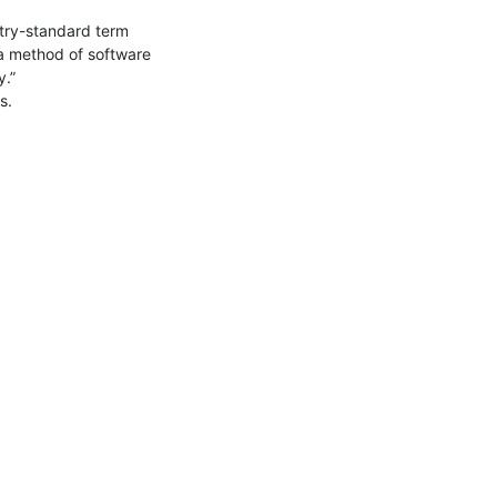
stry-standard term 
 a method of software 
.”

.
