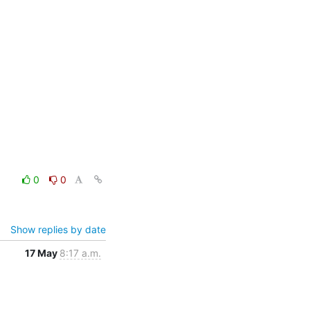
0
0
Show replies by date
17 May
8:17 a.m.