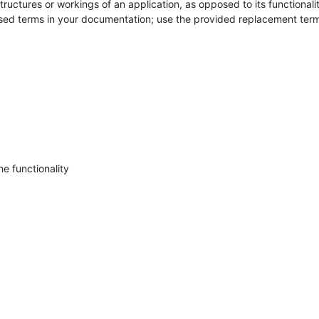
structures or workings of an application, as opposed to its functionality
ased terms in your documentation; use the provided replacement term
he functionality
