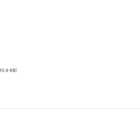
10.9 KB)