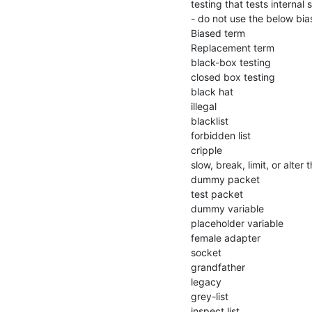
testing that tests internal 
- do not use the below bi
Biased term

Replacement term

black-box testing

closed box testing

black hat

illegal

blacklist

forbidden list

cripple

slow, break, limit, or alter t
dummy packet

test packet

dummy variable

placeholder variable

female adapter

socket

grandfather

legacy

grey-list

inspect list
