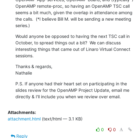
OpenAMP remote-proc, so having an OpenAMP TSC call 
seems a bit much, given the overlap in attendance among 
the calls.  (*I believe Bill M. will be sending a new meeting 
series.)
Would anyone be opposed to having the next TSC call in 
October, to spread things out a bit?  We can discuss 
interesting things that came out of Linaro Virtual Connect 
sessions.
Thanks & regards,

Nathalie
P.S. If anyone had their heart set on participating in the 
slides review for the OpenAMP Project Update, email me 
directly & I'll include you when we review over email.
Attachments:
attachment.html
(text/html — 3.1 KB)
0
0
Reply