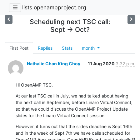
lists.openampproject.org
Scheduling next TSC call:
Sept -> Oct?
First Post
Replies
Stats
month
Nathalie Chan King Choy
11 Aug 2020
3:32 p.m.
Hi OpenAMP TSC,
At our last TSC call in July, we had talked about having 
the next call in September, before Linaro Virtual Connect, 
so that we could discuss the OpenAMP Project Update 
slides for the Linaro Virtual Connect session.
However, it turns out that the slides deadline is Sept 16th 
and in the week of Sept 7th we have calls scheduled for 
OpenAMP App-services, OpenAMP Board, and (typically*) 