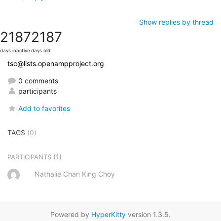
Show replies by thread
2187
2187
days inactive
days old
tsc@lists.openampproject.org
0 comments
participants
Add to favorites
TAGS
(0)
(1)
PARTICIPANTS
Nathalie Chan King Choy
Powered by
HyperKitty
version 1.3.5.