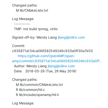
Changed paths:

    M lib/CMakeLists.txt
Log Message:

  -----------

  TMP: not build rpmsg, virtio
Signed-off-by: Wendy Liang 
jliang@xilinx.com
Commit: 
c935871a134ca066582549246c933a0ff30a7d33

https://github.com/OpenAMP/open-
amp/commit/c935871a134ca066582549246c933a0ff...
  Author: Wendy Liang 
jliang@xilinx.com
  Date:   2018-05-29 (Tue, 29 May 2018)
Changed paths:

    M lib/common/CMakeLists.txt

    R lib/common/hil.c

    R lib/include/openamp/hil.h
Log Message:
