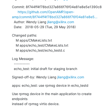
Commit: 8f744ff4f78bd327a866f76f04e81e8e5e1390c8

https://github.com/OpenAMP/open-
amp/commit/8f744ff4f78bd327a866f76f04e81e8e5...
  Author: Wendy Liang 
jliang@xilinx.com
  Date:   2018-05-29 (Tue, 29 May 2018)
Changed paths:

    M apps/CMakeLists.txt

    M apps/echo_test/CMakeLists.txt

    M apps/echo_test/echo_testd.c
Log Message:

  -----------

  echo_test: initial draft for staging branch
Signed-off-by: Wendy Liang 
jliang@xilinx.com
apps: echo_test: use rpmsg device in echo_testd
Use rpmsg device in the main application to create 
endpoints

instead of rpmsg virtio device.