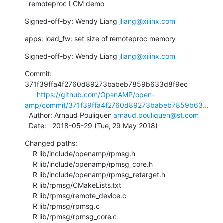
  remoteproc LCM demo
Signed-off-by: Wendy Liang 
jliang@xilinx.com
apps: load_fw: set size of remoteproc memory
Signed-off-by: Wendy Liang 
jliang@xilinx.com
Commit: 
371f39ffa4f2760d89273babeb7859b633d8f9ec

https://github.com/OpenAMP/open-
amp/commit/371f39ffa4f2760d89273babeb7859b63...
  Author: Arnaud Pouliquen 
arnaud.pouliquen@st.com
  Date:   2018-05-29 (Tue, 29 May 2018)
Changed paths:

    R lib/include/openamp/rpmsg.h

    R lib/include/openamp/rpmsg_core.h

    R lib/include/openamp/rpmsg_retarget.h

    R lib/rpmsg/CMakeLists.txt

    R lib/rpmsg/remote_device.c

    R lib/rpmsg/rpmsg.c

    R lib/rpmsg/rpmsg_core.c