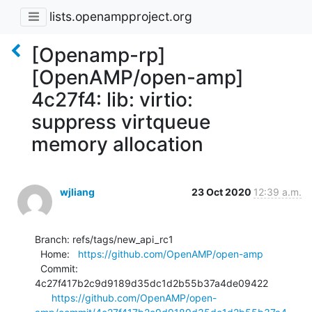
lists.openampproject.org
[Openamp-rp]
[OpenAMP/open-amp]
4c27f4: lib: virtio:
suppress virtqueue
memory allocation
wjliang
23 Oct 2020
12:39 a.m.
Branch: refs/tags/new_api_rc1

  Home:   
https://github.com/OpenAMP/open-amp
  Commit: 
4c27f417b2c9d9189d35dc1d2b55b37a4de09422

https://github.com/OpenAMP/open-