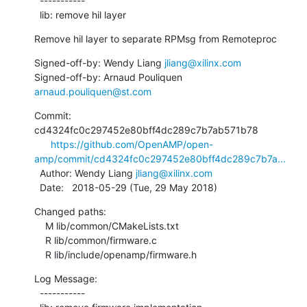
  -----------

  lib: remove hil layer
Remove hil layer to separate RPMsg from Remoteproc
Signed-off-by: Wendy Liang 
jliang@xilinx.com
Signed-off-by: Arnaud Pouliquen 
arnaud.pouliquen@st.com
Commit: 
cd4324fc0c297452e80bff4dc289c7b7ab571b78

https://github.com/OpenAMP/open-
amp/commit/cd4324fc0c297452e80bff4dc289c7b7a...
  Author: Wendy Liang 
jliang@xilinx.com
  Date:   2018-05-29 (Tue, 29 May 2018)
Changed paths:

    M lib/common/CMakeLists.txt

    R lib/common/firmware.c

    R lib/include/openamp/firmware.h
Log Message:

  -----------
