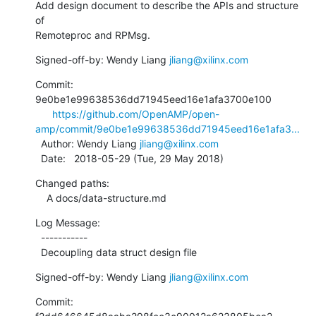
Add design document to describe the APIs and structure 
of

Remoteproc and RPMsg.
Signed-off-by: Wendy Liang 
jliang@xilinx.com
Commit: 
9e0be1e99638536dd71945eed16e1afa3700e100

https://github.com/OpenAMP/open-
amp/commit/9e0be1e99638536dd71945eed16e1afa3...
  Author: Wendy Liang 
jliang@xilinx.com
  Date:   2018-05-29 (Tue, 29 May 2018)
Changed paths:

    A docs/data-structure.md
Log Message:

  -----------

  Decoupling data struct design file
Signed-off-by: Wendy Liang 
jliang@xilinx.com
Commit: 