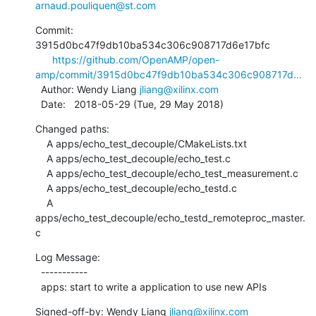
arnaud.pouliquen@st.com
Commit: 
3915d0bc47f9db10ba534c306c908717d6e17bfc

https://github.com/OpenAMP/open-
amp/commit/3915d0bc47f9db10ba534c306c908717d...
  Author: Wendy Liang 
jliang@xilinx.com
  Date:   2018-05-29 (Tue, 29 May 2018)
Changed paths:

    A apps/echo_test_decouple/CMakeLists.txt

    A apps/echo_test_decouple/echo_test.c

    A apps/echo_test_decouple/echo_test_measurement.c

    A apps/echo_test_decouple/echo_testd.c

    A 
apps/echo_test_decouple/echo_testd_remoteproc_master.
c
Log Message:

  -----------

  apps: start to write a application to use new APIs
Signed-off-by: Wendy Liang 
jliang@xilinx.com