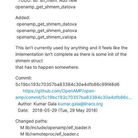
  TODO: lib: sh_mem: Add new 
openamp_get_shmem_datova
Added:

 openamp_get_shmem_datova

 openamp_get_shmem_patova

 openamp_get_shmem_vatopa
This isn't currently used by anything and it feels like the

imlementation isn't complete as there is some init of the 
shmem struct

that has to happen somewhere.
Commit: 
5c19bc193c70357ba83384c30e4dfb86c99f48d6

https://github.com/OpenAMP/open-
amp/commit/5c19bc193c70357ba83384c30e4dfb86c...
  Author: Kumar Gala 
kumar.gala@linaro.org
  Date:   2018-05-29 (Tue, 29 May 2018)
Changed paths:

    M lib/include/openamp/elf_loader.h

    M lib/remoteproc/elf_loader.c