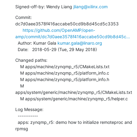
Signed-off-by: Wendy Liang 
jliang@xilinx.com
Commit: 
dc7d0aee3578f416accabe50cd9b8d45cd5c3353

https://github.com/OpenAMP/open-
amp/commit/dc7d0aee3578f416accabe50cd9b8d45c...
  Author: Kumar Gala 
kumar.gala@linaro.org
  Date:   2018-05-29 (Tue, 29 May 2018)
Changed paths:

    M apps/machine/zynqmp_r5/CMakeLists.txt

    M apps/machine/zynqmp_r5/platform_info.c

    M apps/machine/zynqmp_r5/platform_info.h

    M 
apps/system/generic/machine/zynqmp_r5/CMakeLists.txt

    M apps/system/generic/machine/zynqmp_r5/helper.c
Log Message:

  -----------

  apps: zynqmp_r5: demo how to initialize remoteproc and 
rpmsg