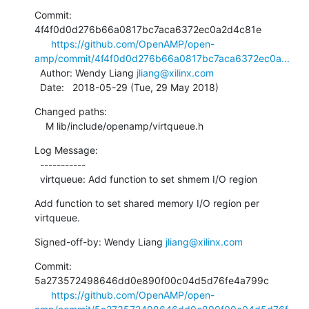
Commit: 
4f4f0d0d276b66a0817bc7aca6372ec0a2d4c81e

https://github.com/OpenAMP/open-
amp/commit/4f4f0d0d276b66a0817bc7aca6372ec0a...
  Author: Wendy Liang 
jliang@xilinx.com
  Date:   2018-05-29 (Tue, 29 May 2018)
Changed paths:

    M lib/include/openamp/virtqueue.h
Log Message:

  -----------

  virtqueue: Add function to set shmem I/O region
Add function to set shared memory I/O region per 
virtqueue.
Signed-off-by: Wendy Liang 
jliang@xilinx.com
Commit: 
5a273572498646dd0e890f00c04d5d76fe4a799c

https://github.com/OpenAMP/open-