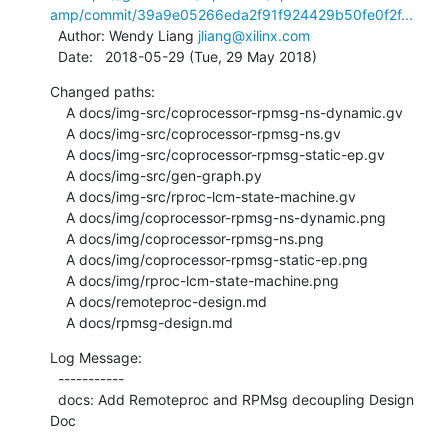
amp/commit/39a9e05266eda2f91f924429b50fe0f2f...
  Author: Wendy Liang 
jliang@xilinx.com
  Date:   2018-05-29 (Tue, 29 May 2018)
Changed paths:

    A docs/img-src/coprocessor-rpmsg-ns-dynamic.gv

    A docs/img-src/coprocessor-rpmsg-ns.gv

    A docs/img-src/coprocessor-rpmsg-static-ep.gv

    A docs/img-src/gen-graph.py

    A docs/img-src/rproc-lcm-state-machine.gv

    A docs/img/coprocessor-rpmsg-ns-dynamic.png

    A docs/img/coprocessor-rpmsg-ns.png

    A docs/img/coprocessor-rpmsg-static-ep.png

    A docs/img/rproc-lcm-state-machine.png

    A docs/remoteproc-design.md

    A docs/rpmsg-design.md
Log Message:

  -----------

  docs: Add Remoteproc and RPMsg decoupling Design 
Doc