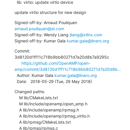
  lib: virtio: update virtio device
update virtio structure for new design
Signed-off-by: Arnaud Pouliquen 
arnaud.pouliquen@st.com
Signed-off-by: Wendy Liang 
jliang@xilinx.com
Signed-off-by: Kumar Gala 
kumar.gala@linaro.org
Commit: 
3d8120d1ff11c718b9bb80271d7a20d8b7a9295c

https://github.com/OpenAMP/open-
amp/commit/3d8120d1ff11c718b9bb80271d7a20d8b...
  Author: Kumar Gala 
kumar.gala@linaro.org
  Date:   2018-05-29 (Tue, 29 May 2018)
Changed paths:

    M lib/CMakeLists.txt

    M lib/include/openamp/open_amp.h

    A lib/include/openamp/rpmsg.h

    A lib/include/openamp/rpmsg_virtio.h

    A lib/rpmsg/CMakeLists.txt

    A lib/rpmsg/rpmsg.c
