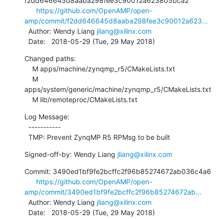
f2dd646645d8aaba298fee3c90012a623805bca2

https://github.com/OpenAMP/open-
amp/commit/f2dd646645d8aaba298fee3c90012a623...
  Author: Wendy Liang 
jliang@xilinx.com
  Date:   2018-05-29 (Tue, 29 May 2018)
Changed paths:

    M apps/machine/zynqmp_r5/CMakeLists.txt

    M 
apps/system/generic/machine/zynqmp_r5/CMakeLists.txt

    M lib/remoteproc/CMakeLists.txt
Log Message:

  -----------

  TMP: Prevent ZynqMP R5 RPMsg to be built
Signed-off-by: Wendy Liang 
jliang@xilinx.com
Commit: 3490ed1bf9fe2bcffc2f96b85274672ab036c4a6

https://github.com/OpenAMP/open-
amp/commit/3490ed1bf9fe2bcffc2f96b85274672ab...
  Author: Wendy Liang 
jliang@xilinx.com
  Date:   2018-05-29 (Tue, 29 May 2018)