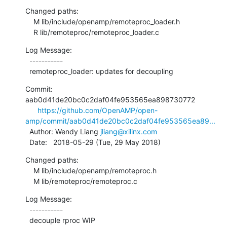
Changed paths:

    M lib/include/openamp/remoteproc_loader.h

    R lib/remoteproc/remoteproc_loader.c
Log Message:

  -----------

  remoteproc_loader: updates for decoupling
Commit: 
aab0d41de20bc0c2daf04fe953565ea898730772

https://github.com/OpenAMP/open-
amp/commit/aab0d41de20bc0c2daf04fe953565ea89...
  Author: Wendy Liang 
jliang@xilinx.com
  Date:   2018-05-29 (Tue, 29 May 2018)
Changed paths:

    M lib/include/openamp/remoteproc.h

    M lib/remoteproc/remoteproc.c
Log Message:

  -----------

  decouple rproc WIP