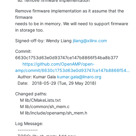
  lib: remove firmware implementation
Remove firmware implementation as it assume that the 
firmware

needs to be in memory. We will need to support firmware

in storage too.
Signed-off-by: Wendy Liang 
jliang@xilinx.com
Commit: 
6630c1753d63e0d93747ce147b8866f54ba8b377

https://github.com/OpenAMP/open-
amp/commit/6630c1753d63e0d93747ce147b8866f54...
  Author: Kumar Gala 
kumar.gala@linaro.org
  Date:   2018-05-29 (Tue, 29 May 2018)
Changed paths:

    M lib/CMakeLists.txt

    M lib/common/sh_mem.c

    M lib/include/openamp/sh_mem.h
Log Message:

  -----------
