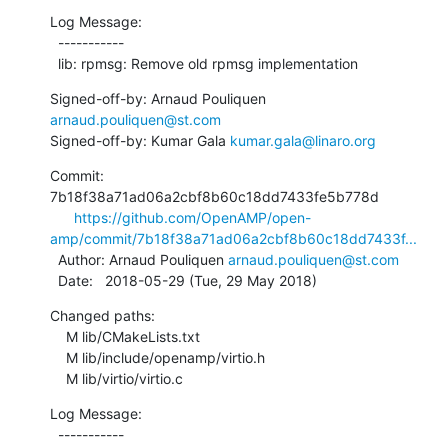
Log Message:

  -----------

  lib: rpmsg: Remove old rpmsg implementation
Signed-off-by: Arnaud Pouliquen 
arnaud.pouliquen@st.com
Signed-off-by: Kumar Gala 
kumar.gala@linaro.org
Commit: 
7b18f38a71ad06a2cbf8b60c18dd7433fe5b778d

https://github.com/OpenAMP/open-
amp/commit/7b18f38a71ad06a2cbf8b60c18dd7433f...
  Author: Arnaud Pouliquen 
arnaud.pouliquen@st.com
  Date:   2018-05-29 (Tue, 29 May 2018)
Changed paths:

    M lib/CMakeLists.txt

    M lib/include/openamp/virtio.h

    M lib/virtio/virtio.c
Log Message:

  -----------
