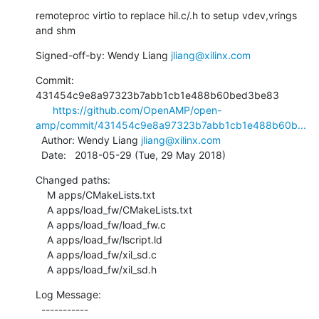
remoteproc virtio to replace hil.c/.h to setup vdev,vrings 
and shm
Signed-off-by: Wendy Liang 
jliang@xilinx.com
Commit: 
431454c9e8a97323b7abb1cb1e488b60bed3be83

https://github.com/OpenAMP/open-
amp/commit/431454c9e8a97323b7abb1cb1e488b60b...
  Author: Wendy Liang 
jliang@xilinx.com
  Date:   2018-05-29 (Tue, 29 May 2018)
Changed paths:

    M apps/CMakeLists.txt

    A apps/load_fw/CMakeLists.txt

    A apps/load_fw/load_fw.c

    A apps/load_fw/lscript.ld

    A apps/load_fw/xil_sd.c

    A apps/load_fw/xil_sd.h
Log Message:

  -----------
