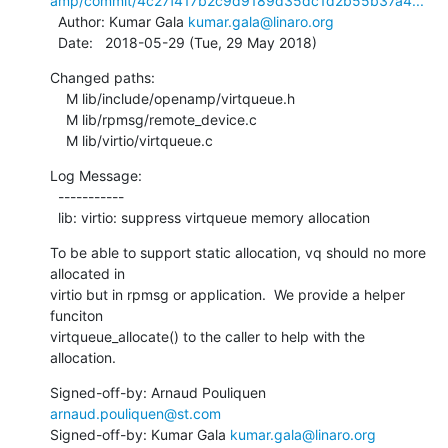
amp/commit/4c27f417b2c9d9189d35dc1d2b55b37a4...
  Author: Kumar Gala 
kumar.gala@linaro.org
  Date:   2018-05-29 (Tue, 29 May 2018)
Changed paths:

    M lib/include/openamp/virtqueue.h

    M lib/rpmsg/remote_device.c

    M lib/virtio/virtqueue.c
Log Message:

  -----------

  lib: virtio: suppress virtqueue memory allocation
To be able to support static allocation, vq should no more 
allocated in

virtio but in rpmsg or application.  We provide a helper 
funciton

virtqueue_allocate() to the caller to help with the 
allocation.
Signed-off-by: Arnaud Pouliquen 
arnaud.pouliquen@st.com
Signed-off-by: Kumar Gala 
kumar.gala@linaro.org