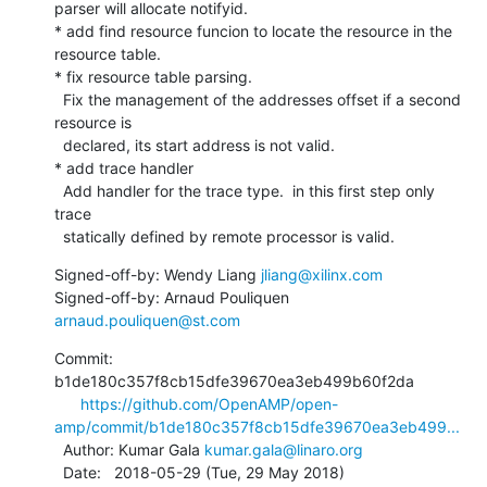
parser will allocate notifyid.

* add find resource funcion to locate the resource in the

resource table.

* fix resource table parsing.

  Fix the management of the addresses offset if a second 
resource is

  declared, its start address is not valid.

* add trace handler

  Add handler for the trace type.  in this first step only 
trace

  statically defined by remote processor is valid.
Signed-off-by: Wendy Liang 
jliang@xilinx.com
Signed-off-by: Arnaud Pouliquen 
arnaud.pouliquen@st.com
Commit: 
b1de180c357f8cb15dfe39670ea3eb499b60f2da

https://github.com/OpenAMP/open-
amp/commit/b1de180c357f8cb15dfe39670ea3eb499...
  Author: Kumar Gala 
kumar.gala@linaro.org
  Date:   2018-05-29 (Tue, 29 May 2018)