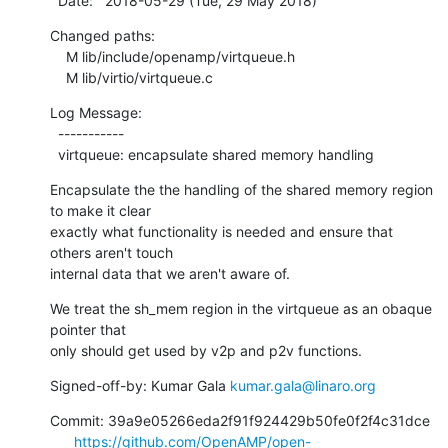
  Date:   2018-05-29 (Tue, 29 May 2018)
Changed paths:

    M lib/include/openamp/virtqueue.h

    M lib/virtio/virtqueue.c
Log Message:

  -----------

  virtqueue: encapsulate shared memory handling
Encapsulate the the handling of the shared memory region 
to make it clear

exactly what functionality is needed and ensure that 
others aren't touch

internal data that we aren't aware of.
We treat the sh_mem region in the virtqueue as an obaque 
pointer that

only should get used by v2p and p2v functions.
Signed-off-by: Kumar Gala 
kumar.gala@linaro.org
Commit: 39a9e05266eda2f91f924429b50fe0f2f4c31dce

https://github.com/OpenAMP/open-