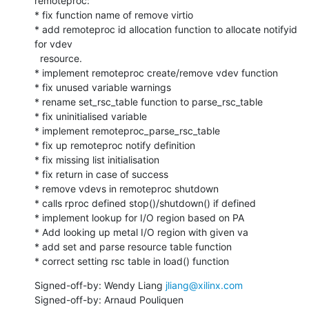
remoteproc:

* fix function name of remove virtio

* add remoteproc id allocation function to allocate notifyid 
for vdev

  resource.

* implement remoteproc create/remove vdev function

* fix unused variable warnings

* rename set_rsc_table function to parse_rsc_table

* fix uninitialised variable

* implement remoteproc_parse_rsc_table

* fix up remoteproc notify definition

* fix missing list initialisation

* fix return in case of success

* remove vdevs in remoteproc shutdown

* calls rproc defined stop()/shutdown() if defined

* implement lookup for I/O region based on PA

* Add looking up metal I/O region with given va

* add set and parse resource table function

* correct setting rsc table in load() function
Signed-off-by: Wendy Liang 
jliang@xilinx.com
Signed-off-by: Arnaud Pouliquen 