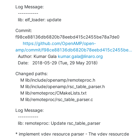
Log Message:

  -----------

  lib: elf_loader: update
Commit: 
f98ce88136db6820b78eebd415c2455be78a7de0

https://github.com/OpenAMP/open-
amp/commit/f98ce88136db6820b78eebd415c2455be...
  Author: Kumar Gala 
kumar.gala@linaro.org
  Date:   2018-05-29 (Tue, 29 May 2018)
Changed paths:

    M lib/include/openamp/remoteproc.h

    M lib/include/openamp/rsc_table_parser.h

    M lib/remoteproc/CMakeLists.txt

    M lib/remoteproc/rsc_table_parser.c
Log Message:

  -----------

  lib: remoteproc: Update rsc_table_parser
* implement vdev resource parser - The vdev resourcde 