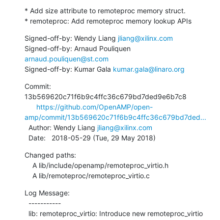
* Add size attribute to remoteproc memory struct.

* remoteproc: Add remoteproc memory lookup APIs
Signed-off-by: Wendy Liang 
jliang@xilinx.com
Signed-off-by: Arnaud Pouliquen 
arnaud.pouliquen@st.com
Signed-off-by: Kumar Gala 
kumar.gala@linaro.org
Commit: 
13b569620c71f6b9c4ffc36c679bd7ded9e6b7c8

https://github.com/OpenAMP/open-
amp/commit/13b569620c71f6b9c4ffc36c679bd7ded...
  Author: Wendy Liang 
jliang@xilinx.com
  Date:   2018-05-29 (Tue, 29 May 2018)
Changed paths:

    A lib/include/openamp/remoteproc_virtio.h

    A lib/remoteproc/remoteproc_virtio.c
Log Message:

  -----------

  lib: remoteproc_virtio: Introduce new remoteproc_virtio