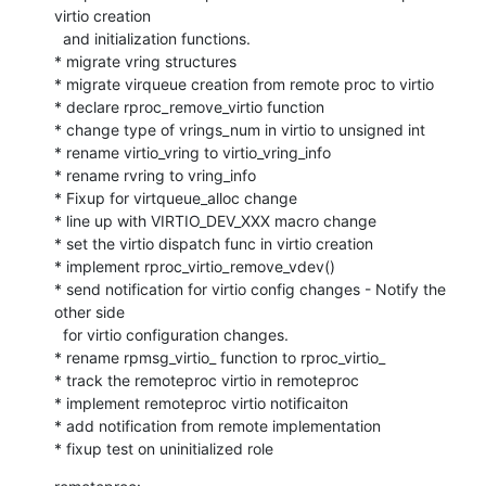
virtio creation

  and initialization functions.

* migrate vring structures

* migrate virqueue creation from remote proc to virtio

* declare rproc_remove_virtio function

* change type of vrings_num in virtio to unsigned int

* rename virtio_vring to virtio_vring_info

* rename rvring to vring_info

* Fixup for virtqueue_alloc change

* line up with VIRTIO_DEV_XXX macro change

* set the virtio dispatch func in virtio creation

* implement rproc_virtio_remove_vdev()

* send notification for virtio config changes - Notify the 
other side

  for virtio configuration changes.

* rename rpmsg_virtio_ function to rproc_virtio_

* track the remoteproc virtio in remoteproc

* implement remoteproc virtio notificaiton

* add notification from remote implementation

* fixup test on uninitialized role