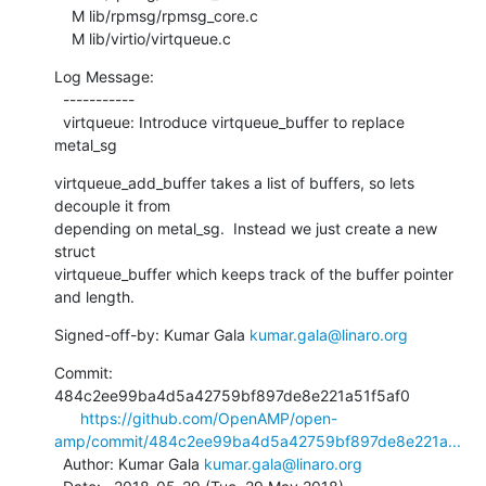
    M lib/rpmsg/rpmsg_core.c

    M lib/virtio/virtqueue.c
Log Message:

  -----------

  virtqueue: Introduce virtqueue_buffer to replace 
metal_sg
virtqueue_add_buffer takes a list of buffers, so lets 
decouple it from

depending on metal_sg.  Instead we just create a new 
struct

virtqueue_buffer which keeps track of the buffer pointer 
and length.
Signed-off-by: Kumar Gala 
kumar.gala@linaro.org
Commit: 
484c2ee99ba4d5a42759bf897de8e221a51f5af0

https://github.com/OpenAMP/open-
amp/commit/484c2ee99ba4d5a42759bf897de8e221a...
  Author: Kumar Gala 
kumar.gala@linaro.org