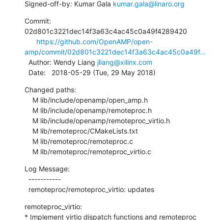
Signed-off-by: Kumar Gala 
kumar.gala@linaro.org
Commit: 
02d801c3221dec14f3a63c4ac45c0a49f4289420

https://github.com/OpenAMP/open-
amp/commit/02d801c3221dec14f3a63c4ac45c0a49f...
  Author: Wendy Liang 
jliang@xilinx.com
  Date:   2018-05-29 (Tue, 29 May 2018)
Changed paths:

    M lib/include/openamp/open_amp.h

    M lib/include/openamp/remoteproc.h

    M lib/include/openamp/remoteproc_virtio.h

    M lib/remoteproc/CMakeLists.txt

    M lib/remoteproc/remoteproc.c

    M lib/remoteproc/remoteproc_virtio.c
Log Message:

  -----------

  remoteproc/remoteproc_virtio: updates
remoteproc_virtio:

* Implement virtio dispatch functions and remoteproc 