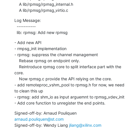
    A lib/rpmsg/rpmsg_internal.h

    A lib/rpmsg/rpmsg_virtio.c
Log Message:

  -----------

  lib: rpmsg: Add new rpmsg
- Add new API

- rmpsg_init implementation

- rpmsg: suppress the channel management

    Rebase rpmsg on endpoint only.

    Reintroduce rpmsg core to split interface part with the 
core.

    Now rpmsg.c provide the API relying on the core.

- add remoteproc_vshm_pool to rpmsg.h for now, we need 
to clean this up

- rpmsg: add shm_io as input arguemnt to rpmsg_vdev_init

- Add core function to unregister the end points.
Signed-off-by: Arnaud Pouliquen 
arnaud.pouliquen@st.com
Signed-off-by: Wendy Liang 
jliang@xilinx.com