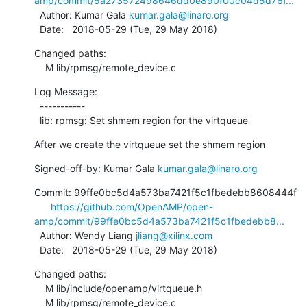
amp/commit/5a273572498646dd0e890f00c04d5d76f...
  Author: Kumar Gala 
kumar.gala@linaro.org
  Date:   2018-05-29 (Tue, 29 May 2018)
Changed paths:

    M lib/rpmsg/remote_device.c
Log Message:

  -----------

  lib: rpmsg: Set shmem region for the virtqueue
After we create the virtqueue set the shmem region
Signed-off-by: Kumar Gala 
kumar.gala@linaro.org
Commit: 99ffe0bc5d4a573ba7421f5c1fbedebb8608444f

https://github.com/OpenAMP/open-
amp/commit/99ffe0bc5d4a573ba7421f5c1fbedebb8...
  Author: Wendy Liang 
jliang@xilinx.com
  Date:   2018-05-29 (Tue, 29 May 2018)
Changed paths:

    M lib/include/openamp/virtqueue.h

    M lib/rpmsg/remote_device.c
