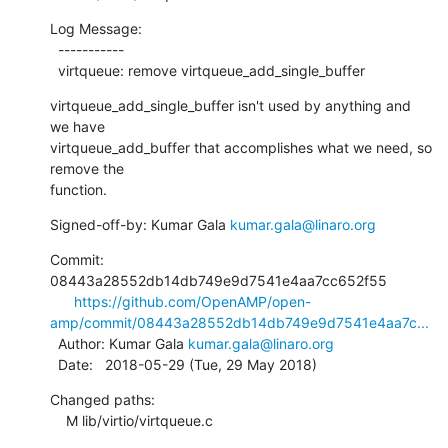
Log Message:

  -----------

  virtqueue: remove virtqueue_add_single_buffer
virtqueue_add_single_buffer isn't used by anything and 
we have

virtqueue_add_buffer that accomplishes what we need, so 
remove the

function.
Signed-off-by: Kumar Gala 
kumar.gala@linaro.org
Commit: 
08443a28552db14db749e9d7541e4aa7cc652f55

https://github.com/OpenAMP/open-
amp/commit/08443a28552db14db749e9d7541e4aa7c...
  Author: Kumar Gala 
kumar.gala@linaro.org
  Date:   2018-05-29 (Tue, 29 May 2018)
Changed paths:

    M lib/virtio/virtqueue.c