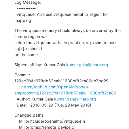
Log Message:

  -----------

  virtqueue: Also use virtqueue metal_io_region for 
mapping
The virtqueue memory should always be covered by the 
shm_io region we

setup the virtqueue with.  In practice, vq->shm_io and 
sg[x].io should

be the same.
Signed-off-by: Kumar Gala 
kumar.gala@linaro.org
Commit: 
129ec2f4fc978db53eab11630bf82ca86cb7bd29

https://github.com/OpenAMP/open-
amp/commit/129ec2f4fc978db53eab11630bf82ca86...
  Author: Kumar Gala 
kumar.gala@linaro.org
  Date:   2018-05-29 (Tue, 29 May 2018)
Changed paths:

    M lib/include/openamp/virtqueue.h

    M lib/rpmsg/remote_device.c
