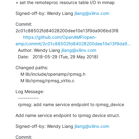
+ set the remoteproc resource table I/O in mmap
Signed-off-by: Wendy Liang 
jliang@xilinx.com
Commit: 
2c01c88502fd84028200dee10e13f9da906bd3f8

https://github.com/OpenAMP/open-
amp/commit/2c01c88502fd84028200dee10e13f9da9...
  Author: Wendy Liang 
jliang@xilinx.com
  Date:   2018-05-29 (Tue, 29 May 2018)
Changed paths:

    M lib/include/openamp/rpmsg.h

    M lib/rpmsg/rpmsg_virtio.c
Log Message:

  -----------

  rpmsg: add name service endpoint to rpmsg_device
Add name service endpoint to rpmsg device struct.
Signed-off-by: Wendy Liang 
jliang@xilinx.com
Commit: 