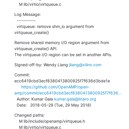
    M lib/virtio/virtqueue.c
Log Message:

  -----------

  virtqueue: remove shm_io argument from 
virtqueue_create()
Remove shared memory I/O region argument from 
virtqueue_create() API.

The virtqueue I/O region can be set in another APIs.
Signed-off-by: Wendy Liang 
jliang@xilinx.com
Commit: 
ecc6419cbd3ecf8380413800925f7f636d3bde1e

https://github.com/OpenAMP/open-
amp/commit/ecc6419cbd3ecf8380413800925f7f636...
  Author: Kumar Gala 
kumar.gala@linaro.org
  Date:   2018-05-29 (Tue, 29 May 2018)
Changed paths:

    M lib/include/openamp/virtqueue.h

    M lib/virtio/virtqueue.c