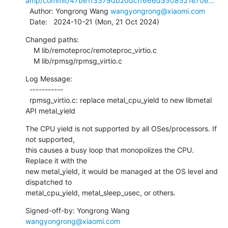
amp/commit/47be1f3379db20dcff666d3508521e70e...
  Author: Yongrong Wang 
wangyongrong@xiaomi.com
  Date:   2024-10-21 (Mon, 21 Oct 2024)
Changed paths:

    M lib/remoteproc/remoteproc_virtio.c

    M lib/rpmsg/rpmsg_virtio.c
Log Message:

  -----------

  rpmsg_virtio.c: replace metal_cpu_yield to new libmetal 
API metal_yield
The CPU yield is not supported by all OSes/processors. If 
not supported,

this causes a busy loop that monopolizes the CPU. 
Replace it with the

new metal_yield, it would be managed at the OS level and 
dispatched to

metal_cpu_yield, metal_sleep_usec, or others.
Signed-off-by: Yongrong Wang 
wangyongrong@xiaomi.com