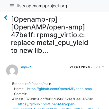
lists.openampproject.org
[Openamp-rp]
[OpenAMP/open-amp]
47be1f: rpmsg_virtio.c:
replace metal_cpu_yield
to new lib...
wyr-7
21 Oct 2024
2:02 a.m.
Branch: refs/heads/main

  Home:   
https://github.com/OpenAMP/open-amp
  Commit: 
47be1f3379db20dcff666d3508521e70ee34570c

https://github.com/OpenAMP/open-