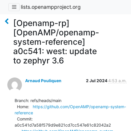
lists.openampproject.org
[Openamp-rp]
[OpenAMP/openamp-
system-reference]
a0c541: west: update
to zephyr 3.6
Arnaud Pouliquen
2 Jul 2024
4:53 a.m.
Branch: refs/heads/main

  Home:   
https://github.com/OpenAMP/openamp-system-
reference
  Commit: 
a0c541d7a58f579d9e821cd7cc547e61c82042a2
