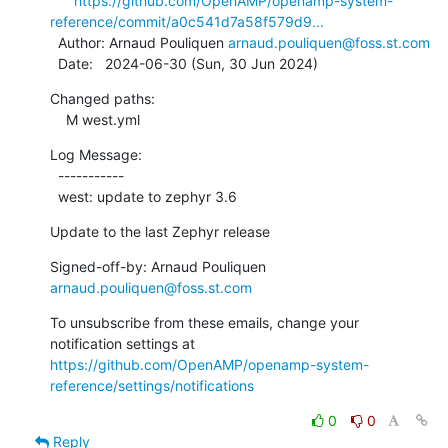
https://github.com/OpenAMP/openamp-system-
reference/commit/a0c541d7a58f579d9...
  Author: Arnaud Pouliquen 
arnaud.pouliquen@foss.st.com
  Date:   2024-06-30 (Sun, 30 Jun 2024)
Changed paths:

    M west.yml
Log Message:

  -----------

  west: update to zephyr 3.6
Update to the last Zephyr release
Signed-off-by: Arnaud Pouliquen 
arnaud.pouliquen@foss.st.com
To unsubscribe from these emails, change your 
notification settings at 
https://github.com/OpenAMP/openamp-system-
reference/settings/notifications
0
0
Reply