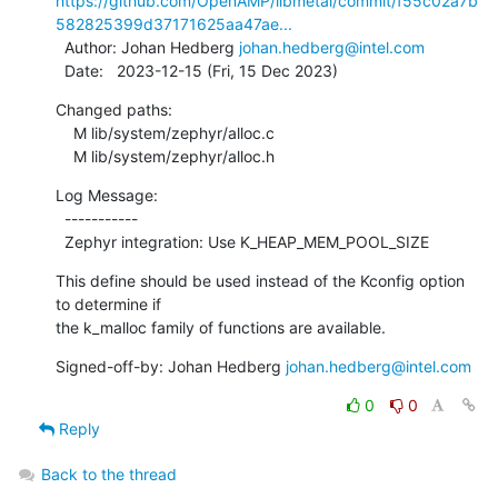
https://github.com/OpenAMP/libmetal/commit/f55c02a7b
582825399d37171625aa47ae...
  Author: Johan Hedberg 
johan.hedberg@intel.com
  Date:   2023-12-15 (Fri, 15 Dec 2023)
Changed paths:

    M lib/system/zephyr/alloc.c

    M lib/system/zephyr/alloc.h
Log Message:

  -----------

  Zephyr integration: Use K_HEAP_MEM_POOL_SIZE
This define should be used instead of the Kconfig option 
to determine if

the k_malloc family of functions are available.
Signed-off-by: Johan Hedberg 
johan.hedberg@intel.com
0
0
Reply
Back to the thread