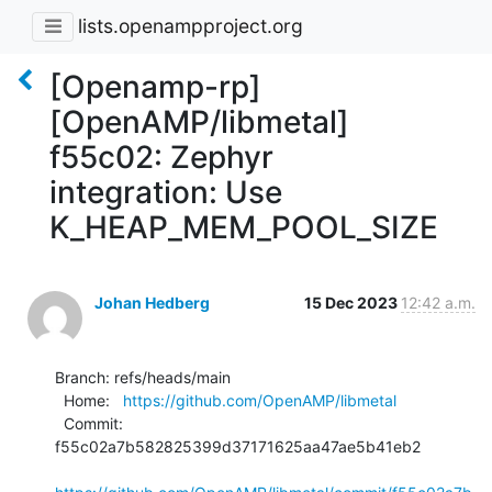
lists.openampproject.org
[Openamp-rp]
[OpenAMP/libmetal]
f55c02: Zephyr
integration: Use
K_HEAP_MEM_POOL_SIZE
Johan Hedberg
15 Dec 2023
12:42 a.m.
Branch: refs/heads/main

  Home:   
https://github.com/OpenAMP/libmetal
  Commit: 
f55c02a7b582825399d37171625aa47ae5b41eb2
