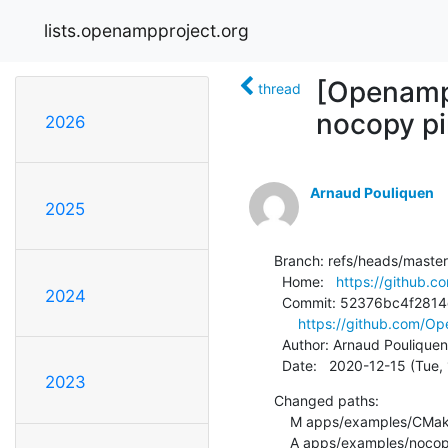
lists.openampproject.org
[Openamp
thread
nocopy pi
2026
Arnaud Pouliquen
2025
Branch: refs/heads/master

  Home:   
https://github
2024
  Commit: 52376bc4f2814d5bf53f3dfae8ee2947f85cdec6

https://github.com/
  Author: Arnaud Pouliquen
  Date:   2020-12-15 (Tue
2023
Changed paths:

    M apps/examples/CMakeLists.txt

    A apps/examples/nocopy_echo/CMakeLists.txt
