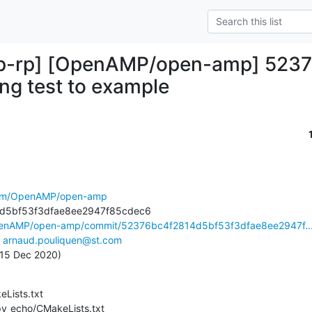
-rp] [OpenAMP/open-amp] 52376
ng test to example
.com/OpenAMP/open-amp
OpenAMP/open-amp/commit/52376bc4f2814d5bf53f3dfae8ee2947f..
 
arnaud.pouliquen@st.com
, 15 Dec 2020)