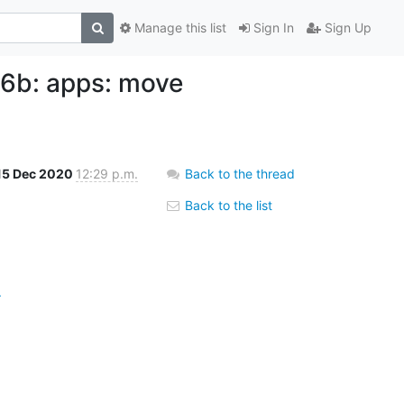
Manage this list
Sign In
Sign Up
b: apps: move
15 Dec 2020
12:29 p.m.
Back to the thread
Back to the list
.