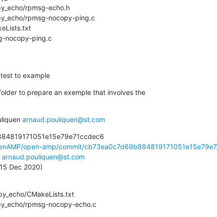
msg-nocopy-ping.c
 test to example
older to prepare an exemple that involves the

liquen 
arnaud.pouliquen@st.com
884819171051e15e79e71ccdec6

OpenAMP/open-amp/commit/cb73ea0c7d69b884819171051e15e79e7.
 
arnaud.pouliquen@st.com
, 15 Dec 2020)
copy_echo/rpmsg-nocopy-echo.c