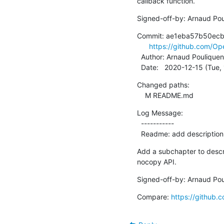
callback function.
Signed-off-by: Arnaud Pou
Commit: ae1eba57b50ec
https://github.com/
  Author: Arnaud Pouliquen
  Date:   2020-12-15 (Tue
Changed paths:

    M README.md
Log Message:

  -----------

  Readme: add descriptio
Add a subchapter to descr
nocopy API.
Signed-off-by: Arnaud Pou
Compare: 
https://githu