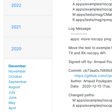
    A apps/examples/nocopy_echo/rpmsg-echo.h

2022
    A apps/examples/nocopy_echo/rpmsg-nocopy-ping.c

    M apps/tests/msg/CMakeLists.txt

    R apps/tests/msg/rp
2021
Log Message:

  -----------

  apps: move nocopy ping
Move the test to exemple f
2020
TX and RX nocopy API.
Signed-off-by: Arnaud Pou
December
Commit: cb73ea0c7d69b
November
https://github.com/
October
  Author: Arnaud Pouliquen
September
  Date:   2020-12-15 (Tue
August
July
Changed paths:

June
    M apps/examples/nocopy_echo/CMakeLists.txt

May
    A apps/examples/no
April