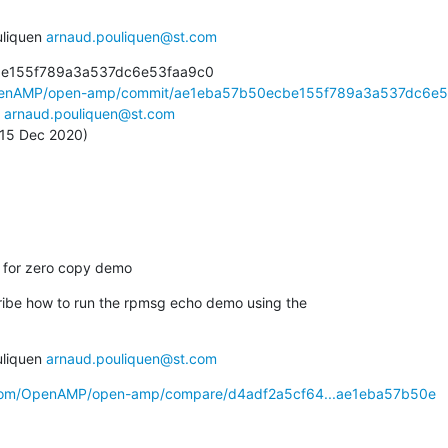
liquen 
arnaud.pouliquen@st.com
be155f789a3a537dc6e53faa9c0

OpenAMP/open-amp/commit/ae1eba57b50ecbe155f789a3a537dc6e5.
 
arnaud.pouliquen@st.com
, 15 Dec 2020)
n for zero copy demo
ibe how to run the rpmsg echo demo using the

liquen 
arnaud.pouliquen@st.com
b.com/OpenAMP/open-amp/compare/d4adf2a5cf64...ae1eba57b50e