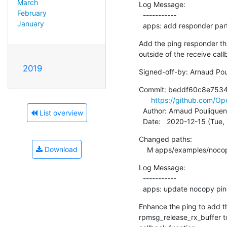
March
Log Message:

February
  -----------

January
  apps: add responder pa
Add the ping responder th
outside of the receive call
2019
Signed-off-by: Arnaud Pou
Commit: beddf60c8e753
https://github.com/
  Author: Arnaud Pouliquen
List overview
  Date:   2020-12-15 (Tue
Changed paths:

Download
    M apps/examples/no
Log Message:

  -----------

  apps: update nocopy pin
Enhance the ping to add t
rpmsg_release_rx_buffer to