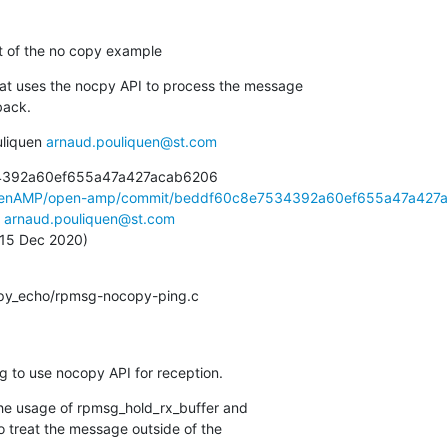
rt of the no copy example
at uses the nocpy API to process the message

back.
liquen 
arnaud.pouliquen@st.com
4392a60ef655a47a427acab6206

OpenAMP/open-amp/commit/beddf60c8e7534392a60ef655a47a427a.
 
arnaud.pouliquen@st.com
, 15 Dec 2020)
copy_echo/rpmsg-nocopy-ping.c
g to use nocopy API for reception.
he usage of rpmsg_hold_rx_buffer and

 treat the message outside of the
